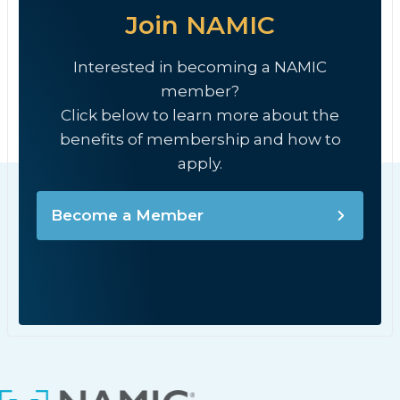
Join NAMIC
Interested in becoming a NAMIC
member?
Click below to learn more about the
benefits of membership and how to
apply.
Become a Member