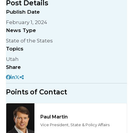
Post Details
Publish Date
February 1, 2024
News Type
State of the States
Topics
Utah
Share
Points of Contact
Paul Martin
Vice President, State & Policy Affairs