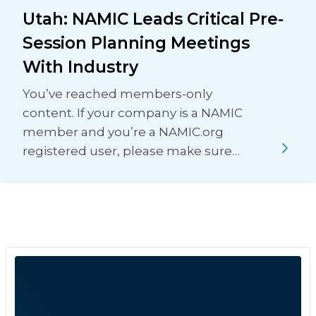
Utah: NAMIC Leads Critical Pre-
Session Planning Meetings
With Industry
You’ve reached members-only
content. If your company is a NAMIC
member and you’re a NAMIC.org
registered user, please make sure…