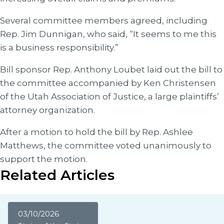
Several committee members agreed, including
Rep. Jim Dunnigan, who said, “It seems to me this
is a business responsibility.”
Bill sponsor Rep. Anthony Loubet laid out the bill to
the committee accompanied by Ken Christensen
of the Utah Association of Justice, a large plaintiffs’
attorney organization.
After a motion to hold the bill by Rep. Ashlee
Matthews, the committee voted unanimously to
support the motion.
Related Articles
03/10/2026