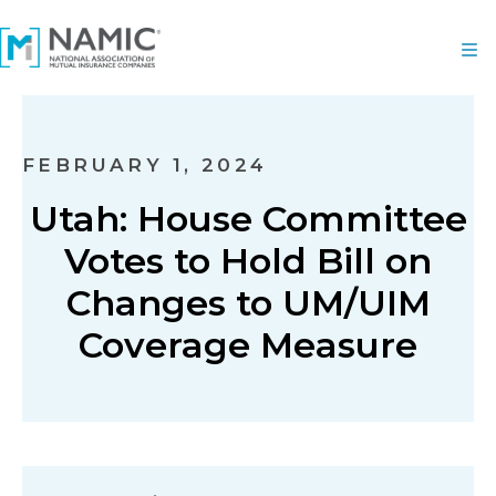
FEBRUARY 1, 2024
Utah: House Committee
Votes to Hold Bill on
Changes to UM/UIM
Coverage Measure