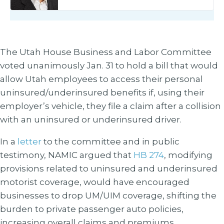
The Utah House Business and Labor Committee
voted unanimously Jan. 31 to hold a bill that would
allow Utah employees to access their personal
uninsured/underinsured benefits if, using their
employer’s vehicle, they file a claim after a collision
with an uninsured or underinsured driver.
In a
letter
to the committee and in public
testimony, NAMIC argued that
HB 274
, modifying
provisions related to uninsured and underinsured
motorist coverage, would have encouraged
businesses to drop UM/UIM coverage, shifting the
burden to private passenger auto policies,
increasing overall claims and premiums.