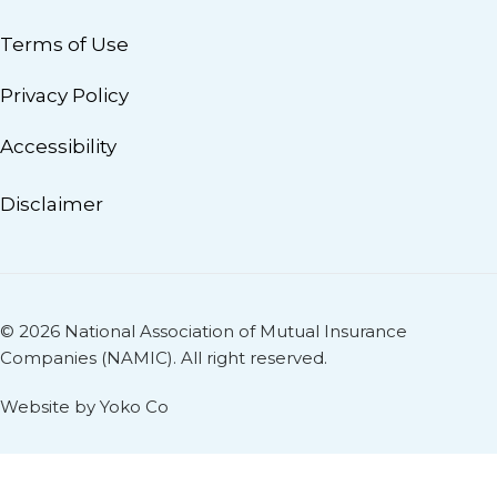
Terms of Use
Privacy Policy
Accessibility
Disclaimer
© 2026 National Association of Mutual Insurance
Companies (NAMIC). All right reserved.
Website by Yoko Co