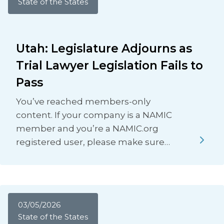
State of the States
Utah: Legislature Adjourns as
Trial Lawyer Legislation Fails to
Pass
You’ve reached members-only
content. If your company is a NAMIC
member and you’re a NAMIC.org
registered user, please make sure…
03/05/2026
State of the States