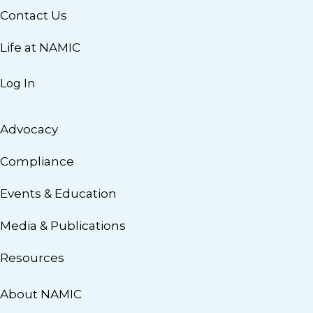
Contact Us
Life at NAMIC
Log In
Advocacy
Compliance
Events & Education
Media & Publications
Resources
About NAMIC