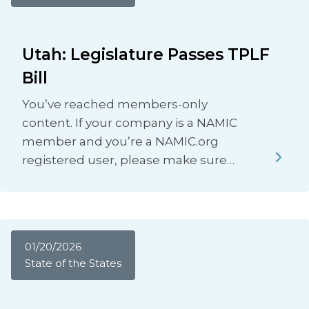
Utah: Legislature Passes TPLF
Bill
You’ve reached members-only
content. If your company is a NAMIC
member and you’re a NAMIC.org
registered user, please make sure…
01/20/2026
State of the States