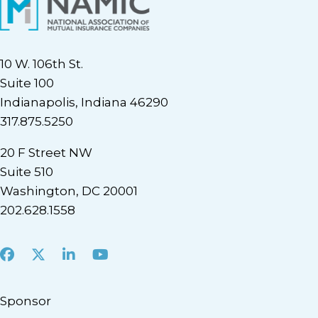
10 W. 106th St.
Suite 100
Indianapolis, Indiana 46290
317.875.5250
20 F Street NW
Suite 510
Washington, DC 20001
202.628.1558
Facebook
X
LinkedIn
Youtube
Sponsor