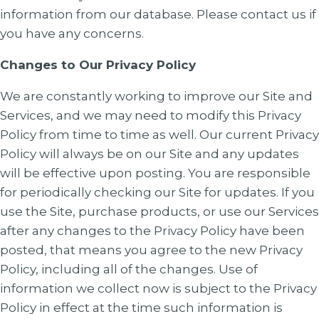
information from our database. Please contact us if
you have any concerns.
Changes to Our Privacy Policy
We are constantly working to improve our Site and
Services, and we may need to modify this Privacy
Policy from time to time as well. Our current Privacy
Policy will always be on our Site and any updates
will be effective upon posting. You are responsible
for periodically checking our Site for updates. If you
use the Site, purchase products, or use our Services
after any changes to the Privacy Policy have been
posted, that means you agree to the new Privacy
Policy, including all of the changes. Use of
information we collect now is subject to the Privacy
Policy in effect at the time such information is