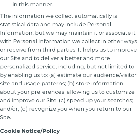
in this manner.
The information we collect automatically is
statistical data and may include Personal
Information, but we may maintain it or associate it
with Personal Information we collect in other ways
or receive from third parties. It helps us to improve
our Site and to deliver a better and more
personalized service, including, but not limited to,
by enabling us to: (a) estimate our audience/visitor
size and usage patterns; (b) store information
about your preferences, allowing us to customize
and improve our Site; (c) speed up your searches;
and/or, (d) recognize you when you return to our
Site.
Cookie Notice/Policy