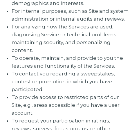
demographics and interests.
For internal purposes, such as Site and system
administration or internal audits and reviews.
For analyzing how the Services are used,
diagnosing Service or technical problems,
maintaining security, and personalizing
content.
To operate, maintain, and provide to you the
features and functionality of the Services.
To contact you regarding a sweepstakes,
contest or promotion in which you have
participated.
To provide access to restricted parts of our
Site, e.g., areas accessible if you have a user
account.
To request your participation in ratings,
reviews, surveys, focus groups, or other