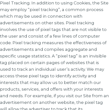
Pixel Tracking. In addition to using Cookies, the Site
may employ “pixel tracking”, a common process
which may be used in connection with
advertisements on other sites. Pixel tracking
involves the use of pixel tags that are not visible to
the user and consist of a few lines of computer
code. Pixel tracking measures the effectiveness of
advertisements and compiles aggregate and
specific usage statistics. A “pixel tag” is an invisible
tag placed on certain pages of websites that is
used to track an individual user’s activity. We may
access these pixel tags to identify activity and
interests that may allow us to better match our
products, services, and offers with your interests
and needs. For example, if you visit our Site from an
advertisement on another website, the pixel tag
will allow the advertiser to track that its