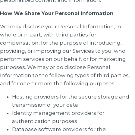
personalized content and information.
How We Share Your Personal Information
We may disclose your Personal Information, in
whole or in part, with third parties for
compensation, for the purpose of introducing,
providing, or improving our Services to you, who
perform services on our behalf, or for marketing
purposes. We may or do disclose Personal
Information to the following types of third parties,
and for one or more the following purposes:
Hosting providers for the secure storage and
transmission of your data
Identity management providers for
authentication purposes
Database software providers for the