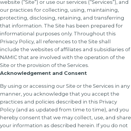
website (“Site”) or use our services (“Services”), and
our practices for collecting, using, maintaining,
protecting, disclosing, retaining, and transferring
that information. The Site has been prepared for
informational purposes only. Throughout this
Privacy Policy, all references to the Site shall
include the websites of affiliates and subsidiaries of
NAMIC that are involved with the operation of the
Site or the provision of the Services.
Acknowledgement and Consent
By using or accessing our Site or the Services in any
manner, you acknowledge that you accept the
practices and policies described in this Privacy
Policy (and as updated from time to time), and you
hereby consent that we may collect, use, and share
your information as described herein. If you do not