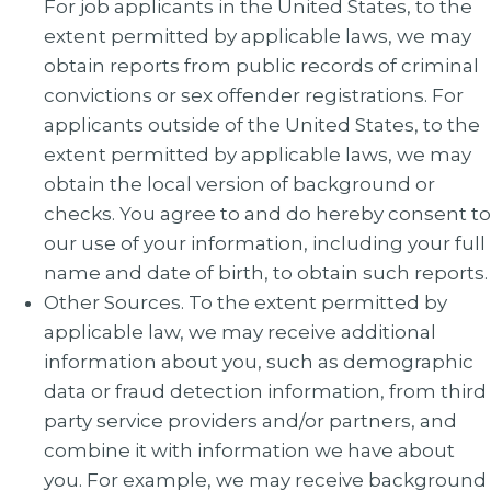
For job applicants in the United States, to the
extent permitted by applicable laws, we may
obtain reports from public records of criminal
convictions or sex offender registrations. For
applicants outside of the United States, to the
extent permitted by applicable laws, we may
obtain the local version of background or
checks. You agree to and do hereby consent to
our use of your information, including your full
name and date of birth, to obtain such reports.
Other Sources. To the extent permitted by
applicable law, we may receive additional
information about you, such as demographic
data or fraud detection information, from third
party service providers and/or partners, and
combine it with information we have about
you. For example, we may receive background