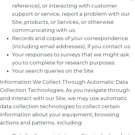
reference), or interacting with customer
support or service, report a problem with our
Site, products, or Services, or otherwise
communicating with us.
Records and copies of your correspondence
(including email addresses), if you contact us.
Your responses to surveys that we might ask
you to complete for research purposes.
Your search queries on the Site.
Information We Collect Through Automatic Data
Collection Technologies
. As you navigate through
and interact with our Site, we may use automatic
data collection technologies to collect certain
information about your equipment, browsing
actions and patterns, including: