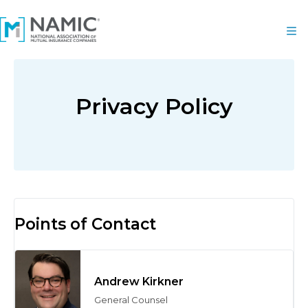
Privacy Policy
Points of Contact
Andrew Kirkner
General Counsel