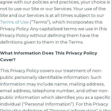
agree with our policies and practices, your choice is
not to use our Site or our Services. Your use of the
Site and our Services is at all times subject to our
Terms of Use
(“Terms”), which incorporates this
Privacy Policy. Any capitalized terms we use in this
Privacy Policy without defining them have the
definitions given to them in the Terms.
What Information Does This Privacy Policy
Cover?
This Privacy Policy covers our treatment of non-
public personally identifiable information. Such
information may include name, mailing address,
email address, telephone number, and other non-
public information which identifies you as a specific
individual (“Personal Information”). For this Privacy
Policy the definition of “Personal Information” is the