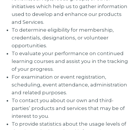
initiatives which help us to gather information
used to develop and enhance our products
and Services.
To determine eligibility for membership,
credentials, designations, or volunteer
opportunities.
To evaluate your performance on continued
learning courses and assist you in the tracking
of your progress.
For examination or event registration,
scheduling, event attendance, administration
and related purposes.
To contact you about our own and third-
parties’ products and services that may be of
interest to you.
To provide statistics about the usage levels of