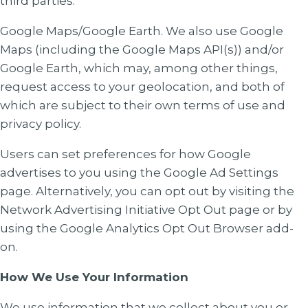
third parties.
Google Maps/Google Earth
. We also use Google
Maps (including the Google Maps API(s)) and/or
Google Earth, which may, among other things,
request access to your geolocation, and both of
which are subject to their own terms of use and
privacy policy.
Users can set preferences for how Google
advertises to you using the Google Ad Settings
page. Alternatively, you can opt out by visiting the
Network Advertising Initiative Opt Out page or by
using the Google Analytics Opt Out Browser add-
on.
How We Use Your Information
We use information that we collect about you or