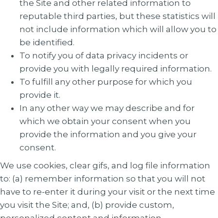
the Site and other related information to
reputable third parties, but these statistics will
not include information which will allow you to
be identified.
To notify you of data privacy incidents or
provide you with legally required information.
To fulfill any other purpose for which you
provide it.
In any other way we may describe and for
which we obtain your consent when you
provide the information and you give your
consent.
We use cookies, clear gifs, and log file information
to: (a) remember information so that you will not
have to re-enter it during your visit or the next time
you visit the Site; and, (b) provide custom,