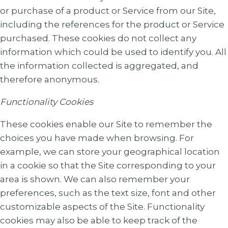
or purchase of a product or Service from our Site,
including the references for the product or Service
purchased. These cookies do not collect any
information which could be used to identify you. All
the information collected is aggregated, and
therefore anonymous.
Functionality Cookies
These cookies enable our Site to remember the
choices you have made when browsing. For
example, we can store your geographical location
in a cookie so that the Site corresponding to your
area is shown. We can also remember your
preferences, such as the text size, font and other
customizable aspects of the Site. Functionality
cookies may also be able to keep track of the