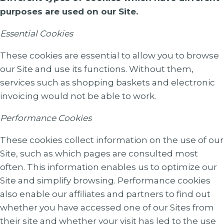
purposes are used on our Site.
Essential Cookies
These cookies are essential to allow you to browse
our Site and use its functions. Without them,
services such as shopping baskets and electronic
invoicing would not be able to work.
Performance Cookies
These cookies collect information on the use of our
Site, such as which pages are consulted most
often. This information enables us to optimize our
Site and simplify browsing. Performance cookies
also enable our affiliates and partners to find out
whether you have accessed one of our Sites from
their site and whether your visit has led to the use