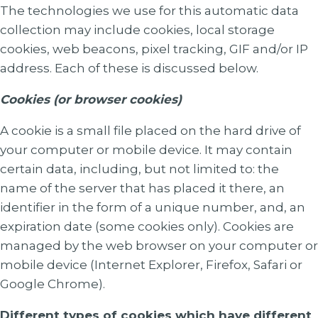
The technologies we use for this automatic data
collection may include cookies, local storage
cookies, web beacons, pixel tracking, GIF and/or IP
address. Each of these is discussed below.
Cookies (or browser cookies)
A cookie is a small file placed on the hard drive of
your computer or mobile device. It may contain
certain data, including, but not limited to: the
name of the server that has placed it there, an
identifier in the form of a unique number, and, an
expiration date (some cookies only). Cookies are
managed by the web browser on your computer or
mobile device (Internet Explorer, Firefox, Safari or
Google Chrome).
Different types of cookies which have different