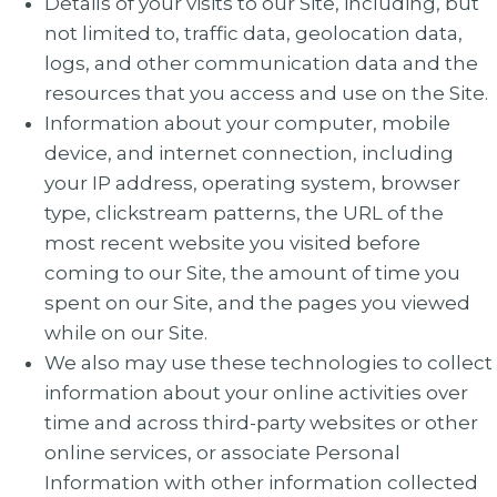
Details of your visits to our Site, including, but
not limited to, traffic data, geolocation data,
logs, and other communication data and the
resources that you access and use on the Site.
Information about your computer, mobile
device, and internet connection, including
your IP address, operating system, browser
type, clickstream patterns, the URL of the
most recent website you visited before
coming to our Site, the amount of time you
spent on our Site, and the pages you viewed
while on our Site.
We also may use these technologies to collect
information about your online activities over
time and across third-party websites or other
online services, or associate Personal
Information with other information collected