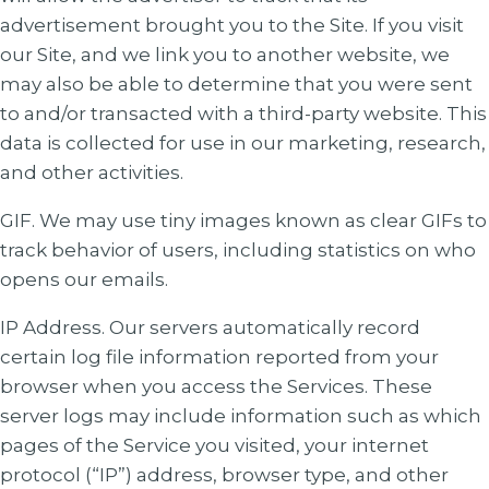
advertisement brought you to the Site. If you visit
our Site, and we link you to another website, we
may also be able to determine that you were sent
to and/or transacted with a third-party website. This
data is collected for use in our marketing, research,
and other activities.
GIF. We may use tiny images known as clear GIFs to
track behavior of users, including statistics on who
opens our emails.
IP Address. Our servers automatically record
certain log file information reported from your
browser when you access the Services. These
server logs may include information such as which
pages of the Service you visited, your internet
protocol (“IP”) address, browser type, and other