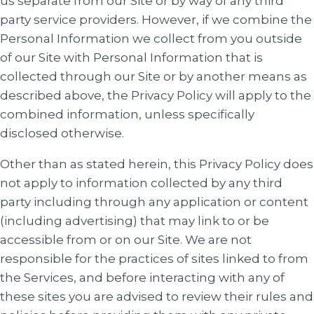
us separate from our Site or by way of any third
party service providers. However, if we combine the
Personal Information we collect from you outside
of our Site with Personal Information that is
collected through our Site or by another means as
described above, the Privacy Policy will apply to the
combined information, unless specifically
disclosed otherwise.
Other than as stated herein, this Privacy Policy does
not apply to information collected by any third
party including through any application or content
(including advertising) that may link to or be
accessible from or on our Site. We are not
responsible for the practices of sites linked to from
the Services, and before interacting with any of
these sites you are advised to review their rules and