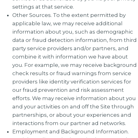
settings at that service.
Other Sources. To the extent permitted by
applicable law, we may receive additional
information about you, such as demographic
data or fraud detection information, from third
party service providers and/or partners, and
combine it with information we have about
you. For example, we may receive background
check results or fraud warnings from service
providers like identity verification services for
our fraud prevention and risk assessment
efforts. We may receive information about you
and your activities on and off the Site through
partnerships, or about your experiences and
interactions from our partner ad networks.
Employment and Background Information.