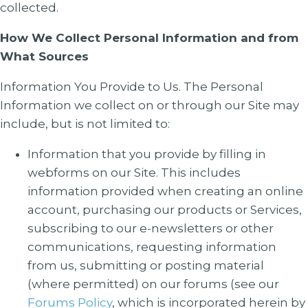
collected.
How We Collect Personal Information and from
What Sources
Information You Provide to Us
. The Personal
Information we collect on or through our Site may
include, but is not limited to:
Information that you provide by filling in
webforms on our Site. This includes
information provided when creating an online
account, purchasing our products or Services,
subscribing to our e-newsletters or other
communications, requesting information
from us, submitting or posting material
(where permitted) on our forums (see our
Forums Policy
, which is incorporated herein by