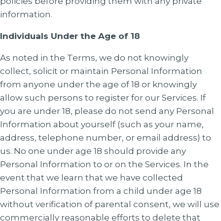
policies before providing them with any private
information.
Individuals Under the Age of 18
As noted in the Terms, we do not knowingly
collect, solicit or maintain Personal Information
from anyone under the age of 18 or knowingly
allow such persons to register for our Services. If
you are under 18, please do not send any Personal
Information about yourself (such as your name,
address, telephone number, or email address) to
us. No one under age 18 should provide any
Personal Information to or on the Services. In the
event that we learn that we have collected
Personal Information from a child under age 18
without verification of parental consent, we will use
commercially reasonable efforts to delete that