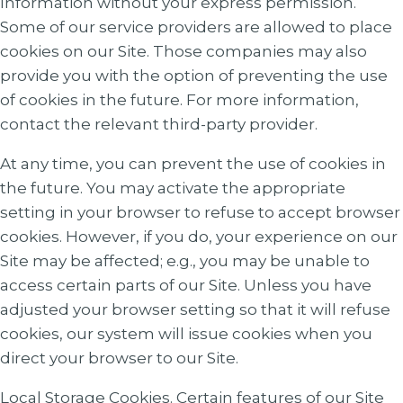
Information without your express permission.
Some of our service providers are allowed to place
cookies on our Site. Those companies may also
provide you with the option of preventing the use
of cookies in the future. For more information,
contact the relevant third-party provider.
At any time, you can prevent the use of cookies in
the future. You may activate the appropriate
setting in your browser to refuse to accept browser
cookies. However, if you do, your experience on our
Site may be affected; e.g., you may be unable to
access certain parts of our Site. Unless you have
adjusted your browser setting so that it will refuse
cookies, our system will issue cookies when you
direct your browser to our Site.
Local Storage Cookies. Certain features of our Site