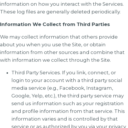
information on how you interact with the Services.
These log files are generally deleted periodically.
Information We Collect from Third Parties
We may collect information that others provide
about you when you use the Site, or obtain
information from other sources and combine that
with information we collect through the Site.
Third Party Services. If you link, connect, or
login to your account with a third party social
media service (e.g., Facebook, Instagram,
Google, Yelp, etc.), the third party service may
send us information such as your registration
and profile information from that service. This
information varies and is controlled by that
service or as authorized by you via your privacy