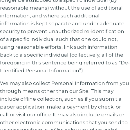
longer be attributed to a specific individual (by
reasonable means) without the use of additional
information, and where such additional
information is kept separate and under adequate
security to prevent unauthorized re-identification
of a specific individual such that one could not,
using reasonable efforts, link such information
back to a specific individual (collectively, all of the
foregoing in this sentence being referred to as “De-
Identified Personal Information”).
We may also collect Personal Information from you
through means other than our Site. This may
include offline collection, such as if you submit a
paper application, make a payment by check, or
call or visit our office. It may also include emails or
other electronic communications that you send to