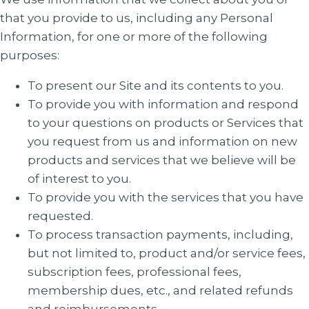
that you provide to us, including any Personal
Information, for one or more of the following
purposes:
To present our Site and its contents to you.
To provide you with information and respond
to your questions on products or Services that
you request from us and information on new
products and services that we believe will be
of interest to you.
To provide you with the services that you have
requested.
To process transaction payments, including,
but not limited to, product and/or service fees,
subscription fees, professional fees,
membership dues, etc., and related refunds