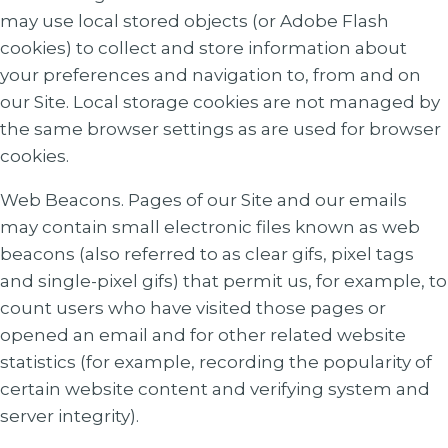
may use local stored objects (or Adobe Flash
cookies) to collect and store information about
your preferences and navigation to, from and on
our Site. Local storage cookies are not managed by
the same browser settings as are used for browser
cookies.
Web Beacons. Pages of our Site and our emails
may contain small electronic files known as web
beacons (also referred to as clear gifs, pixel tags
and single-pixel gifs) that permit us, for example, to
count users who have visited those pages or
opened an email and for other related website
statistics (for example, recording the popularity of
certain website content and verifying system and
server integrity).