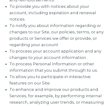
and reimbursements.
To provide you with notices about your
account, including expiration and renewal
notices.
To notify you about information regarding or
changes to our Site, our policies, terms, or any
products or Services we offer or provide, or
regarding your account
To process your account application and any
changes to your account information.
To process Personal Information or other
information that you submit through to us.
To allow you to participate in interactive
features on our Site.
To enhance and improve our products and
Services, for example, by performing internal
research, analyzing user trends, or measuring