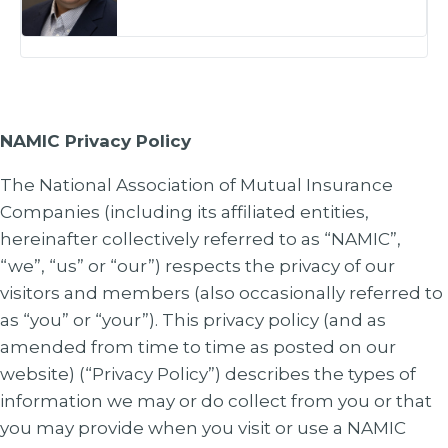
NAMIC Privacy Policy
The National Association of Mutual Insurance
Companies (including its affiliated entities,
hereinafter collectively referred to as “NAMIC”,
“we”, “us” or “our”) respects the privacy of our
visitors and members (also occasionally referred to
as “you” or “your”). This privacy policy (and as
amended from time to time as posted on our
website) (“Privacy Policy”) describes the types of
information we may or do collect from you or that
you may provide when you visit or use a NAMIC