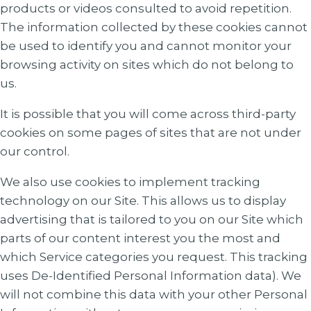
products or videos consulted to avoid repetition.
The information collected by these cookies cannot
be used to identify you and cannot monitor your
browsing activity on sites which do not belong to
us.
It is possible that you will come across third-party
cookies on some pages of sites that are not under
our control.
We also use cookies to implement tracking
technology on our Site. This allows us to display
advertising that is tailored to you on our Site which
parts of our content interest you the most and
which Service categories you request. This tracking
uses De-Identified Personal Information data). We
will not combine this data with your other Personal