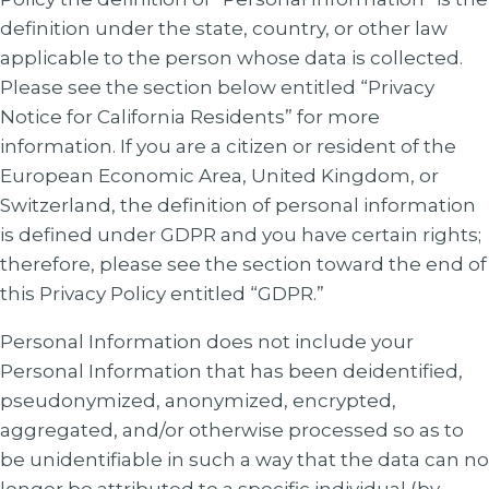
definition under the state, country, or other law
applicable to the person whose data is collected.
Please see the section below entitled “Privacy
Notice for California Residents” for more
information. If you are a citizen or resident of the
European Economic Area, United Kingdom, or
Switzerland, the definition of personal information
is defined under GDPR and you have certain rights;
therefore, please see the section toward the end of
this Privacy Policy entitled “GDPR.”
Personal Information does not include your
Personal Information that has been deidentified,
pseudonymized, anonymized, encrypted,
aggregated, and/or otherwise processed so as to
be unidentifiable in such a way that the data can no