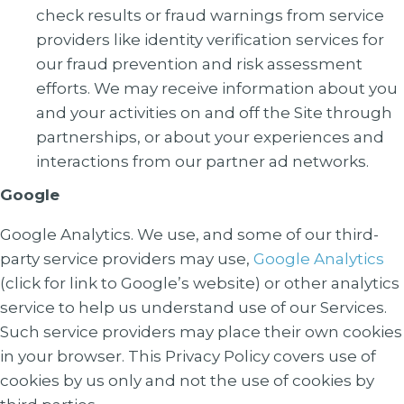
check results or fraud warnings from service
providers like identity verification services for
our fraud prevention and risk assessment
efforts. We may receive information about you
and your activities on and off the Site through
partnerships, or about your experiences and
interactions from our partner ad networks.
Google
Google Analytics
. We use, and some of our third-
party service providers may use,
Google Analytics
(click for link to Google’s website) or other analytics
service to help us understand use of our Services.
Such service providers may place their own cookies
in your browser. This Privacy Policy covers use of
cookies by us only and not the use of cookies by