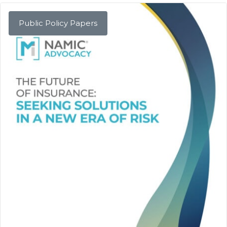
Public Policy Papers