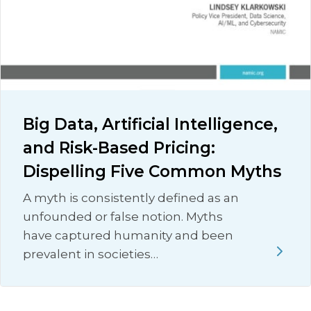
Big Data, Artificial Intelligence,
and Risk-Based Pricing:
Dispelling Five Common Myths
A myth is consistently defined as an
unfounded or false notion. Myths
have captured humanity and been
prevalent in societies…