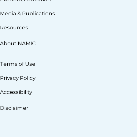
Media & Publications
Resources
About NAMIC
Terms of Use
Privacy Policy
Accessibility
Disclaimer