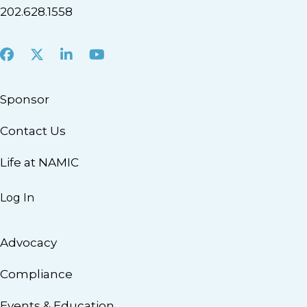
202.628.1558
Facebook
X
LinkedIn
Youtube
Sponsor
Contact Us
Life at NAMIC
Log In
Advocacy
Compliance
Events & Education