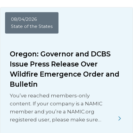
08/04/2026
State of the States
Oregon: Governor and DCBS
Issue Press Release Over
Wildfire Emergence Order and
Bulletin
You’ve reached members-only
content. If your company is a NAMIC
member and you’re a NAMIC.org
registered user, please make sure…