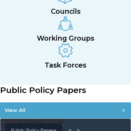
Councils
Working Groups
Task Forces
Public Policy Papers
View All
Public Policy Papers