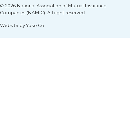
© 2026 National Association of Mutual Insurance
Companies (NAMIC). All right reserved.
Website by Yoko Co