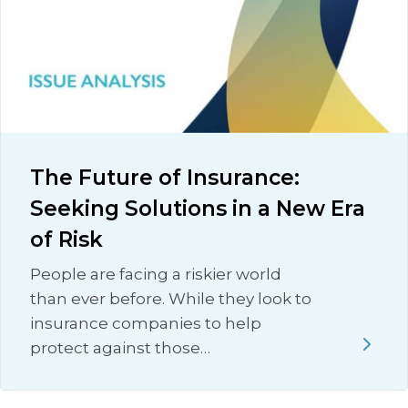
The Future of Insurance:
Seeking Solutions in a New Era
of Risk
People are facing a riskier world
than ever before. While they look to
insurance companies to help
protect against those…