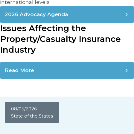
international levels.
2026 Advocacy Agenda
Issues Affecting the
Property/Casualty Insurance
Industry
Read More
08/05/2026
State of the States