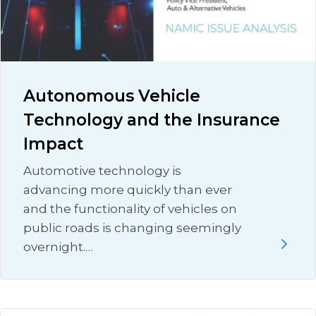
Autonomous Vehicle
Technology and the Insurance
Impact
Automotive technology is
advancing more quickly than ever
and the functionality of vehicles on
public roads is changing seemingly
overnight.…