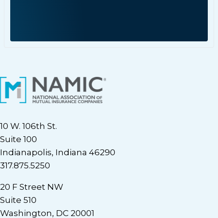
10 W. 106th St.
Suite 100
Indianapolis, Indiana 46290
317.875.5250
20 F Street NW
Suite 510
Washington, DC 20001