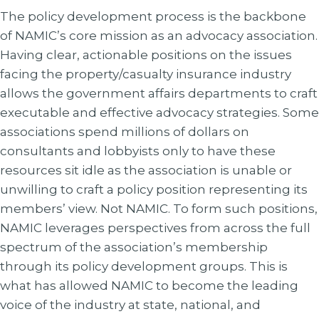
The policy development process is the backbone
of NAMIC’s core mission as an advocacy association.
Having clear, actionable positions on the issues
facing the property/casualty insurance industry
allows the government affairs departments to craft
executable and effective advocacy strategies. Some
associations spend millions of dollars on
consultants and lobbyists only to have these
resources sit idle as the association is unable or
unwilling to craft a policy position representing its
members’ view. Not NAMIC. To form such positions,
NAMIC leverages perspectives from across the full
spectrum of the association’s membership
through its policy development groups. This is
what has allowed NAMIC to become the leading
voice of the industry at state, national, and