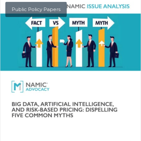
Public Policy Papers