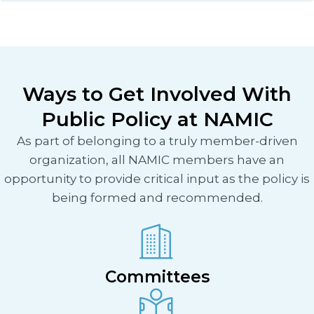
Ways to Get Involved With
Public Policy at NAMIC
As part of belonging to a truly member-driven
organization, all NAMIC members have an
opportunity to provide critical input as the policy is
being formed and recommended.
Committees