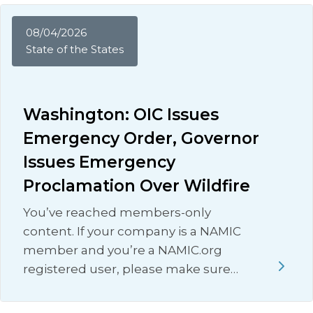
08/04/2026
State of the States
Washington: OIC Issues
Emergency Order, Governor
Issues Emergency
Proclamation Over Wildfire
You’ve reached members-only
content. If your company is a NAMIC
member and you’re a NAMIC.org
registered user, please make sure…