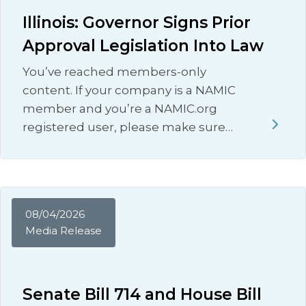
Illinois: Governor Signs Prior
Approval Legislation Into Law
You’ve reached members-only
content. If your company is a NAMIC
member and you’re a NAMIC.org
registered user, please make sure…
08/04/2026
Media Release
Senate Bill 714 and House Bill