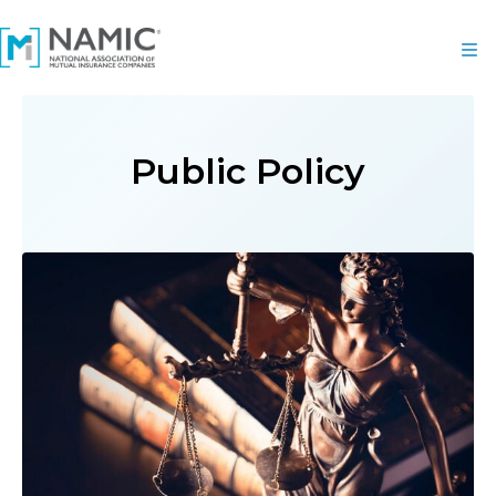
Public Policy