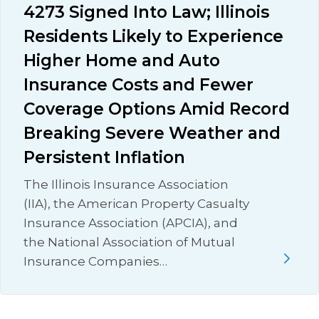
4273 Signed Into Law; Illinois
Residents Likely to Experience
Higher Home and Auto
Insurance Costs and Fewer
Coverage Options Amid Record
Breaking Severe Weather and
Persistent Inflation
The Illinois Insurance Association
(IIA), the American Property Casualty
Insurance Association (APCIA), and
the National Association of Mutual
Insurance Companies…