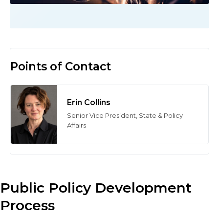
Points of Contact
Erin Collins
Senior Vice President, State & Policy
Affairs
Public Policy Development
Process