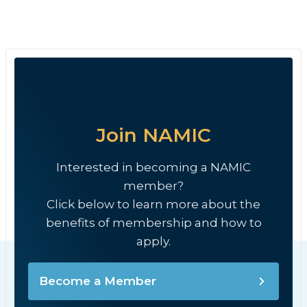
Join NAMIC
Interested in becoming a NAMIC
member?
Click below to learn more about the
benefits of membership and how to
apply.
Become a Member