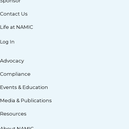
Sponsor
Contact Us
Life at NAMIC
Log In
Advocacy
Compliance
Events & Education
Media & Publications
Resources
About NAMIC