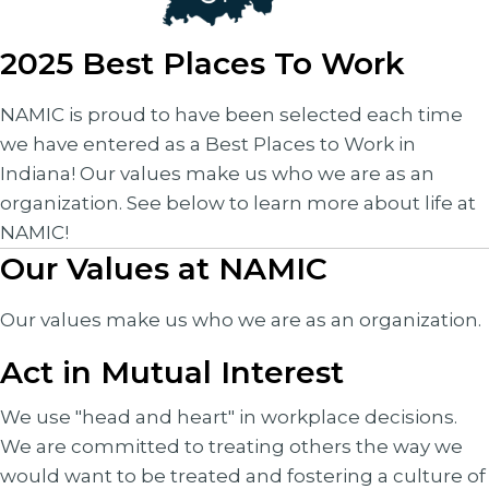
2025 Best Places To Work
NAMIC is proud to have been selected each time
we have entered as a Best Places to Work in
Indiana! Our values make us who we are as an
organization. See below to learn more about life at
NAMIC!
Our Values at NAMIC
Our values make us who we are as an organization.
Act in Mutual Interest
We use "head and heart" in workplace decisions.
We are committed to treating others the way we
would want to be treated and fostering a culture of