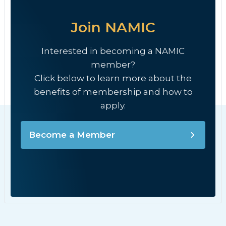
Join NAMIC
Interested in becoming a NAMIC
member?
Click below to learn more about the
benefits of membership and how to
apply.
Become a Member