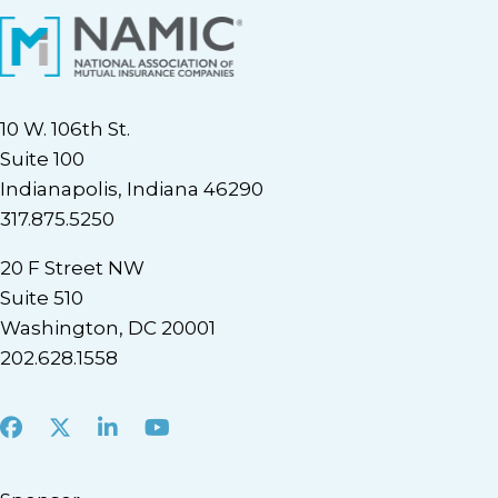
10 W. 106th St.
Suite 100
Indianapolis, Indiana 46290
317.875.5250
20 F Street NW
Suite 510
Washington, DC 20001
202.628.1558
Facebook
X
LinkedIn
Youtube