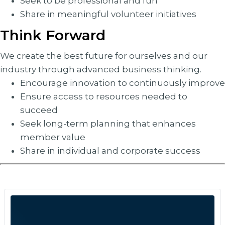
Seek to be professional and fun
Share in meaningful volunteer initiatives
Think Forward
We create the best future for ourselves and our
industry through advanced business thinking.
Encourage innovation to continuously improve
Ensure access to resources needed to
succeed
Seek long-term planning that enhances
member value
Share in individual and corporate success