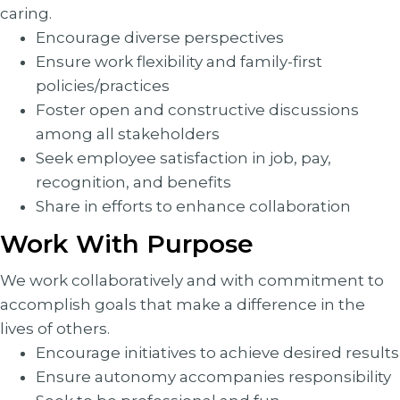
caring.
Encourage diverse perspectives
Ensure work flexibility and family-first
policies/practices
Foster open and constructive discussions
among all stakeholders
Seek employee satisfaction in job, pay,
recognition, and benefits
Share in efforts to enhance collaboration
Work With Purpose
We work collaboratively and with commitment to
accomplish goals that make a difference in the
lives of others.
Encourage initiatives to achieve desired results
Ensure autonomy accompanies responsibility