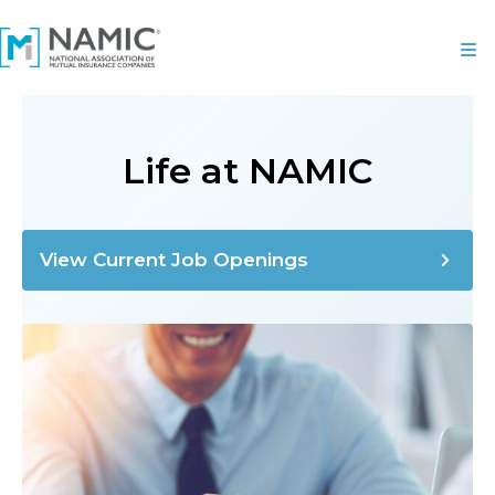
Life at NAMIC
View Current Job Openings