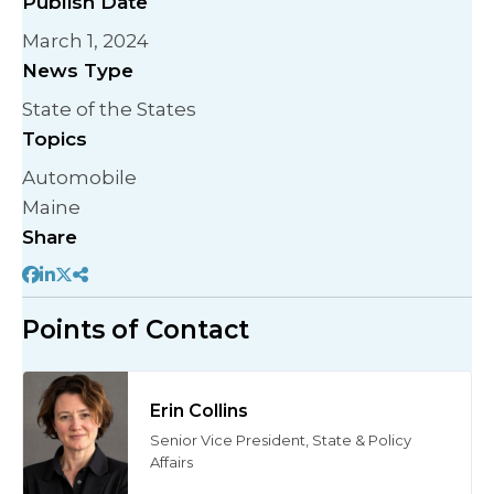
Publish Date
March 1, 2024
News Type
State of the States
Topics
Automobile
Maine
Share
Points of Contact
Erin Collins
Senior Vice President, State & Policy
Affairs