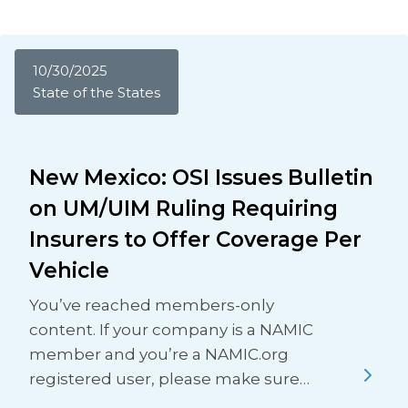
10/30/2025
State of the States
New Mexico: OSI Issues Bulletin
on UM/UIM Ruling Requiring
Insurers to Offer Coverage Per
Vehicle
You’ve reached members-only
content. If your company is a NAMIC
member and you’re a NAMIC.org
registered user, please make sure…