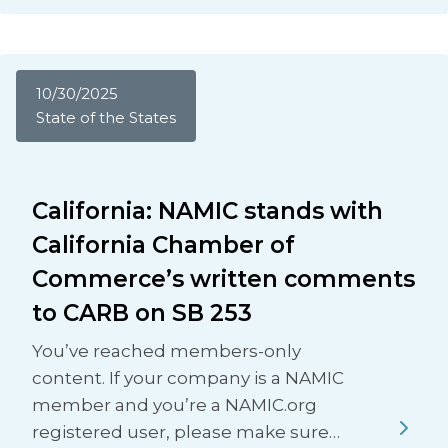
10/30/2025
State of the States
California: NAMIC stands with
California Chamber of
Commerce’s written comments
to CARB on SB 253
You’ve reached members-only
content. If your company is a NAMIC
member and you’re a NAMIC.org
registered user, please make sure…