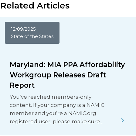
Related Articles
12/09/2025
State of the States
Maryland: MIA PPA Affordability
Workgroup Releases Draft
Report
You’ve reached members-only
content. If your company is a NAMIC
member and you’re a NAMIC.org
registered user, please make sure…