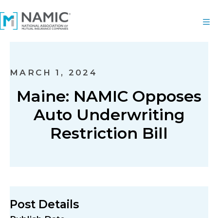
MARCH 1, 2024
Maine: NAMIC Opposes
Auto Underwriting
Restriction Bill
Post Details