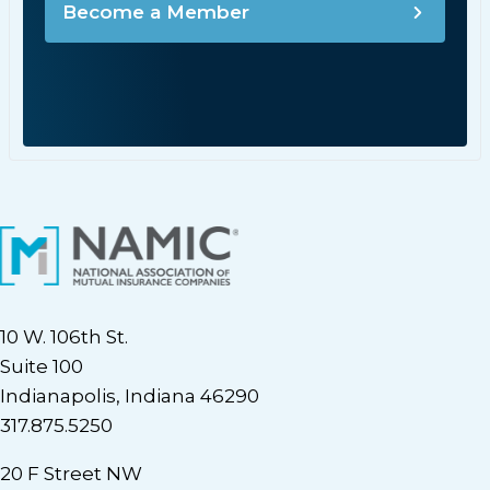
Become a Member
10 W. 106th St.
Suite 100
Indianapolis, Indiana 46290
317.875.5250
20 F Street NW