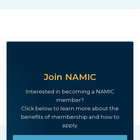
Join NAMIC
Interested in becoming a NAMIC
member?
Click below to learn more about the
benefits of membership and how to
apply.