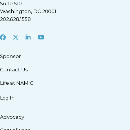
Suite 510
Washington, DC 20001
202.628.1558
Facebook
X
LinkedIn
Youtube
Sponsor
Contact Us
Life at NAMIC
Log In
Advocacy