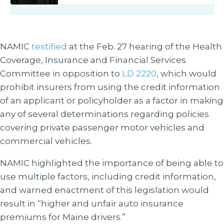
NAMIC
testified
at the Feb. 27 hearing of the Health
Coverage, Insurance and Financial Services
Committee in opposition to
LD 2220
, which would
prohibit insurers from using the credit information
of an applicant or policyholder as a factor in making
any of several determinations regarding policies
covering private passenger motor vehicles and
commercial vehicles.
NAMIC highlighted the importance of being able to
use multiple factors, including credit information,
and warned enactment of this legislation would
result in “higher and unfair auto insurance
premiums for Maine drivers.”