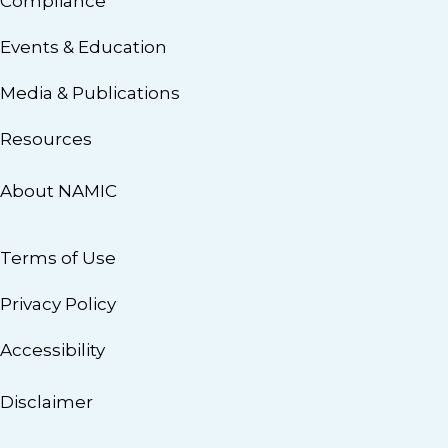
Compliance
Events & Education
Media & Publications
Resources
About NAMIC
Terms of Use
Privacy Policy
Accessibility
Disclaimer