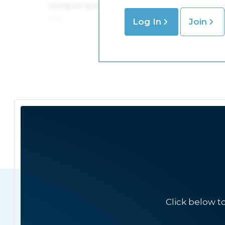
Log In
Join
Click below t