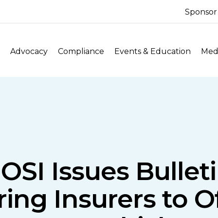
Sponsor
Advocacy
Compliance
Events & Education
Medi
OSI Issues Bulle
ring Insurers to O