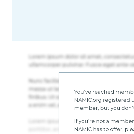
You’ve reached member
NAMIC.org registered u
member, but you don’t
If you’re not a member 
NAMIC has to offer, pl