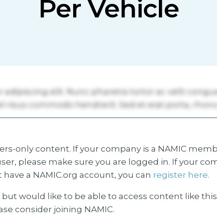
Per Vehicle
s-only content. If your company is a NAMIC membe
ser, please make sure you are logged in. If your co
 have a NAMIC.org account, you can
register here.
but would like to be able to access content like thi
ease consider joining NAMIC.