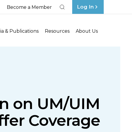
Log In
Become a Member
Search
a & Publications
Resources
About Us
tin on UM/UIM
ffer Coverage