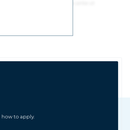
 how to apply.