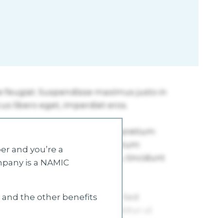
r and you’re a
mpany is a NAMIC
s and the other benefits