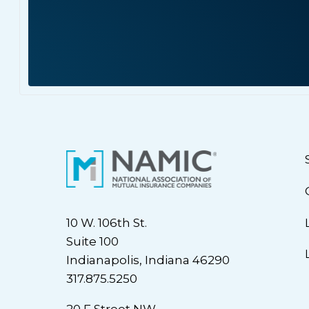
10 W. 106th St.
Suite 100
Indianapolis, Indiana 46290
317.875.5250