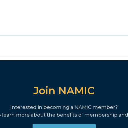
Join NAMIC
Interested in becoming a NAMIC member?
o learn more about the benefits of membership and