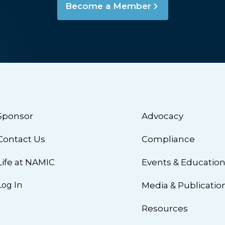
Become a Member
Sponsor
Advocacy
Contact Us
Compliance
Life at NAMIC
Events & Educatio
Log In
Media & Publicatio
Resources