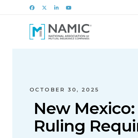
Facebook
X
LinkedIn
Youtube
OCTOBER 30, 2025
New Mexico: 
Ruling Requi