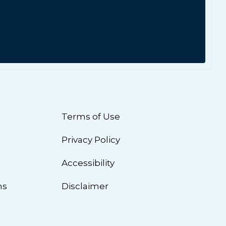
Terms of Use
Privacy Policy
n
Accessibility
ns
Disclaimer