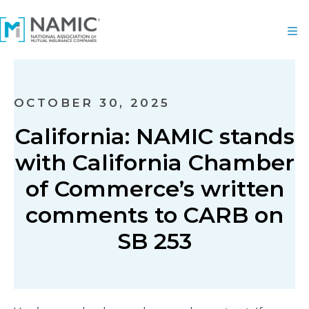
OCTOBER 30, 2025
California: NAMIC stands
with California Chamber
of Commerce’s written
comments to CARB on
SB 253