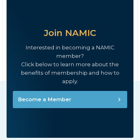
Join NAMIC
Interested in becoming a NAMIC
member?
Click below to learn more about the
benefits of membership and how to
apply.
Become a Member