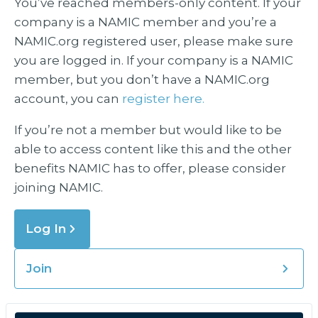
You’ve reached members-only content. If your
company is a NAMIC member and you’re a
NAMIC.org registered user, please make sure
you are logged in. If your company is a NAMIC
member, but you don’t have a NAMIC.org
account, you can
register here.
If you’re not a member but would like to be
able to access content like this and the other
benefits NAMIC has to offer, please consider
joining NAMIC.
Log In
Join