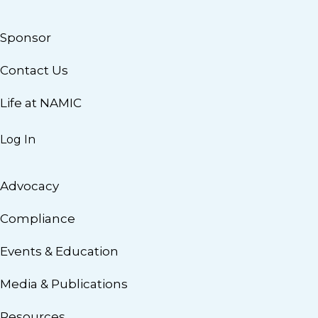
Sponsor
Contact Us
Life at NAMIC
Log In
Advocacy
Compliance
Events & Education
Media & Publications
Resources