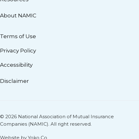
About NAMIC
Terms of Use
Privacy Policy
Accessibility
Disclaimer
© 2026 National Association of Mutual Insurance
Companies (NAMIC). All right reserved.
Website by Yoko Co