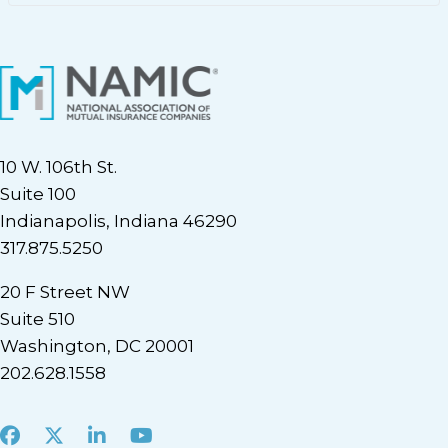
10 W. 106th St.
Suite 100
Indianapolis, Indiana 46290
317.875.5250
20 F Street NW
Suite 510
Washington, DC 20001
202.628.1558
Facebook
X
LinkedIn
Youtube