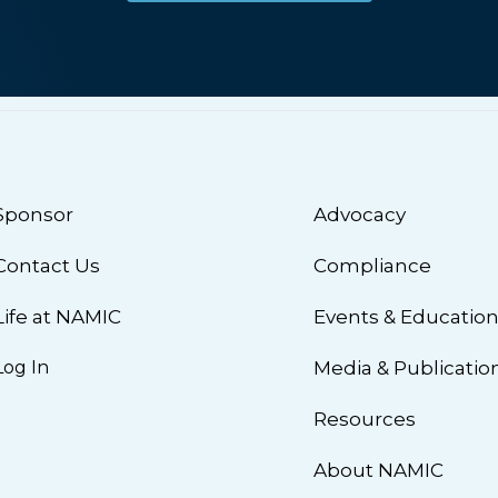
Sponsor
Advocacy
Contact Us
Compliance
Life at NAMIC
Events & Educatio
Log In
Media & Publicatio
Resources
About NAMIC