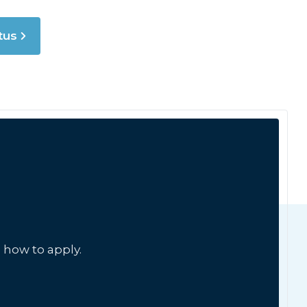
tus
 how to apply.