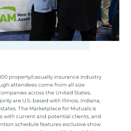
00 property/casualty insurance industry
ugh attendees come from all size
companies across the United States,
ity are U.S.-based with Illinois, Indiana,
 states. The Marketplace for Mutuals is
s with current and potential clients, and
ntion schedule features exclusive show