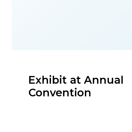
Exhibit at Annual
Convention