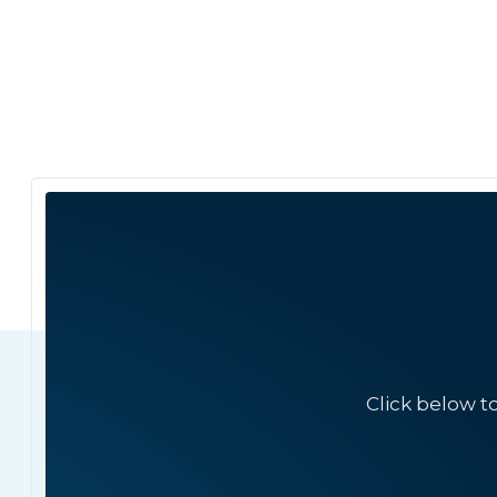
Click below t