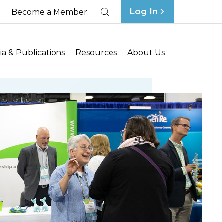
Log In
Become a Member
Search
a & Publications
Resources
About Us