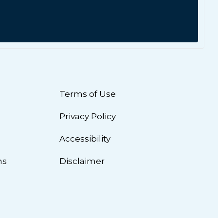
Terms of Use
Privacy Policy
n
Accessibility
ns
Disclaimer