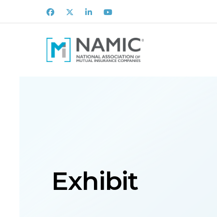
Facebook
X
LinkedIn
Youtube
Exhibit