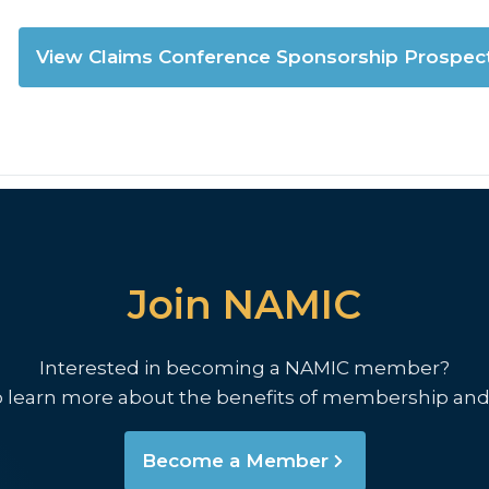
View Claims Conference Sponsorship Prospec
Join NAMIC
Interested in becoming a NAMIC member?
o learn more about the benefits of membership and
Become a Member