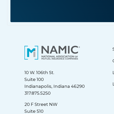
10 W. 106th St.
Suite 100
Indianapolis, Indiana 46290
317.875.5250
20 F Street NW
Suite 510