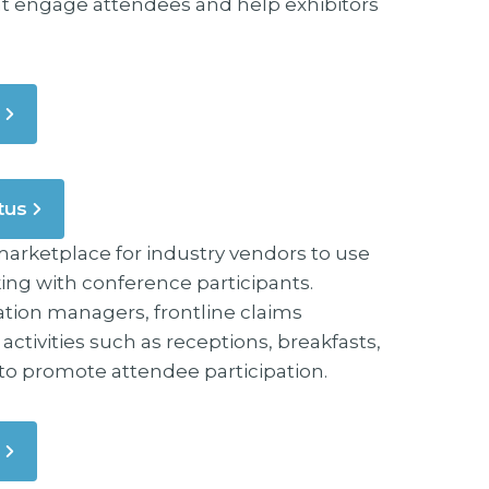
hat engage attendees and help exhibitors
tus
arketplace for industry vendors to use
ng with conference participants.
tion managers, frontline claims
tivities such as receptions, breakfasts,
l to promote attendee participation.