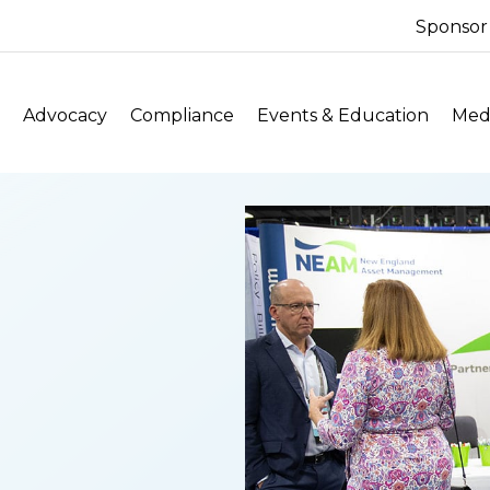
Sponsor
Advocacy
Compliance
Events & Education
Medi