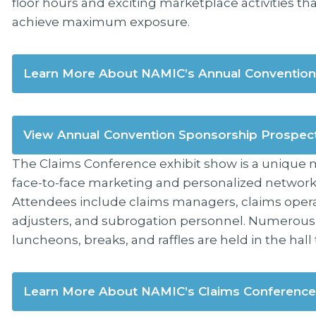
floor hours and exciting marketplace activities t
achieve maximum exposure.
Learn More About NAMIC’s Annual Convention
View Annual Convention Sponsorship Prospec
The Claims Conference exhibit show is a unique m
face-to-face marketing and personalized networki
Attendees include claims managers, claims opera
adjusters, and subrogation personnel. Numerous ac
luncheons, breaks, and raffles are held in the hal
Learn More About NAMIC’s Claims Conference