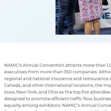
NAMIC's Annual Convention attracts more than 1,0
executives from more than 350 companies. Altho
regional and national insurance and reinsurance 
Canada, and other international locations, the major
Iowa, New York, and Ohio as the top five attendee
designed to promote efficient traffic flow, busines
equality among exhibitors. NAMIC’s Annual Conve