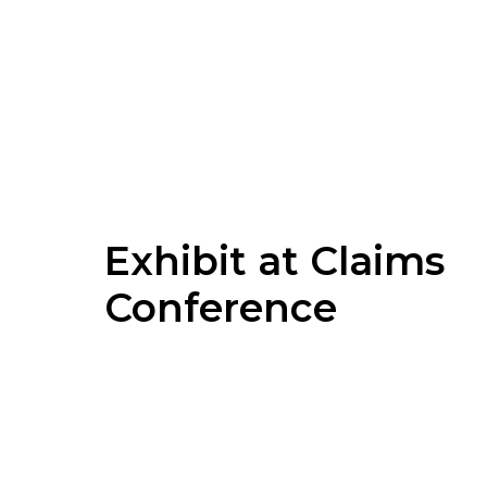
Exhibit at Claims
Conference