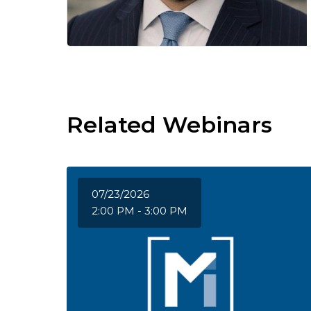
Related Webinars
07/23/2026
2:00 PM - 3:00 PM