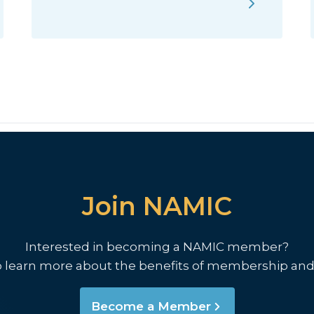
Join NAMIC
Interested in becoming a NAMIC member?
o learn more about the benefits of membership and
Become a Member