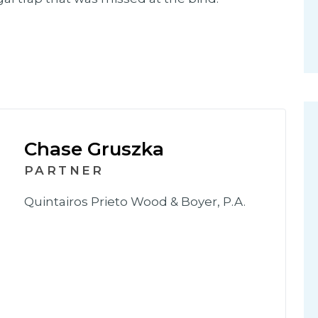
Chase Gruszka
PARTNER
Quintairos Prieto Wood & Boyer, P.A.