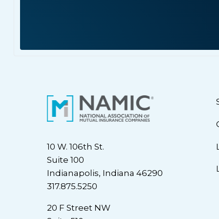
10 W. 106th St.
Suite 100
Indianapolis, Indiana 46290
317.875.5250
20 F Street NW