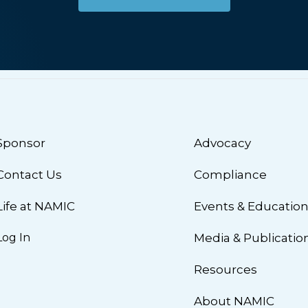
Sponsor
Advocacy
Contact Us
Compliance
Life at NAMIC
Events & Educatio
Log In
Media & Publicatio
Resources
About NAMIC