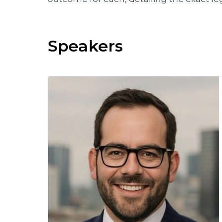
Speakers