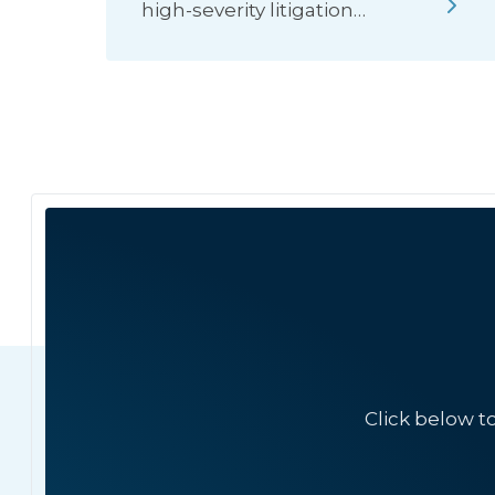
high-severity litigation…
Click below t