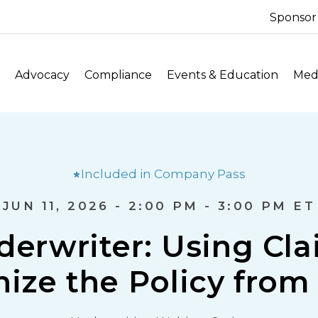
Sponsor
Advocacy
Compliance
Events & Education
Medi
Included in Company Pass
JUN 11, 2026 - 2:00 PM - 3:00 PM ET
erwriter: Using Cla
ize the Policy from