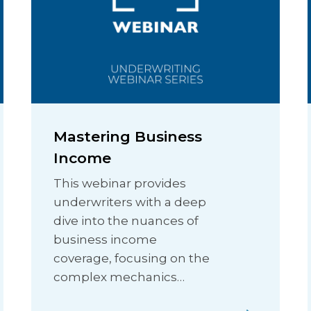
Mastering Business
Income
This webinar provides
underwriters with a deep
dive into the nuances of
business income
coverage, focusing on the
complex mechanics…