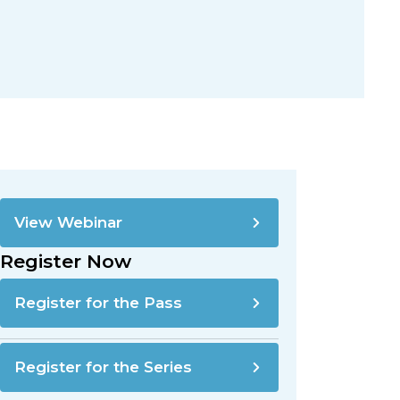
View Webinar
Register Now
Register for the Pass
Register for the Series