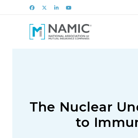
Facebook
X
LinkedIn
Youtube
The Nuclear Und
to Immun