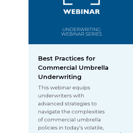
Best Practices for
Commercial Umbrella
Underwriting
This webinar equips
underwriters with
advanced strategies to
navigate the complexities
of commercial umbrella
policies in today’s volatile,