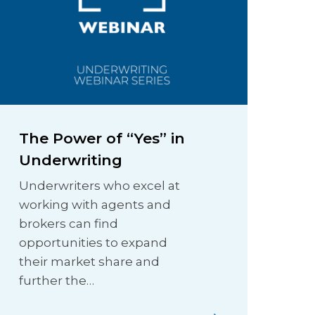
The Power of “Yes” in
Underwriting
Underwriters who excel at
working with agents and
brokers can find
opportunities to expand
their market share and
further the…