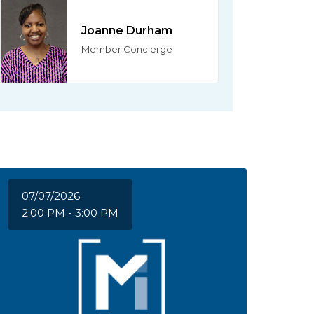
Joanne Durham
Member Concierge
07/07/2026
2:00 PM - 3:00 PM