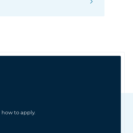
 how to apply.