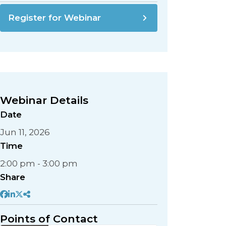
Register for Webinar
Webinar Details
Date
Jun 11, 2026
Time
2:00 pm - 3:00 pm
Share
Points of Contact