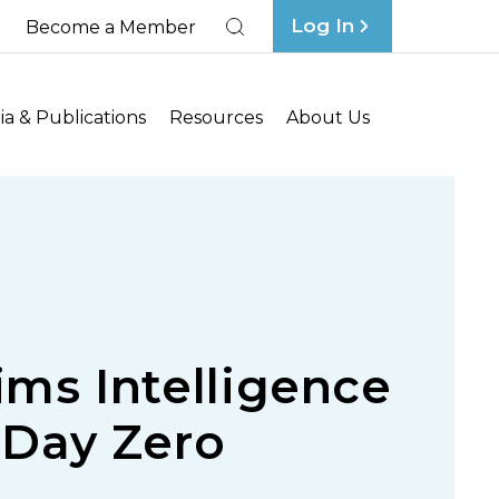
Log In
Become a Member
Search
a & Publications
Resources
About Us
ims Intelligence
 Day Zero