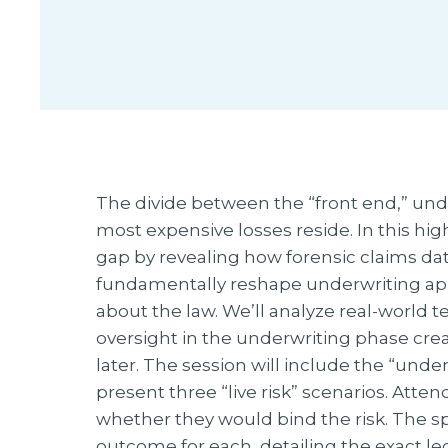
The divide between the “front end,” under
most expensive losses reside. In this hi
gap by revealing how forensic claims da
fundamentally reshape underwriting appe
about the law. We’ll analyze real-world 
oversight in the underwriting phase cre
later. The session will include the “und
present three “live risk” scenarios. Atten
whether they would bind the risk. The spe
outcome for each, detailing the exact leg