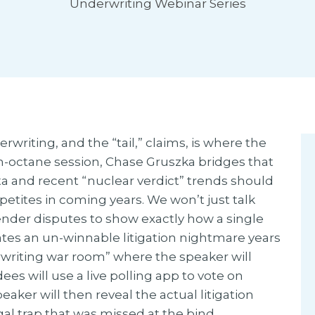
Underwriting Webinar Series
writing, and the “tail,” claims, is where the
gh-octane session, Chase Gruszka bridges that
ta and recent “nuclear verdict” trends should
tites in coming years. We won’t just talk
tender disputes to show exactly how a single
ates an un-winnable litigation nightmare years
erwriting war room” where the speaker will
dees will use a live polling app to vote on
aker will then reveal the actual litigation
al trap that was missed at the bind.