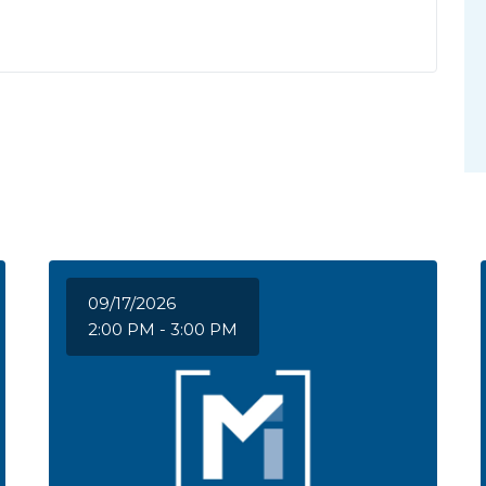
09/17/2026
2:00 PM - 3:00 PM