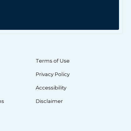
Terms of Use
Privacy Policy
n
Accessibility
ns
Disclaimer