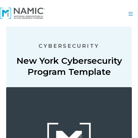
CYBERSECURITY
New York Cybersecurity
Program Template