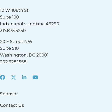
10 W. 106th St.
Suite 100
Indianapolis, Indiana 46290
317.875.5250
20 F Street NW
Suite 510
Washington, DC 20001
202.628.1558
Facebook
X
LinkedIn
Youtube
Sponsor
Contact Us