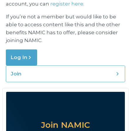
account, you can
register here.
If you’re not a member but would like to be
able to access content like this and the other
benefits NAMIC has to offer, please consider
joining NAMIC.
Log In
Join
Join NAMIC