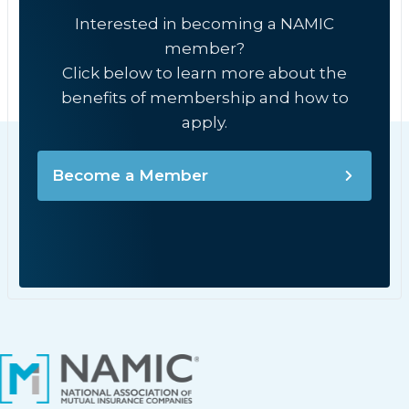
Interested in becoming a NAMIC
member?
Click below to learn more about the
benefits of membership and how to
apply.
Become a Member