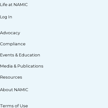
Life at NAMIC
Log In
Advocacy
Compliance
Events & Education
Media & Publications
Resources
About NAMIC
Terms of Use