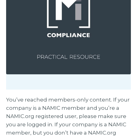
You’ve reached members-only content. If your
company is a NAMIC member and you’re a
NAMIC.org registered user, please make sure
you are logged in. If your company is a NAMIC
member, but you don’t have a NAMIC.org