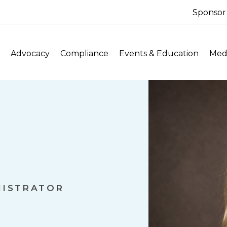
Sponsor
Advocacy
Compliance
Events & Education
Medi
NISTRATOR