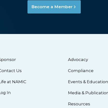
Become a Member
Sponsor
Advocacy
Contact Us
Compliance
Life at NAMIC
Events & Educatio
Log In
Media & Publicatio
Resources