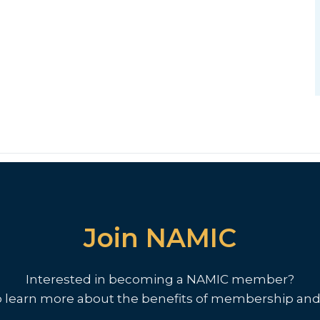
Join NAMIC
Interested in becoming a NAMIC member?
o learn more about the benefits of membership and