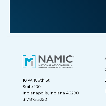
10 W. 106th St.
Suite 100
Indianapolis, Indiana 46290
317.875.5250