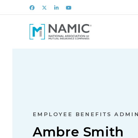
Facebook
X
LinkedIn
Youtube
EMPLOYEE BENEFITS ADMI
Ambre Smith