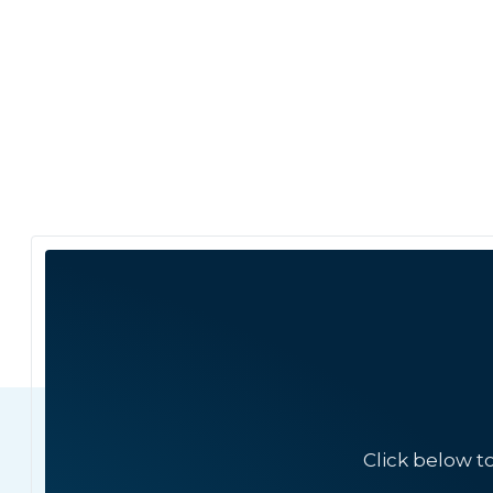
Click below t