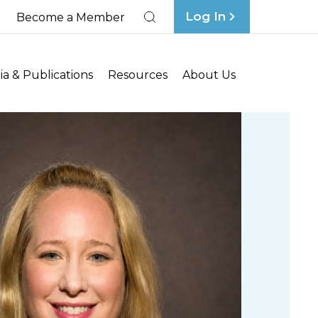
Log In
Become a Member
Search
a & Publications
Resources
About Us