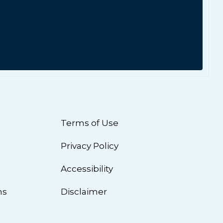
Terms of Use
Privacy Policy
n
Accessibility
ns
Disclaimer