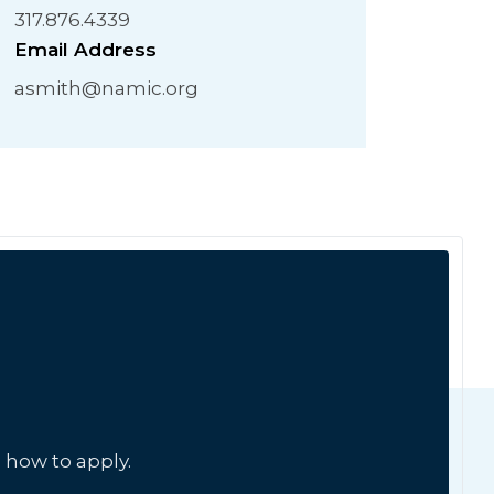
317.876.4339
Email Address
asmith@namic.org
 how to apply.