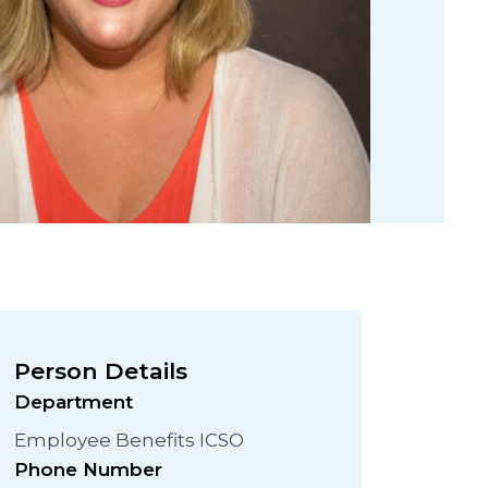
Person Details
Department
Employee Benefits ICSO
Phone Number