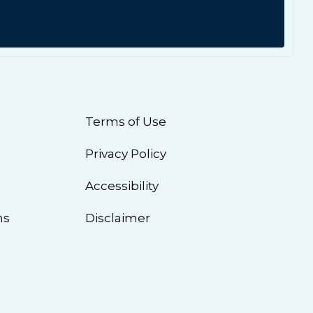
Terms of Use
Privacy Policy
n
Accessibility
ns
Disclaimer