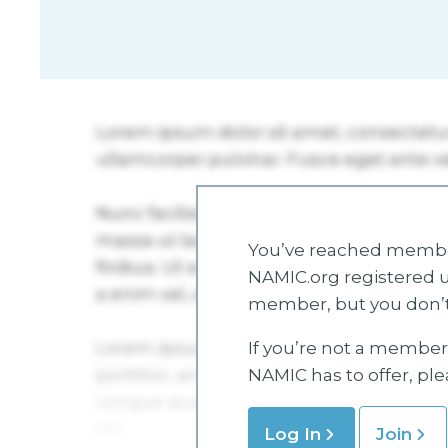
You’ve reached member
NAMIC.org registered u
member, but you don’t
If you’re not a member 
NAMIC has to offer, pl
Log In
Join