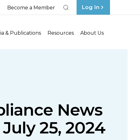
Log In
Become a Member
Search
a & Publications
Resources
About Us
liance News
 July 25, 2024