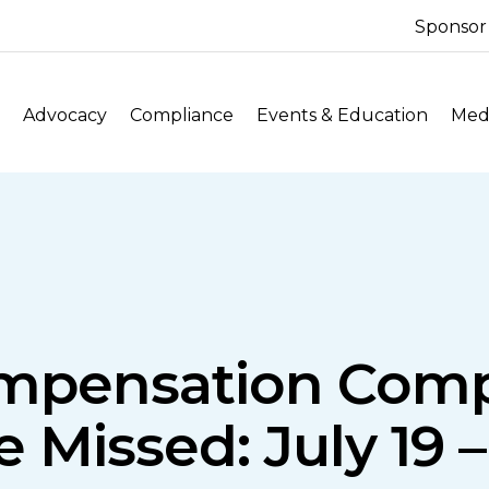
Sponsor
Advocacy
Compliance
Events & Education
Medi
ompensation Comp
Missed: July 19 –