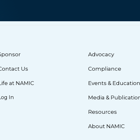
Sponsor
Advocacy
Contact Us
Compliance
Life at NAMIC
Events & Educatio
Log In
Media & Publicatio
Resources
About NAMIC