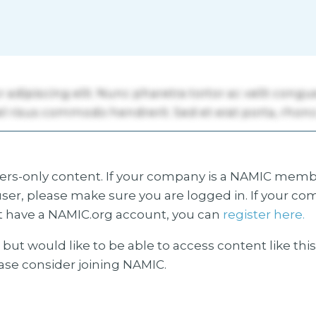
s-only content. If your company is a NAMIC membe
ser, please make sure you are logged in. If your co
 have a NAMIC.org account, you can
register here.
but would like to be able to access content like thi
ease consider joining NAMIC.