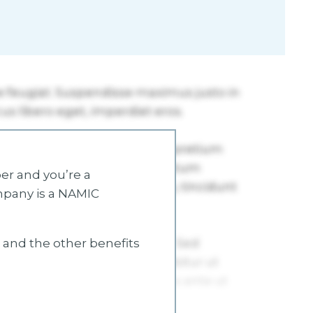
r and you’re a
mpany is a NAMIC
s and the other benefits