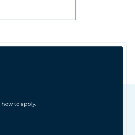
 how to apply.