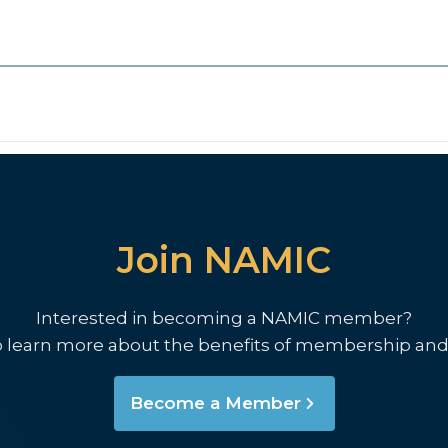
Join NAMIC
Interested in becoming a NAMIC member?
o learn more about the benefits of membership and
Become a Member