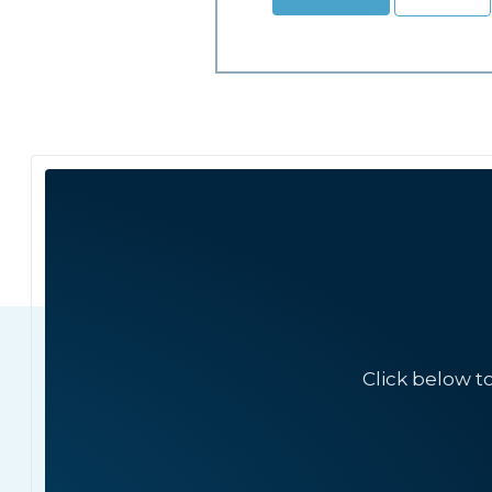
Click below t