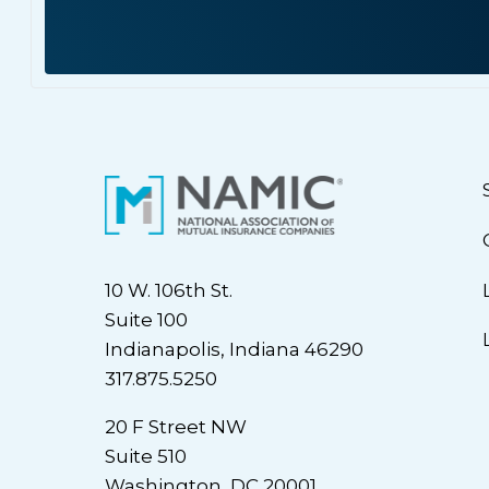
10 W. 106th St.
Suite 100
Indianapolis, Indiana 46290
317.875.5250
20 F Street NW
Suite 510
Washington, DC 20001