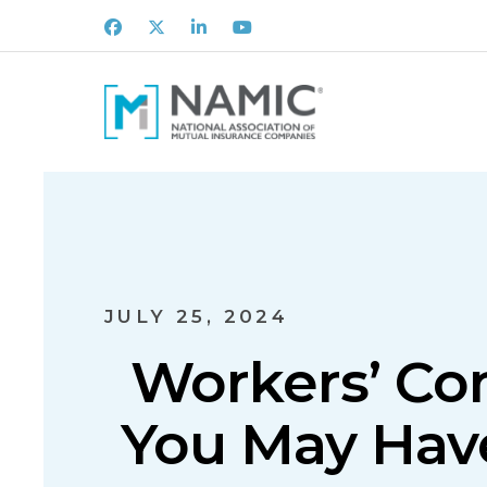
Facebook
X
LinkedIn
Youtube
JULY 25, 2024
Workers’ C
You May Have 