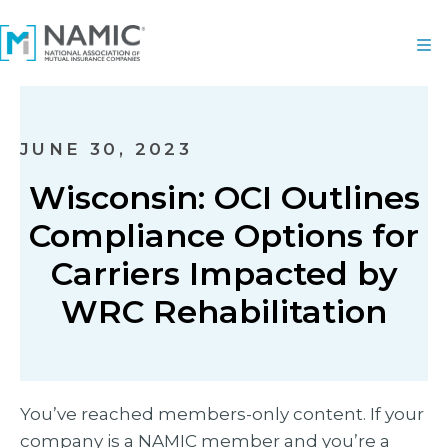
JUNE 30, 2023
Wisconsin: OCI Outlines
Compliance Options for
Carriers Impacted by
WRC Rehabilitation
You’ve reached members-only content. If your
company is a NAMIC member and you’re a