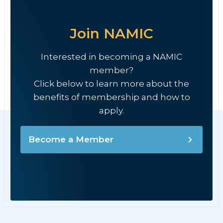
Join NAMIC
Interested in becoming a NAMIC
member?
Click below to learn more about the
benefits of membership and how to
apply.
Become a Member