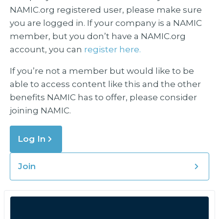
NAMIC.org registered user, please make sure
you are logged in. If your company is a NAMIC
member, but you don’t have a NAMIC.org
account, you can
register here.
If you’re not a member but would like to be
able to access content like this and the other
benefits NAMIC has to offer, please consider
joining NAMIC.
Log In
Join