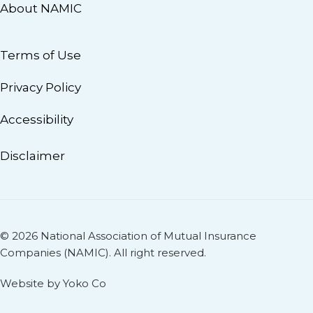
About NAMIC
Terms of Use
Privacy Policy
Accessibility
Disclaimer
© 2026 National Association of Mutual Insurance
Companies (NAMIC). All right reserved.
Website by Yoko Co