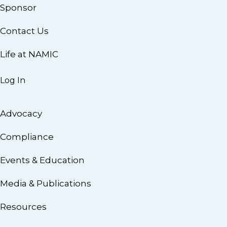
Sponsor
Contact Us
Life at NAMIC
Log In
Advocacy
Compliance
Events & Education
Media & Publications
Resources