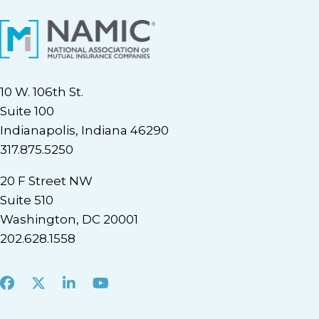
10 W. 106th St.
Suite 100
Indianapolis, Indiana 46290
317.875.5250
20 F Street NW
Suite 510
Washington, DC 20001
202.628.1558
Facebook
X
LinkedIn
Youtube