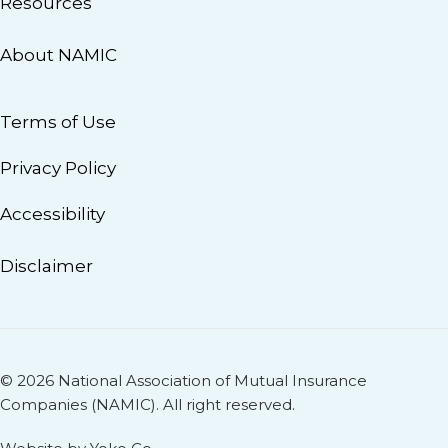
Resources
About NAMIC
Terms of Use
Privacy Policy
Accessibility
Disclaimer
© 2026 National Association of Mutual Insurance
Companies (NAMIC). All right reserved.