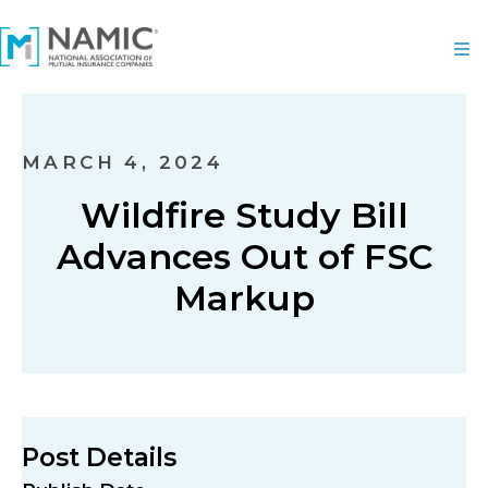
MARCH 4, 2024
Wildfire Study Bill
Advances Out of FSC
Markup
Post Details