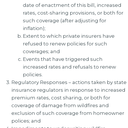
date of enactment of this bill, increased
rates, cost-sharing provisions, or both for
such coverage (after adjusting for
inflation);
Extent to which private insurers have
refused to renew policies for such
coverages; and
Events that have triggered such
increased rates and refusals to renew
policies.
Regulatory Responses – actions taken by state
insurance regulators in response to increased
premium rates, cost sharing, or both for
coverage of damage from wildfires and
exclusion of such coverage from homeowner
polices; and