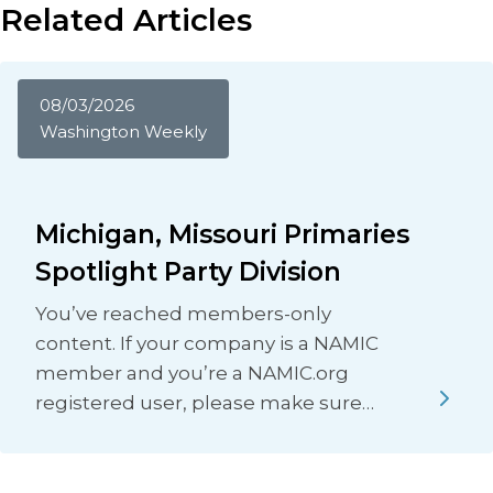
Related Articles
08/03/2026
Washington Weekly
Michigan, Missouri Primaries
Spotlight Party Division
You’ve reached members-only
content. If your company is a NAMIC
member and you’re a NAMIC.org
registered user, please make sure…