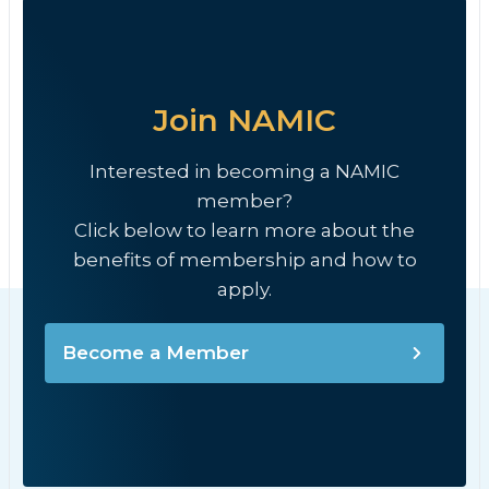
Join NAMIC
Interested in becoming a NAMIC
member?
Click below to learn more about the
benefits of membership and how to
apply.
Become a Member