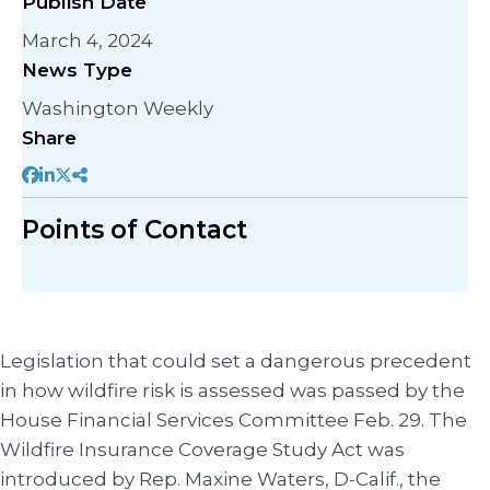
Publish Date
March 4, 2024
News Type
Washington Weekly
Share
Points of Contact
Legislation that could set a dangerous precedent
in how wildfire risk is assessed was passed by the
House Financial Services Committee Feb. 29. The
Wildfire Insurance Coverage Study Act was
introduced by Rep. Maxine Waters, D-Calif., the