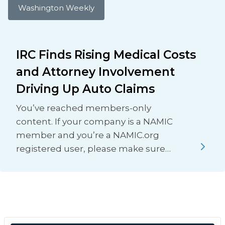
Washington Weekly
IRC Finds Rising Medical Costs
and Attorney Involvement
Driving Up Auto Claims
You’ve reached members-only
content. If your company is a NAMIC
member and you’re a NAMIC.org
registered user, please make sure…