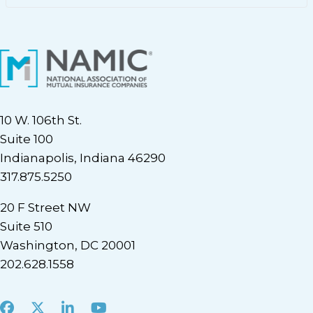
10 W. 106th St.
Suite 100
Indianapolis, Indiana 46290
317.875.5250
20 F Street NW
Suite 510
Washington, DC 20001
202.628.1558
Facebook
X
LinkedIn
Youtube