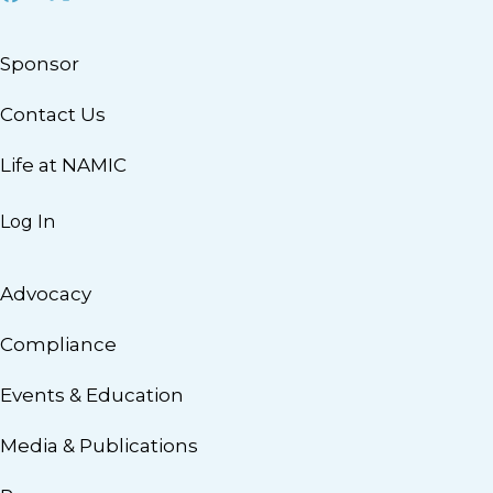
Sponsor
Contact Us
Life at NAMIC
Log In
Advocacy
Compliance
Events & Education
Media & Publications