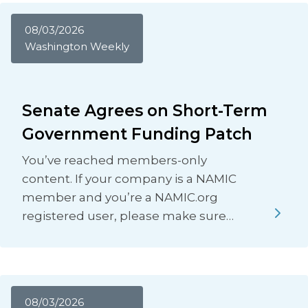
08/03/2026
Washington Weekly
Senate Agrees on Short-Term
Government Funding Patch
You’ve reached members-only
content. If your company is a NAMIC
member and you’re a NAMIC.org
registered user, please make sure…
08/03/2026