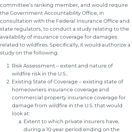
committee’s ranking member, and would require
the Government Accountability Office, in
consultation with the Federal Insurance Office and
state regulators, to conduct a study relating to the
availability of insurance coverage for damages
related to wildfires. Specifically, it would authorize a
study on the following:
Risk Assessment – extent and nature of
wildfire risk in the U.S.;
Existing State of Coverage – existing state of
homeowners insurance coverage and
commercial property insurance coverage for
damage from wildfire in the U.S. that would
look at:
Extent to which private insurers have,
during a 10-year period ending on the