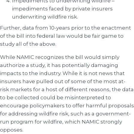
Impediments to underwriting wildfire –
impediments faced by private insurers
underwriting wildfire risk.
Further, data from 10-years prior to the enactment
of the bill into federal law would be fair game to
study all of the above.
While NAMIC recognizes the bill would simply
authorize a study, it has potentially damaging
impacts to the industry. While it is not news that
insurers have pulled out of some of the most at-
risk markets for a host of different reasons, the data
to be collected could be misinterpreted to
encourage policymakers to offer harmful proposals
for addressing wildfire risk, such as a government-
run program for wildfire, which NAMIC strongly
opposes.