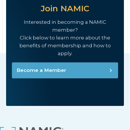
Join NAMIC
Interested in becoming a NAMIC
member?
Click below to learn more about the
benefits of membership and how to
apply.
Become a Member