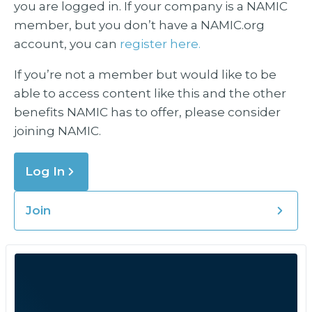
you are logged in. If your company is a NAMIC
member, but you don’t have a NAMIC.org
account, you can
register here.
If you’re not a member but would like to be
able to access content like this and the other
benefits NAMIC has to offer, please consider
joining NAMIC.
Log In
Join