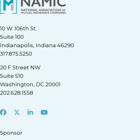
10 W. 106th St.
Suite 100
Indianapolis, Indiana 46290
317.875.5250
20 F Street NW
Suite 510
Washington, DC 20001
202.628.1558
Facebook
X
LinkedIn
Youtube
Sponsor