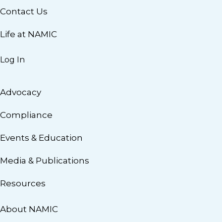
Contact Us
Life at NAMIC
Log In
Advocacy
Compliance
Events & Education
Media & Publications
Resources
About NAMIC