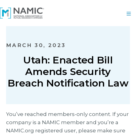
MARCH 30, 2023
Utah: Enacted Bill
Amends Security
Breach Notification Law
You’ve reached members-only content. If your
company is a NAMIC member and you’re a
NAMIC.org registered user, please make sure