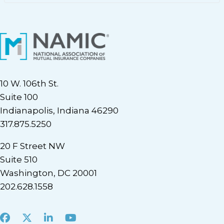
10 W. 106th St.
Suite 100
Indianapolis, Indiana 46290
317.875.5250
20 F Street NW
Suite 510
Washington, DC 20001
202.628.1558
Facebook
X
LinkedIn
Youtube