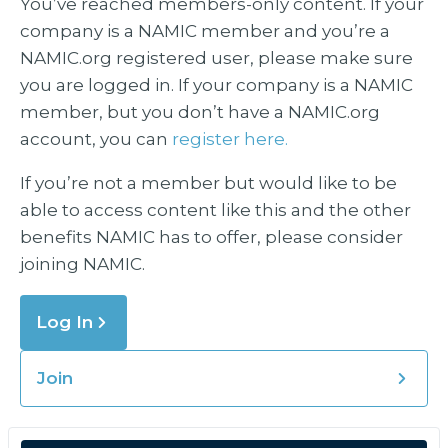
You’ve reached members-only content. If your
company is a NAMIC member and you’re a
NAMIC.org registered user, please make sure
you are logged in. If your company is a NAMIC
member, but you don’t have a NAMIC.org
account, you can
register here.
If you’re not a member but would like to be
able to access content like this and the other
benefits NAMIC has to offer, please consider
joining NAMIC.
Log In
Join