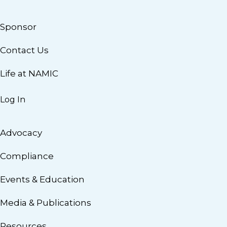
Sponsor
Contact Us
Life at NAMIC
Log In
Advocacy
Compliance
Events & Education
Media & Publications
Resources