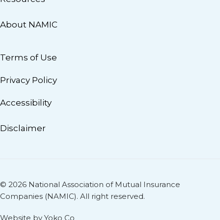
About NAMIC
Terms of Use
Privacy Policy
Accessibility
Disclaimer
© 2026 National Association of Mutual Insurance
Companies (NAMIC). All right reserved.
Website by Yoko Co