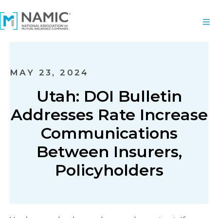
MAY 23, 2024
Utah: DOI Bulletin
Addresses Rate Increase
Communications
Between Insurers,
Policyholders