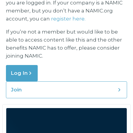
you are logged in. If your company is a NAMIC
member, but you don’t have a NAMIC.org
account, you can
register here.
If you’re not a member but would like to be
able to access content like this and the other
benefits NAMIC has to offer, please consider
joining NAMIC.
Log In
Join