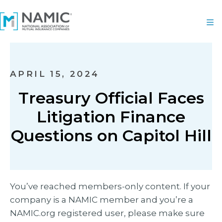
APRIL 15, 2024
Treasury Official Faces
Litigation Finance
Questions on Capitol Hill
You’ve reached members-only content. If your
company is a NAMIC member and you’re a
NAMIC.org registered user, please make sure