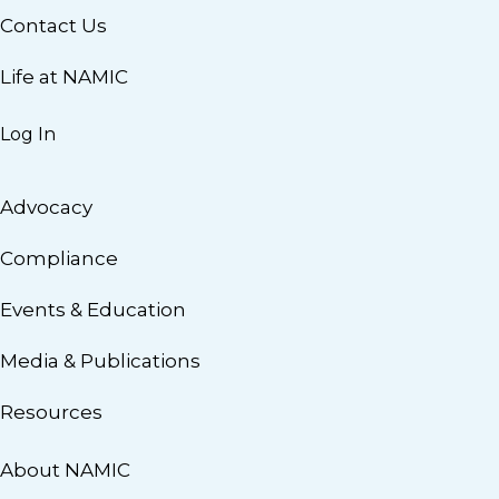
Contact Us
Life at NAMIC
Log In
Advocacy
Compliance
Events & Education
Media & Publications
Resources
About NAMIC