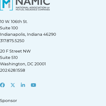
10 W. 106th St.
Suite 100
Indianapolis, Indiana 46290
317.875.5250
20 F Street NW
Suite 510
Washington, DC 20001
202.628.1558
Facebook
X
LinkedIn
Youtube
Sponsor