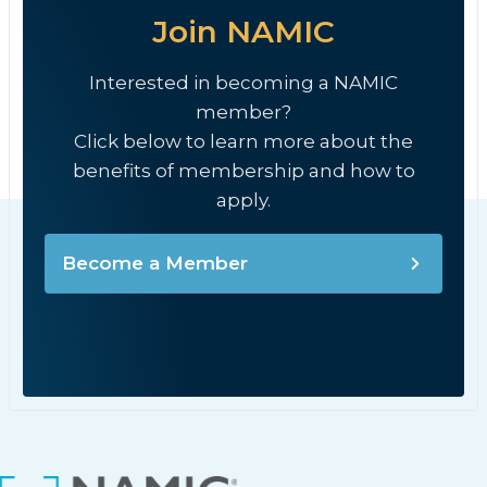
Join NAMIC
Interested in becoming a NAMIC
member?
Click below to learn more about the
benefits of membership and how to
apply.
Become a Member