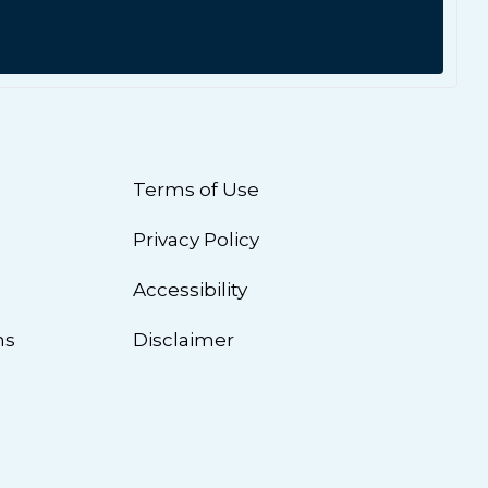
Terms of Use
Privacy Policy
n
Accessibility
ns
Disclaimer