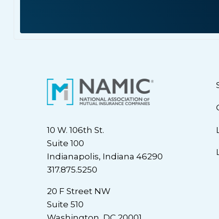
10 W. 106th St.
Suite 100
Indianapolis, Indiana 46290
317.875.5250
20 F Street NW
Suite 510
Washington, DC 20001