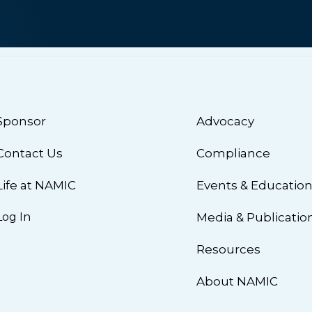
Sponsor
Advocacy
Contact Us
Compliance
Life at NAMIC
Events & Educatio
Log In
Media & Publicatio
Resources
About NAMIC