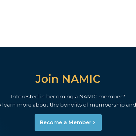
Join NAMIC
Interested in becoming a NAMIC member?
o learn more about the benefits of membership and
Become a Member