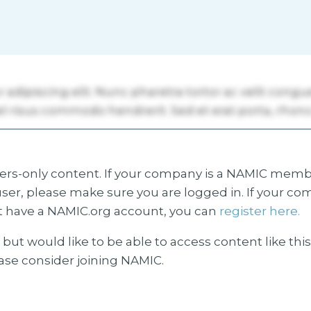
s-only content. If your company is a NAMIC membe
ser, please make sure you are logged in. If your co
 have a NAMIC.org account, you can
register here.
but would like to be able to access content like thi
ease consider joining NAMIC.