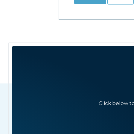
Click below t