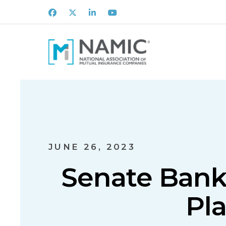
Facebook
X
LinkedIn
Youtube
JUNE 26, 2023
Senate Bank
Pl