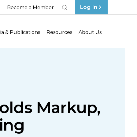
Log In
Become a Member
Search
a & Publications
Resources
About Us
olds Markup,
ing