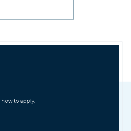
 how to apply.