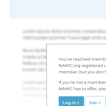
You’ve reached member
NAMIC.org registered u
member, but you don’t
If you’re not a member 
NAMIC has to offer, pl
Log In
Join