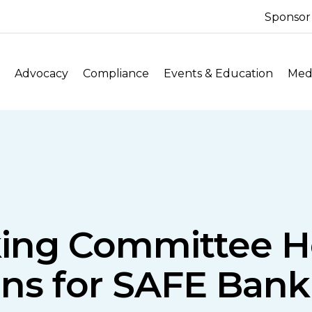
Sponsor
Advocacy
Compliance
Events & Education
Medi
ing Committee H
ans for SAFE Bank