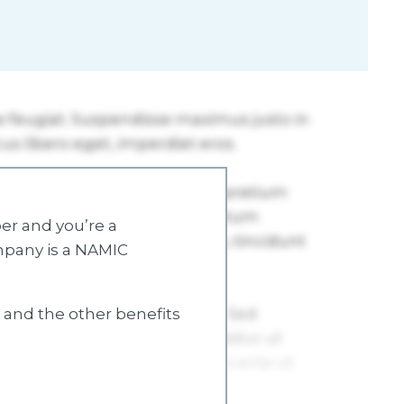
r and you’re a
mpany is a NAMIC
s and the other benefits