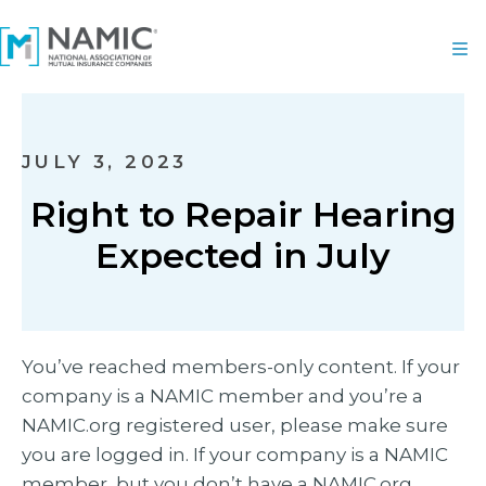
JULY 3, 2023
Right to Repair Hearing
Expected in July
You’ve reached members-only content. If your
company is a NAMIC member and you’re a
NAMIC.org registered user, please make sure
you are logged in. If your company is a NAMIC
member, but you don’t have a NAMIC.org