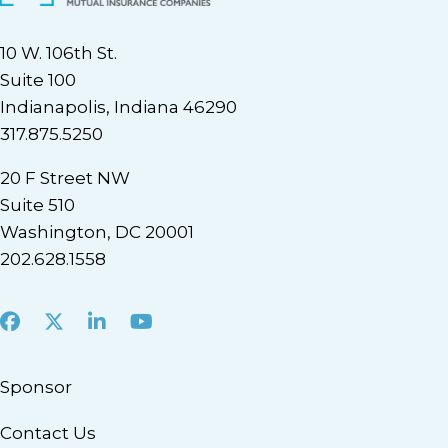
10 W. 106th St.
Suite 100
Indianapolis, Indiana 46290
317.875.5250
20 F Street NW
Suite 510
Washington, DC 20001
202.628.1558
Facebook
X
LinkedIn
Youtube
Sponsor
Contact Us