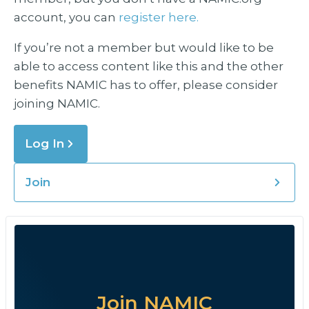
account, you can
register here.
If you’re not a member but would like to be
able to access content like this and the other
benefits NAMIC has to offer, please consider
joining NAMIC.
Log In
Join
Join NAMIC