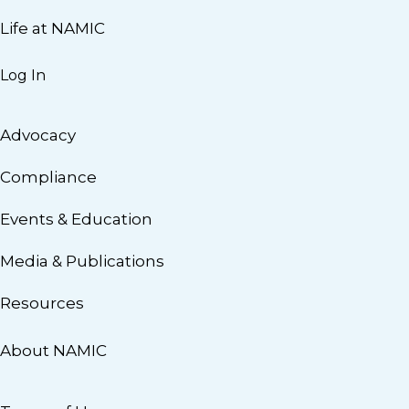
Life at NAMIC
Log In
Advocacy
Compliance
Events & Education
Media & Publications
Resources
About NAMIC