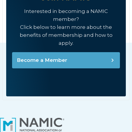
Interested in becoming a NAMIC
member?
Click below to learn more about the
benefits of membership and how to
apply.
Become a Member