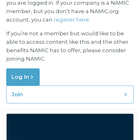
you are logged in. If your company is a NAMIC
member, but you don’t have a NAMIC.org
account, you can
register here.
If you’re not a member but would like to be
able to access content like this and the other
benefits NAMIC has to offer, please consider
joining NAMIC.
Log In
Join