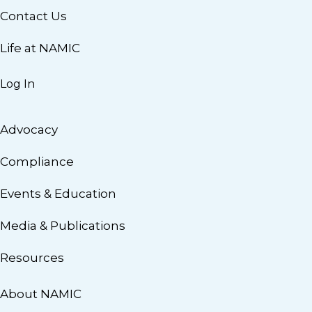
Contact Us
Life at NAMIC
Log In
Advocacy
Compliance
Events & Education
Media & Publications
Resources
About NAMIC