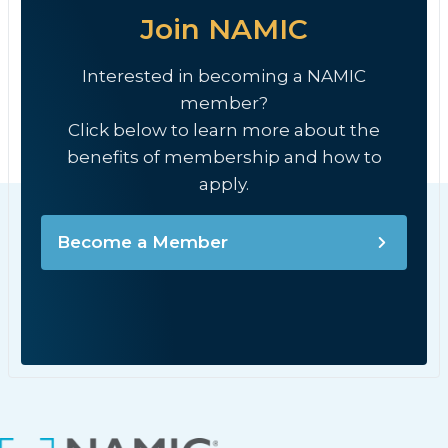
Join NAMIC
Interested in becoming a NAMIC
member?
Click below to learn more about the
benefits of membership and how to
apply.
Become a Member