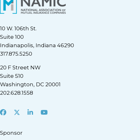
10 W. 106th St.
Suite 100
Indianapolis, Indiana 46290
317.875.5250
20 F Street NW
Suite 510
Washington, DC 20001
202.628.1558
Facebook
X
LinkedIn
Youtube
Sponsor