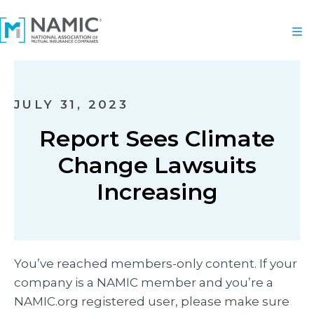
JULY 31, 2023
Report Sees Climate
Change Lawsuits
Increasing
You’ve reached members-only content. If your
company is a NAMIC member and you’re a
NAMIC.org registered user, please make sure