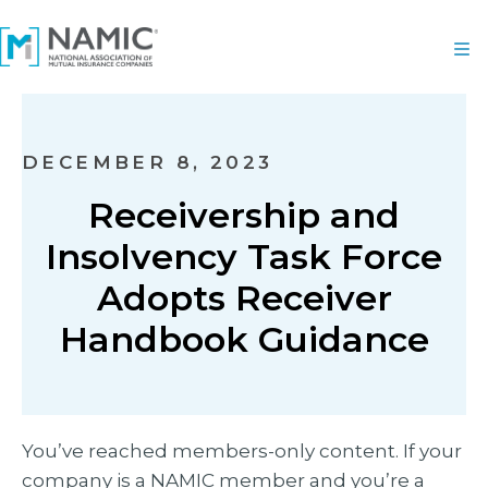
DECEMBER 8, 2023
Receivership and
Insolvency Task Force
Adopts Receiver
Handbook Guidance
You’ve reached members-only content. If your
company is a NAMIC member and you’re a