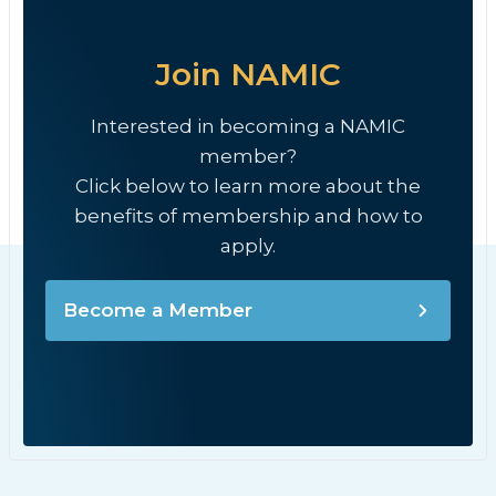
Join NAMIC
Interested in becoming a NAMIC
member?
Click below to learn more about the
benefits of membership and how to
apply.
Become a Member