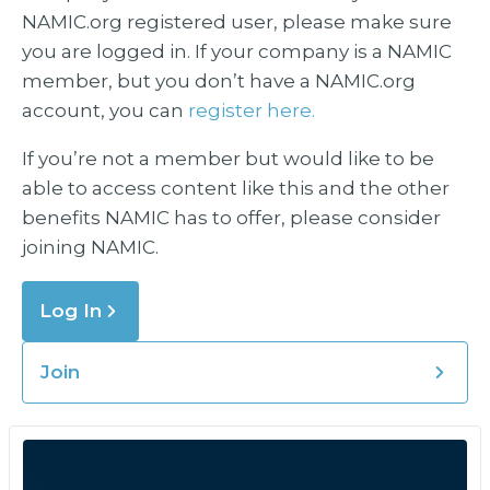
NAMIC.org registered user, please make sure
you are logged in. If your company is a NAMIC
member, but you don’t have a NAMIC.org
account, you can
register here.
If you’re not a member but would like to be
able to access content like this and the other
benefits NAMIC has to offer, please consider
joining NAMIC.
Log In
Join