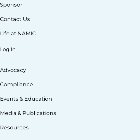
Sponsor
Contact Us
Life at NAMIC
Log In
Advocacy
Compliance
Events & Education
Media & Publications
Resources