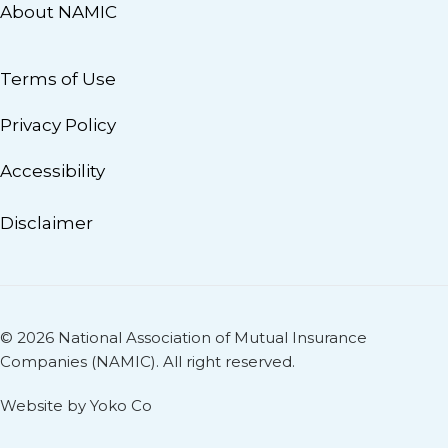
About NAMIC
Terms of Use
Privacy Policy
Accessibility
Disclaimer
© 2026 National Association of Mutual Insurance
Companies (NAMIC). All right reserved.
Website by Yoko Co