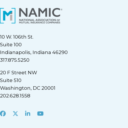
10 W. 106th St.
Suite 100
Indianapolis, Indiana 46290
317.875.5250
20 F Street NW
Suite 510
Washington, DC 20001
202.628.1558
Facebook
X
LinkedIn
Youtube