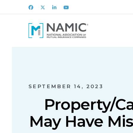
Facebook
X
LinkedIn
Youtube
SEPTEMBER 14, 2023
Property/C
May Have Mis