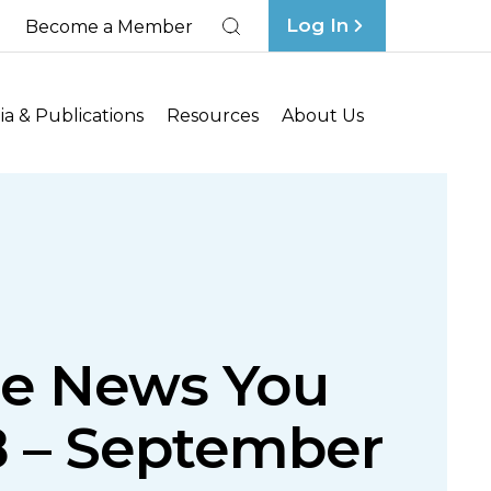
Log In
Become a Member
Search
a & Publications
Resources
About Us
ce News You
8 – September