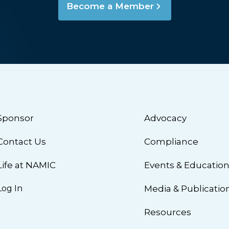
Become a Member
Sponsor
Advocacy
Contact Us
Compliance
Life at NAMIC
Events & Educatio
Log In
Media & Publicatio
Resources