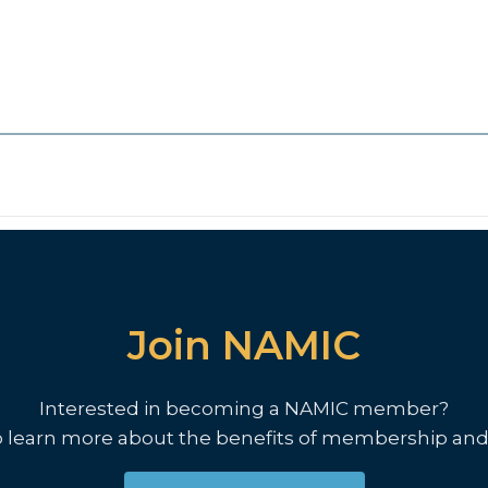
Join NAMIC
Interested in becoming a NAMIC member?
o learn more about the benefits of membership and