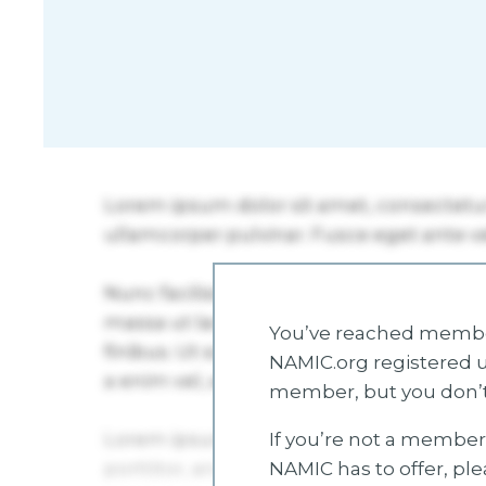
You’ve reached member
NAMIC.org registered u
member, but you don’t
If you’re not a member 
NAMIC has to offer, pl