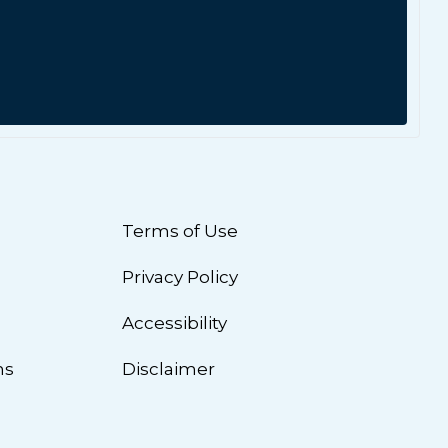
Terms of Use
Privacy Policy
n
Accessibility
ns
Disclaimer