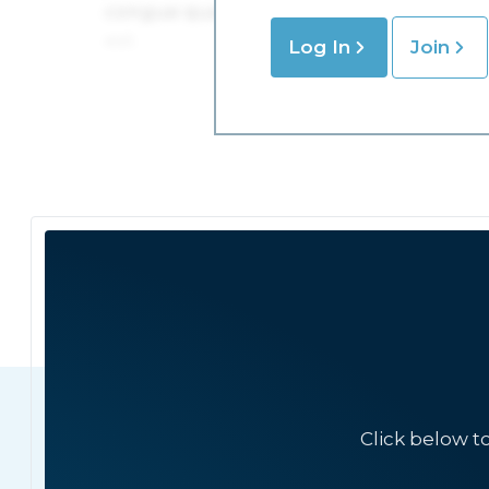
Log In
Join
Click below t