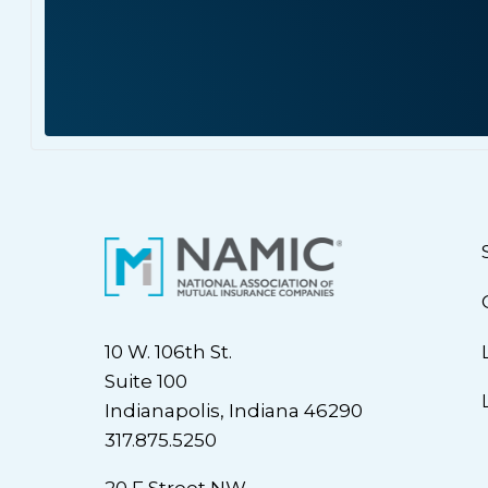
10 W. 106th St.
Suite 100
Indianapolis, Indiana 46290
317.875.5250