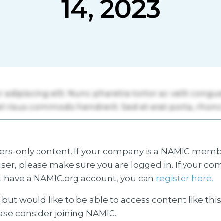
14, 2023
s-only content. If your company is a NAMIC membe
ser, please make sure you are logged in. If your co
 have a NAMIC.org account, you can
register here.
but would like to be able to access content like thi
ease consider joining NAMIC.