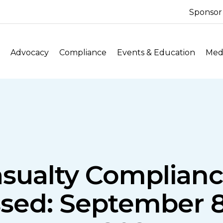
Sponsor
Advocacy
Compliance
Events & Education
Medi
asualty Complian
sed: September 