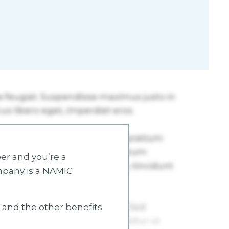
r and you’re a
mpany is a NAMIC
s and the other benefits