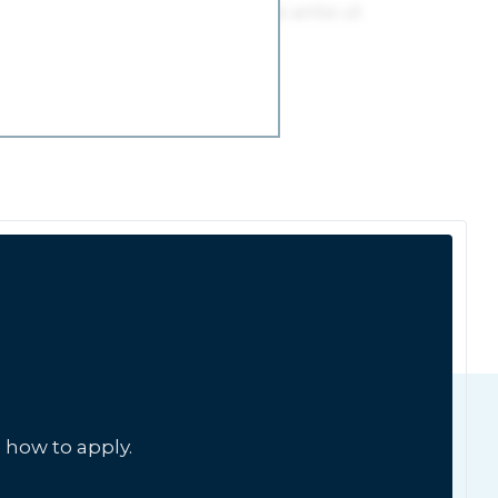
 how to apply.