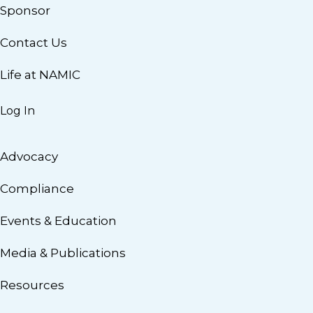
Sponsor
Contact Us
Life at NAMIC
Log In
Advocacy
Compliance
Events & Education
Media & Publications
Resources