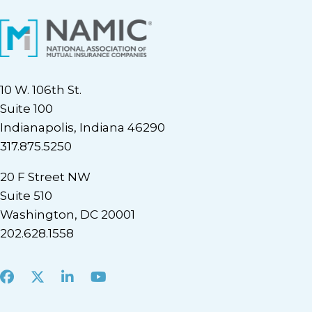
10 W. 106th St.
Suite 100
Indianapolis, Indiana 46290
317.875.5250
20 F Street NW
Suite 510
Washington, DC 20001
202.628.1558
Facebook
X
LinkedIn
Youtube