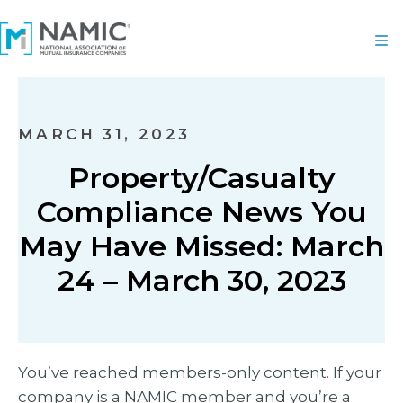
MARCH 31, 2023
Property/Casualty
Compliance News You
May Have Missed: March
24 – March 30, 2023
You’ve reached members-only content. If your
company is a NAMIC member and you’re a