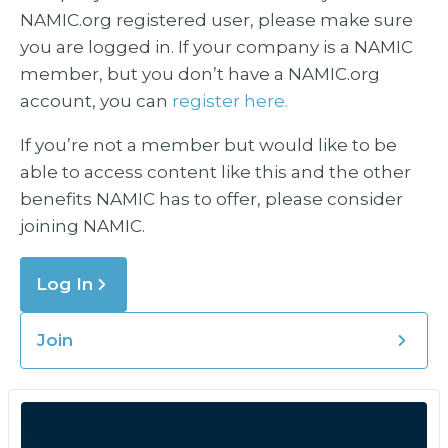
NAMIC.org registered user, please make sure
you are logged in. If your company is a NAMIC
member, but you don’t have a NAMIC.org
account, you can
register here.
If you’re not a member but would like to be
able to access content like this and the other
benefits NAMIC has to offer, please consider
joining NAMIC.
Log In
Join