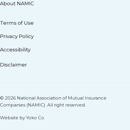
About NAMIC
Terms of Use
Privacy Policy
Accessibility
Disclaimer
© 2026 National Association of Mutual Insurance
Companies (NAMIC). All right reserved.
Website by Yoko Co