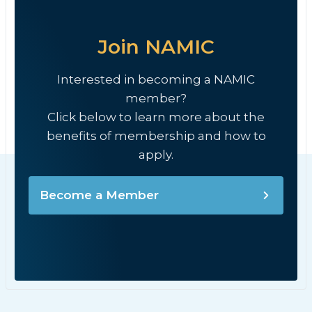
Join NAMIC
Interested in becoming a NAMIC
member?
Click below to learn more about the
benefits of membership and how to
apply.
Become a Member