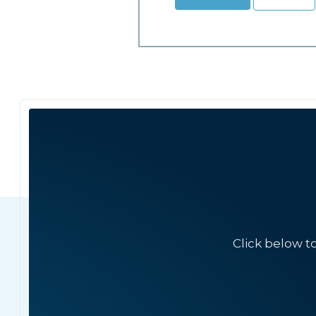
Click below t