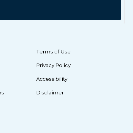
Terms of Use
Privacy Policy
n
Accessibility
ns
Disclaimer