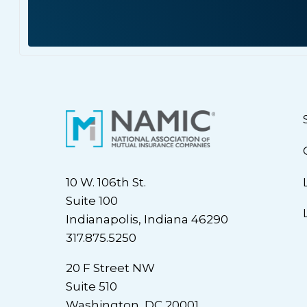
10 W. 106th St.
Suite 100
Indianapolis, Indiana 46290
317.875.5250
20 F Street NW
Suite 510
Washington, DC 20001