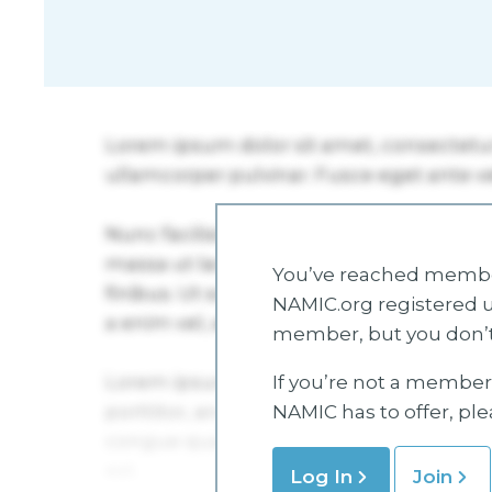
You’ve reached member
NAMIC.org registered u
member, but you don’t
If you’re not a member 
NAMIC has to offer, pl
Log In
Join