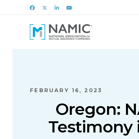
Facebook
X
LinkedIn
Youtube
FEBRUARY 16, 2023
Oregon: N
Testimony i