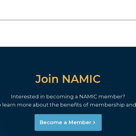
Join NAMIC
Interested in becoming a NAMIC member?
o learn more about the benefits of membership and
Become a Member