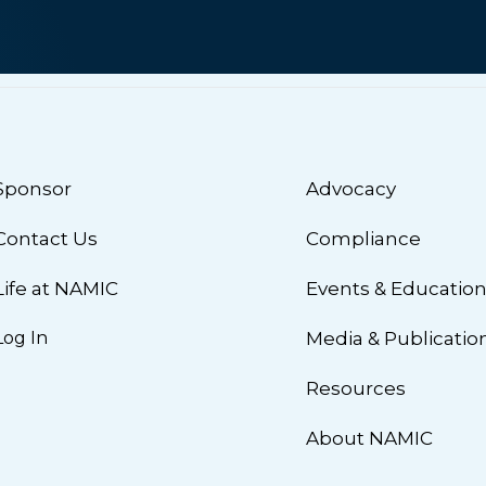
Sponsor
Advocacy
Contact Us
Compliance
Life at NAMIC
Events & Educatio
Log In
Media & Publicatio
Resources
About NAMIC