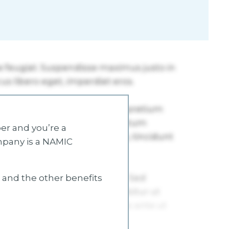
r and you’re a
mpany is a NAMIC
s and the other benefits