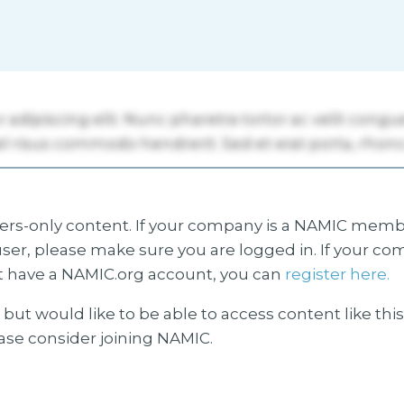
s-only content. If your company is a NAMIC membe
ser, please make sure you are logged in. If your co
 have a NAMIC.org account, you can
register here.
but would like to be able to access content like thi
ease consider joining NAMIC.