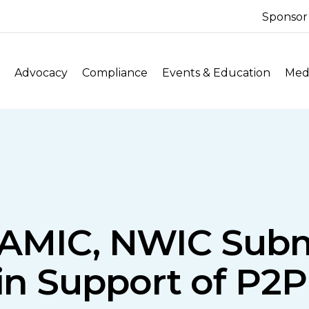
Sponsor
Advocacy
Compliance
Events & Education
Medi
AMIC, NWIC Subm
n Support of P2P