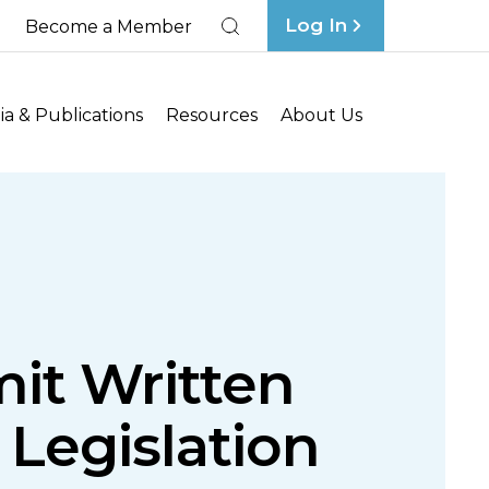
Log In
Become a Member
Search
a & Publications
Resources
About Us
it Written
 Legislation