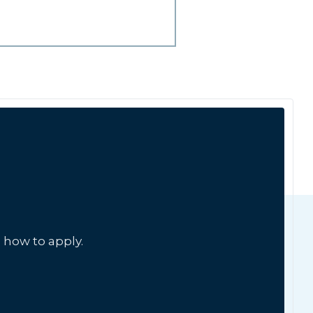
 how to apply.