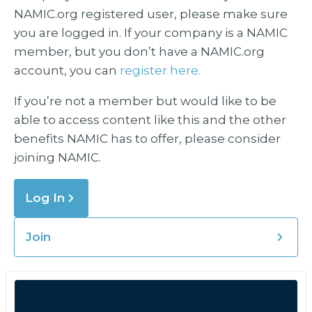
NAMIC.org registered user, please make sure
you are logged in. If your company is a NAMIC
member, but you don’t have a NAMIC.org
account, you can
register here.
If you’re not a member but would like to be
able to access content like this and the other
benefits NAMIC has to offer, please consider
joining NAMIC.
Log In
Join