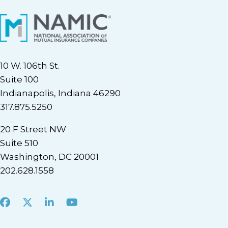
10 W. 106th St.
Suite 100
Indianapolis, Indiana 46290
317.875.5250
20 F Street NW
Suite 510
Washington, DC 20001
202.628.1558
Facebook
X
LinkedIn
Youtube