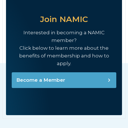
Join NAMIC
Interested in becoming a NAMIC
member?
Click below to learn more about the
benefits of membership and how to
apply.
Become a Member