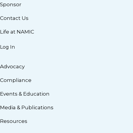
Sponsor
Contact Us
Life at NAMIC
Log In
Advocacy
Compliance
Events & Education
Media & Publications
Resources