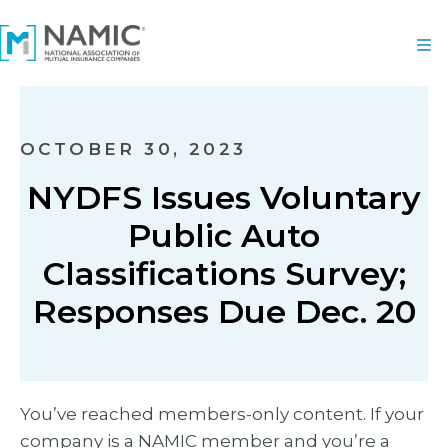
OCTOBER 30, 2023
NYDFS Issues Voluntary
Public Auto
Classifications Survey;
Responses Due Dec. 20
You’ve reached members-only content. If your
company is a NAMIC member and you’re a