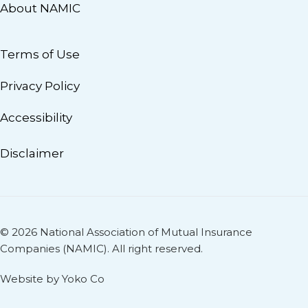
About NAMIC
Terms of Use
Privacy Policy
Accessibility
Disclaimer
© 2026 National Association of Mutual Insurance
Companies (NAMIC). All right reserved.
Website by Yoko Co