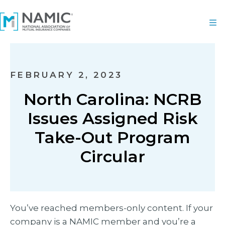
FEBRUARY 2, 2023
North Carolina: NCRB
Issues Assigned Risk
Take-Out Program
Circular
You’ve reached members-only content. If your
company is a NAMIC member and you’re a