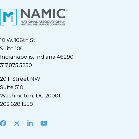
10 W. 106th St.
Suite 100
Indianapolis, Indiana 46290
317.875.5250
20 F Street NW
Suite 510
Washington, DC 20001
202.628.1558
Facebook
X
LinkedIn
Youtube