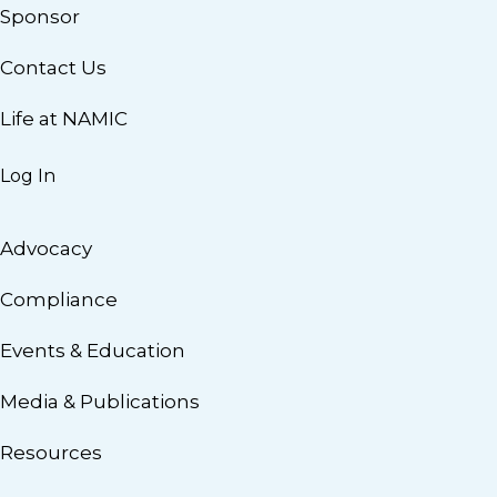
Sponsor
Contact Us
Life at NAMIC
Log In
Advocacy
Compliance
Events & Education
Media & Publications
Resources