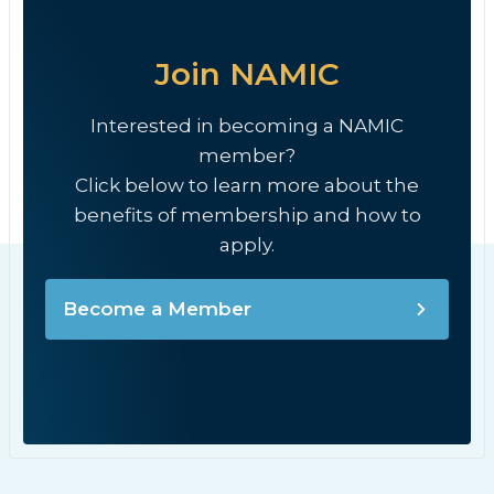
Join NAMIC
Interested in becoming a NAMIC
member?
Click below to learn more about the
benefits of membership and how to
apply.
Become a Member