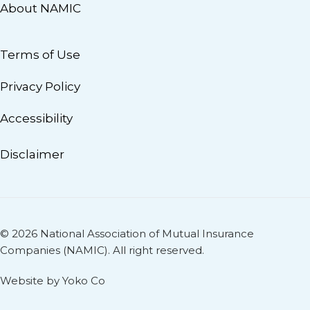
About NAMIC
Terms of Use
Privacy Policy
Accessibility
Disclaimer
© 2026 National Association of Mutual Insurance
Companies (NAMIC). All right reserved.
Website by Yoko Co