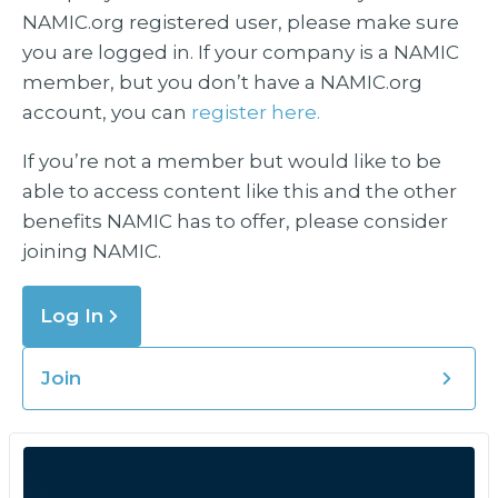
NAMIC.org registered user, please make sure
you are logged in. If your company is a NAMIC
member, but you don’t have a NAMIC.org
account, you can
register here.
If you’re not a member but would like to be
able to access content like this and the other
benefits NAMIC has to offer, please consider
joining NAMIC.
Log In
Join