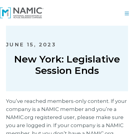
JUNE 15, 2023
New York: Legislative
Session Ends
You’ve reached members-only content. If your
company is a NAMIC member and you’re a
NAMIC.org registered user, please make sure
you are logged in. If your company is a NAMIC
member, but you don’t have a NAMIC.org