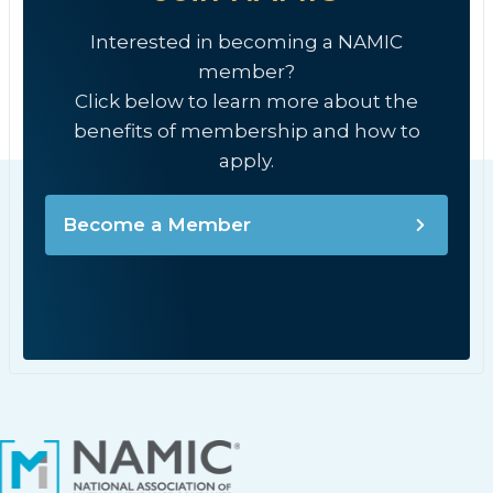
Interested in becoming a NAMIC
member?
Click below to learn more about the
benefits of membership and how to
apply.
Become a Member