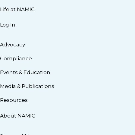
Life at NAMIC
Log In
Advocacy
Compliance
Events & Education
Media & Publications
Resources
About NAMIC