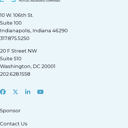
10 W. 106th St.
Suite 100
Indianapolis, Indiana 46290
317.875.5250
20 F Street NW
Suite 510
Washington, DC 20001
202.628.1558
Facebook
X
LinkedIn
Youtube
Sponsor
Contact Us