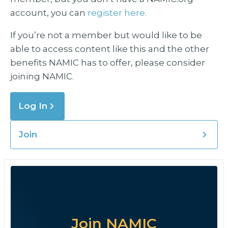
account, you can
register here.
If you’re not a member but would like to be
able to access content like this and the other
benefits NAMIC has to offer, please consider
joining NAMIC.
Log In
Join
Join NAMIC