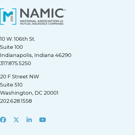
10 W. 106th St.
Suite 100
Indianapolis, Indiana 46290
317.875.5250
20 F Street NW
Suite 510
Washington, DC 20001
202.628.1558
Facebook
X
LinkedIn
Youtube