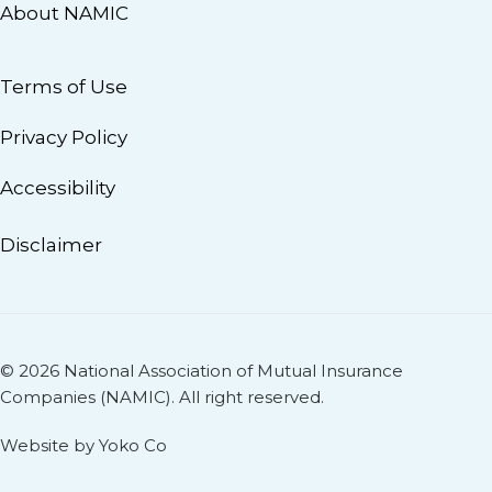
About NAMIC
Terms of Use
Privacy Policy
Accessibility
Disclaimer
© 2026 National Association of Mutual Insurance
Companies (NAMIC). All right reserved.
Website by Yoko Co