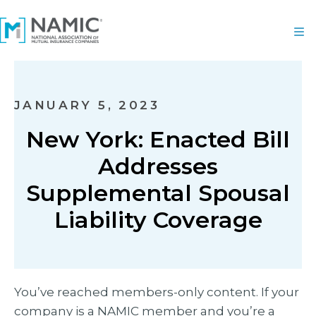
JANUARY 5, 2023
New York: Enacted Bill
Addresses
Supplemental Spousal
Liability Coverage
You’ve reached members-only content. If your
company is a NAMIC member and you’re a