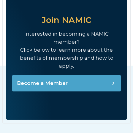
Join NAMIC
Interested in becoming a NAMIC
member?
Click below to learn more about the
benefits of membership and how to
apply.
Become a Member