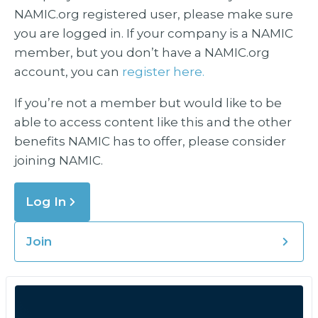
NAMIC.org registered user, please make sure
you are logged in. If your company is a NAMIC
member, but you don’t have a NAMIC.org
account, you can
register here.
If you’re not a member but would like to be
able to access content like this and the other
benefits NAMIC has to offer, please consider
joining NAMIC.
Log In
Join