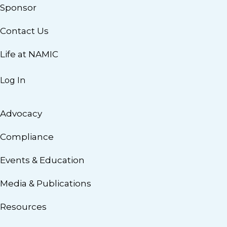
Sponsor
Contact Us
Life at NAMIC
Log In
Advocacy
Compliance
Events & Education
Media & Publications
Resources