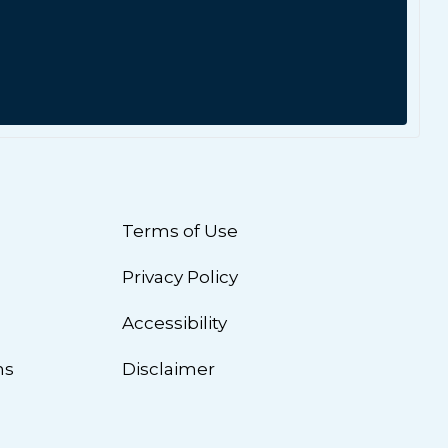
Terms of Use
Privacy Policy
n
Accessibility
ns
Disclaimer