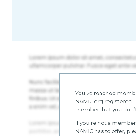
You’ve reached member
NAMIC.org registered u
member, but you don’t
If you’re not a member 
NAMIC has to offer, pl