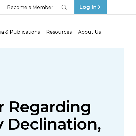
Log In
Become a Member
Search
a & Publications
Resources
About Us
ar Regarding
 Declination,