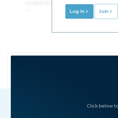
Log In
Join
Click below t