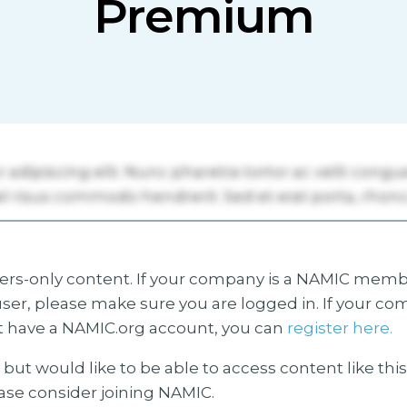
Premium
s-only content. If your company is a NAMIC membe
ser, please make sure you are logged in. If your co
 have a NAMIC.org account, you can
register here.
but would like to be able to access content like thi
ease consider joining NAMIC.