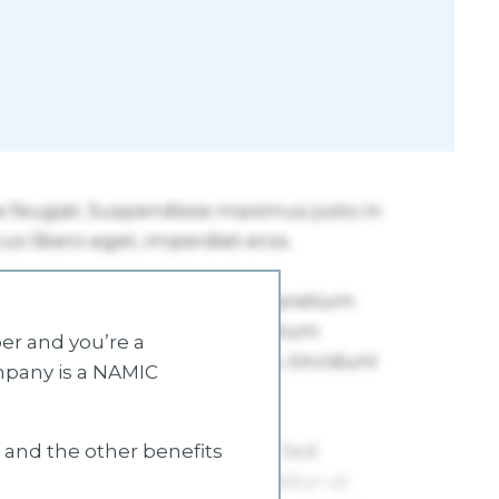
r and you’re a
mpany is a NAMIC
s and the other benefits