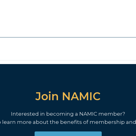
Join NAMIC
Interested in becoming a NAMIC member?
o learn more about the benefits of membership and