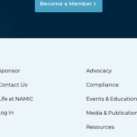
Become a Member
Sponsor
Advocacy
Contact Us
Compliance
Life at NAMIC
Events & Educatio
Log In
Media & Publicatio
Resources