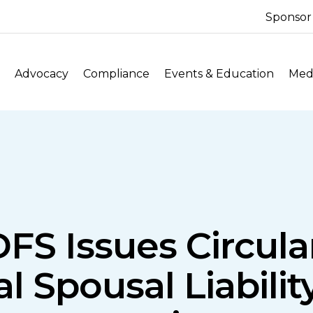
Sponsor
Advocacy
Compliance
Events & Education
Medi
FS Issues Circul
 Spousal Liability