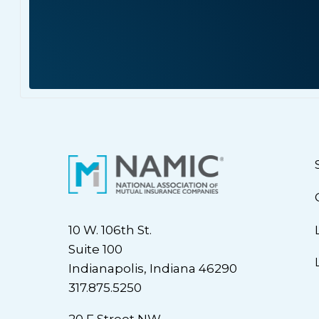
10 W. 106th St.
Suite 100
Indianapolis, Indiana 46290
317.875.5250