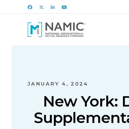
Facebook
X
LinkedIn
Youtube
JANUARY 4, 2024
New York: D
Supplemental