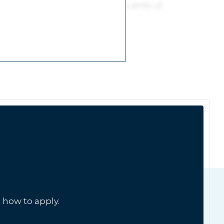
 how to apply.