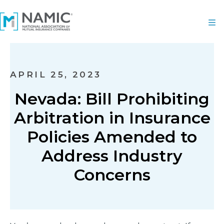
APRIL 25, 2023
Nevada: Bill Prohibiting
Arbitration in Insurance
Policies Amended to
Address Industry
Concerns