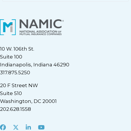
10 W. 106th St.
Suite 100
Indianapolis, Indiana 46290
317.875.5250
20 F Street NW
Suite 510
Washington, DC 20001
202.628.1558
Facebook
X
LinkedIn
Youtube