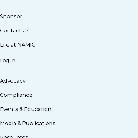
Sponsor
Contact Us
Life at NAMIC
Log In
Advocacy
Compliance
Events & Education
Media & Publications
Resources