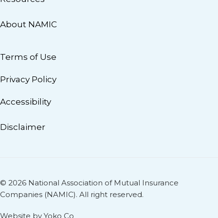
About NAMIC
Terms of Use
Privacy Policy
Accessibility
Disclaimer
© 2026 National Association of Mutual Insurance
Companies (NAMIC). All right reserved.
Website by Yoko Co