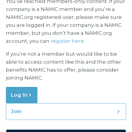
You’ve reached members-only content. If your
company is a NAMIC member and you’re a
NAMIC.org registered user, please make sure
you are logged in. If your company is a NAMIC
member, but you don’t have a NAMIC.org
account, you can
register here.
If you’re not a member but would like to be
able to access content like this and the other
benefits NAMIC has to offer, please consider
joining NAMIC.
Log In
Join