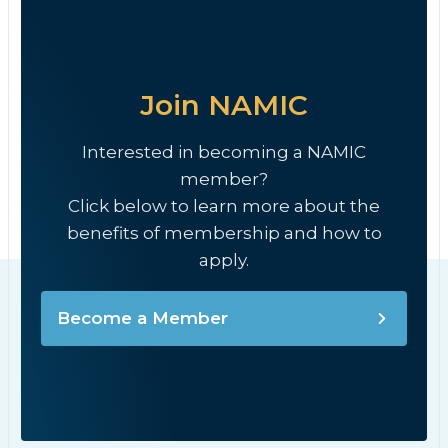
Join NAMIC
Interested in becoming a NAMIC
member?
Click below to learn more about the
benefits of membership and how to
apply.
Become a Member