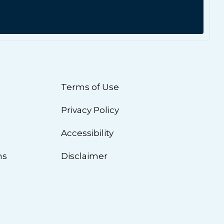
Terms of Use
Privacy Policy
n
Accessibility
ns
Disclaimer