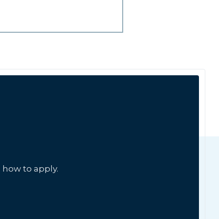
 how to apply.