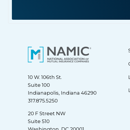
10 W. 106th St.
Suite 100
Indianapolis, Indiana 46290
317.875.5250
20 F Street NW
Suite 510
Washington, DC 20001