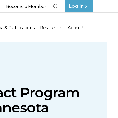
Log In
Become a Member
Search
a & Publications
Resources
About Us
act Program
nnesota