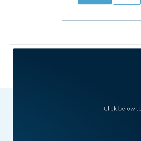
Click below t