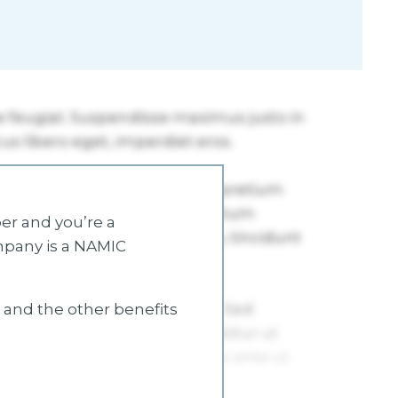
r and you’re a
mpany is a NAMIC
s and the other benefits