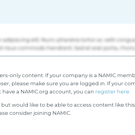
s-only content. If your company is a NAMIC membe
ser, please make sure you are logged in. If your co
 have a NAMIC.org account, you can
register here.
but would like to be able to access content like thi
ease consider joining NAMIC.