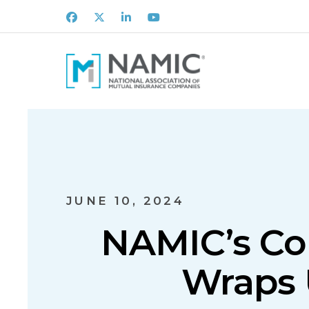
Facebook
X
LinkedIn
Youtube
JUNE 10, 2024
NAMIC’s Co
Wraps 