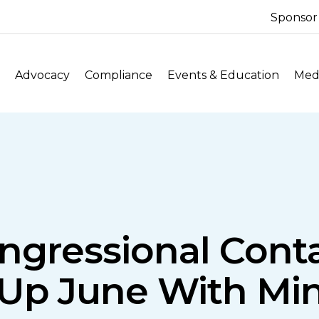
Sponsor
Advocacy
Compliance
Events & Education
Medi
ngressional Cont
Up June With Mi