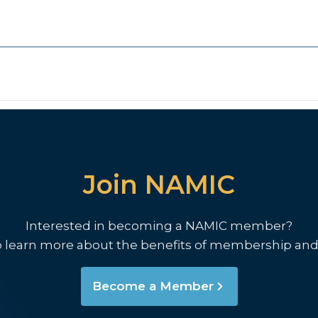
Join NAMIC
Interested in becoming a NAMIC member?
o learn more about the benefits of membership and
Become a Member