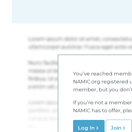
You’ve reached member
NAMIC.org registered u
member, but you don’t
If you’re not a member 
NAMIC has to offer, pl
Log In
Join