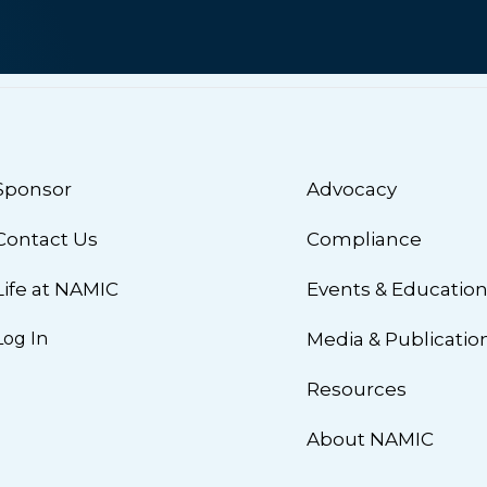
Sponsor
Advocacy
Contact Us
Compliance
Life at NAMIC
Events & Educatio
Log In
Media & Publicatio
Resources
About NAMIC