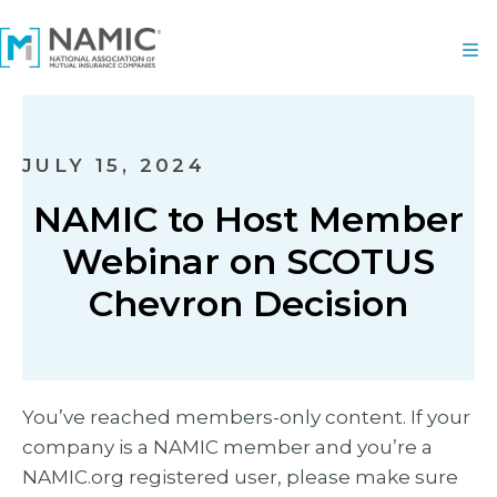
JULY 15, 2024
NAMIC to Host Member
Webinar on SCOTUS
Chevron Decision
You’ve reached members-only content. If your
company is a NAMIC member and you’re a
NAMIC.org registered user, please make sure