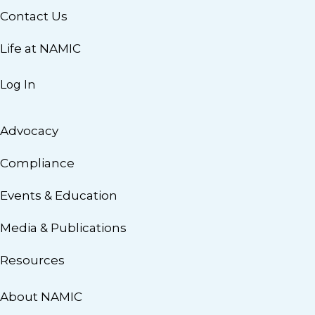
Contact Us
Life at NAMIC
Log In
Advocacy
Compliance
Events & Education
Media & Publications
Resources
About NAMIC