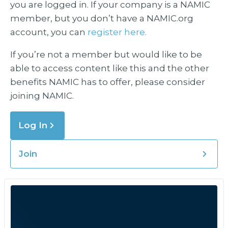
you are logged in. If your company is a NAMIC
member, but you don’t have a NAMIC.org
account, you can
register here.
If you’re not a member but would like to be
able to access content like this and the other
benefits NAMIC has to offer, please consider
joining NAMIC.
Log In
Join