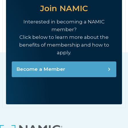
Join NAMIC
Interested in becoming a NAMIC
member?
Click below to learn more about the
benefits of membership and how to
apply.
Become a Member