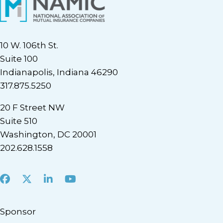
10 W. 106th St.
Suite 100
Indianapolis, Indiana 46290
317.875.5250
20 F Street NW
Suite 510
Washington, DC 20001
202.628.1558
Facebook
X
LinkedIn
Youtube
Sponsor