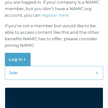
you are logged in. If your company is a NAMIC
member, but you don’t have a NAMIC.org
account, you can
register here.
If you’re not a member but would like to be
able to access content like this and the other
benefits NAMIC has to offer, please consider
joining NAMIC.
Log In
Join