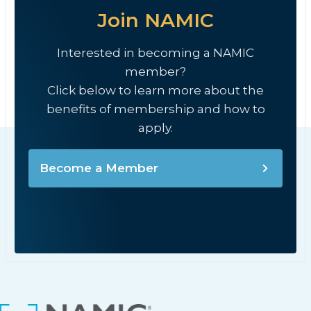
Join NAMIC
Interested in becoming a NAMIC
member?
Click below to learn more about the
benefits of membership and how to
apply.
Become a Member