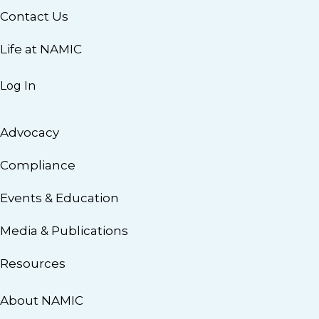
Contact Us
Life at NAMIC
Log In
Advocacy
Compliance
Events & Education
Media & Publications
Resources
About NAMIC