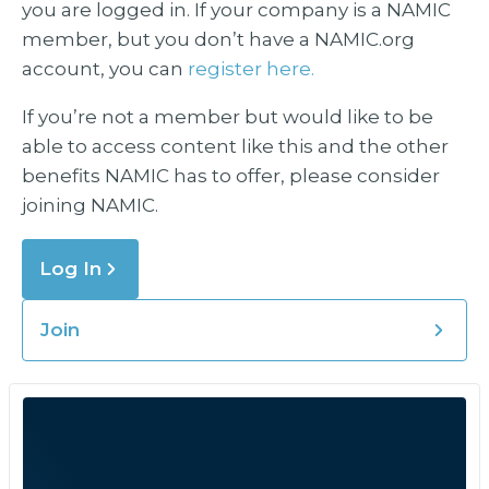
you are logged in. If your company is a NAMIC
member, but you don’t have a NAMIC.org
account, you can
register here.
If you’re not a member but would like to be
able to access content like this and the other
benefits NAMIC has to offer, please consider
joining NAMIC.
Log In
Join