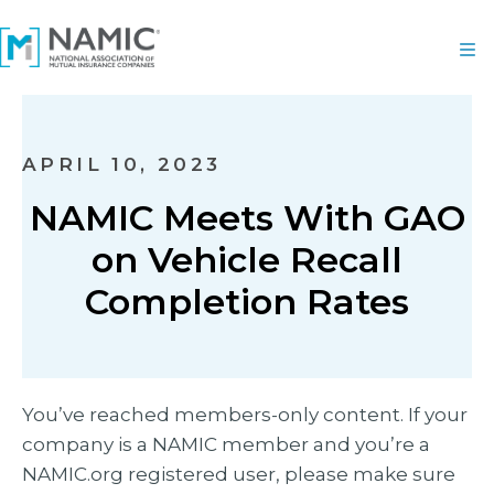
APRIL 10, 2023
NAMIC Meets With GAO
on Vehicle Recall
Completion Rates
You’ve reached members-only content. If your
company is a NAMIC member and you’re a
NAMIC.org registered user, please make sure