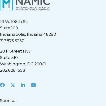
10 W. 106th St.
Suite 100
Indianapolis, Indiana 46290
317.875.5250
20 F Street NW
Suite 510
Washington, DC 20001
202.628.1558
Facebook
X
LinkedIn
Youtube
Sponsor