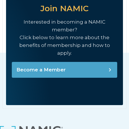
Join NAMIC
Interested in becoming a NAMIC
member?
Click below to learn more about the
benefits of membership and how to
apply.
Become a Member