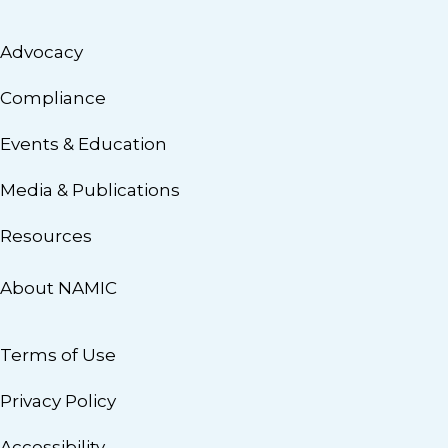
Advocacy
Compliance
Events & Education
Media & Publications
Resources
About NAMIC
Terms of Use
Privacy Policy
Accessibility