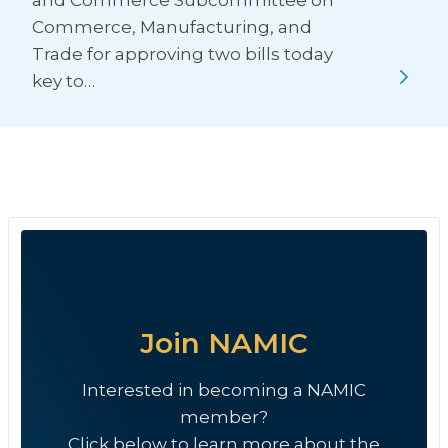
and Commerce Subcommittee on
Commerce, Manufacturing, and
Trade for approving two bills today
key to…
Join NAMIC
Interested in becoming a NAMIC
member?
Click below to learn more about the