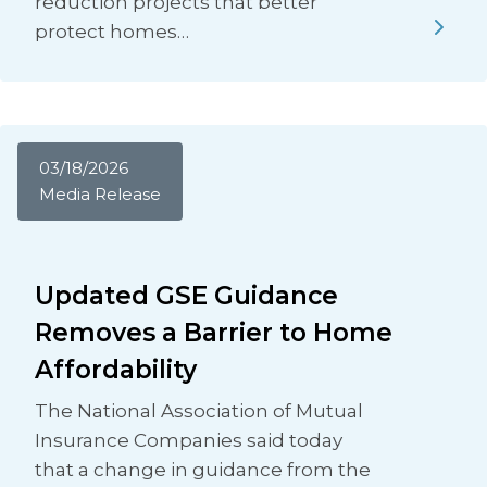
reduction projects that better
protect homes…
03/18/2026
Media Release
Updated GSE Guidance
Removes a Barrier to Home
Affordability
The National Association of Mutual
Insurance Companies said today
that a change in guidance from the