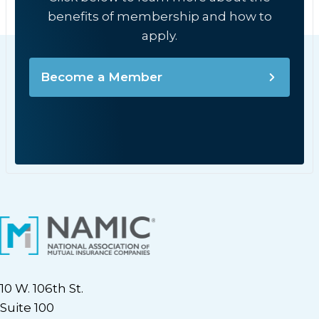
benefits of membership and how to
apply.
Become a Member
10 W. 106th St.
Suite 100