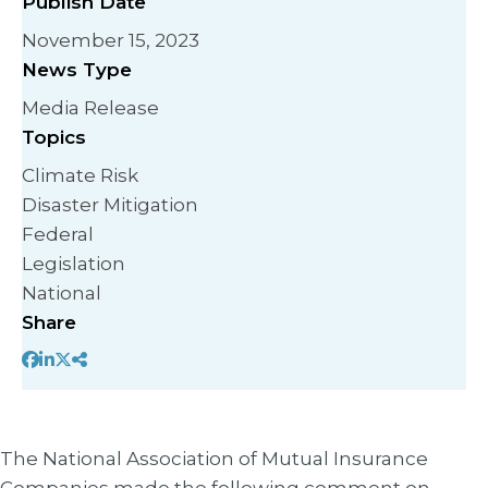
Publish Date
November 15, 2023
News Type
Media Release
Topics
Climate Risk
Disaster Mitigation
Federal
Legislation
National
Share
The National Association of Mutual Insurance