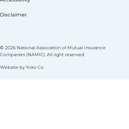
Disclaimer
© 2026 National Association of Mutual Insurance
Companies (NAMIC). All right reserved.
Website by Yoko Co