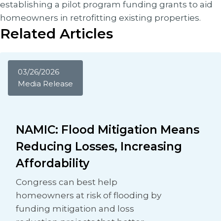
establishing a pilot program funding grants to aid
homeowners in retrofitting existing properties.
Related Articles
03/26/2026
Media Release
NAMIC: Flood Mitigation Means
Reducing Losses, Increasing
Affordability
Congress can best help
homeowners at risk of flooding by
funding mitigation and loss