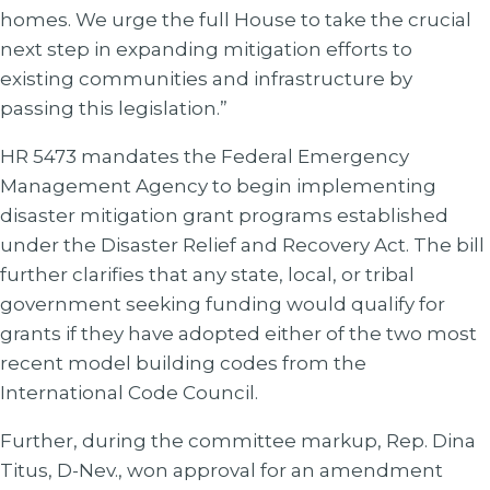
homes. We urge the full House to take the crucial
next step in expanding mitigation efforts to
existing communities and infrastructure by
passing this legislation.”
HR 5473 mandates the Federal Emergency
Management Agency to begin implementing
disaster mitigation grant programs established
under the Disaster Relief and Recovery Act. The bill
further clarifies that any state, local, or tribal
government seeking funding would qualify for
grants if they have adopted either of the two most
recent model building codes from the
International Code Council.
Further, during the committee markup, Rep. Dina
Titus, D-Nev., won approval for an amendment