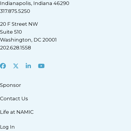
Indianapolis, Indiana 46290
317.875.5250
20 F Street NW
Suite 510
Washington, DC 20001
202.628.1558
Facebook
X
LinkedIn
Youtube
Sponsor
Contact Us
Life at NAMIC
Log In