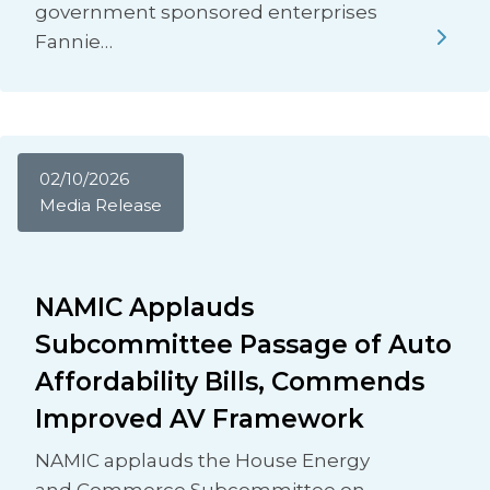
government sponsored enterprises
Fannie…
02/10/2026
Media Release
NAMIC Applauds
Subcommittee Passage of Auto
Affordability Bills, Commends
Improved AV Framework
NAMIC applauds the House Energy