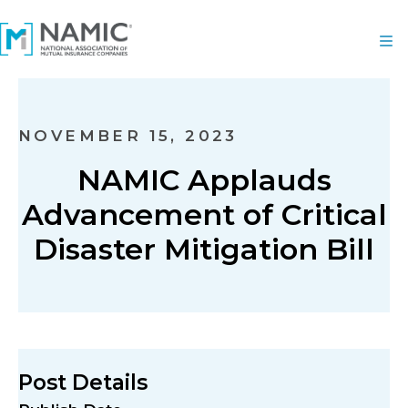
NOVEMBER 15, 2023
NAMIC Applauds
Advancement of Critical
Disaster Mitigation Bill
Post Details