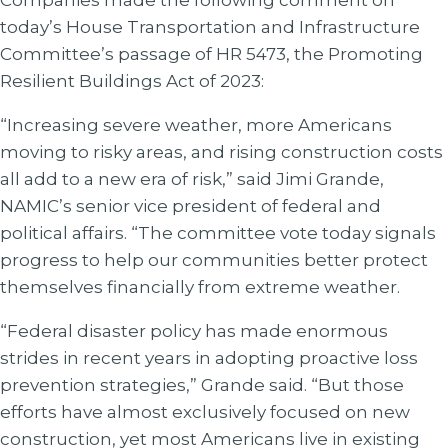
Companies made the following comment on
today’s House Transportation and Infrastructure
Committee’s passage of HR 5473, the Promoting
Resilient Buildings Act of 2023:
“Increasing severe weather, more Americans
moving to risky areas, and rising construction costs
all add to a new era of risk,” said Jimi Grande,
NAMIC’s senior vice president of federal and
political affairs. “The committee vote today signals
progress to help our communities better protect
themselves financially from extreme weather.
“Federal disaster policy has made enormous
strides in recent years in adopting proactive loss
prevention strategies,” Grande said. “But those
efforts have almost exclusively focused on new
construction, yet most Americans live in existing