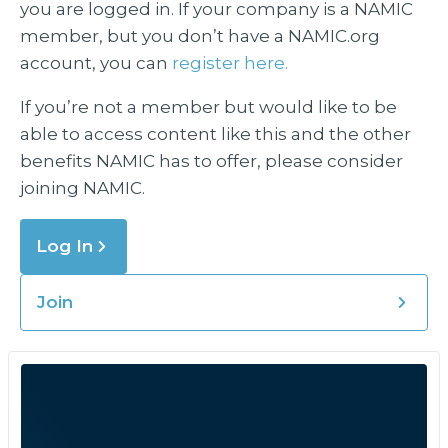
you are logged in. If your company is a NAMIC
member, but you don’t have a NAMIC.org
account, you can
register here.
If you’re not a member but would like to be
able to access content like this and the other
benefits NAMIC has to offer, please consider
joining NAMIC.
Log In
Join