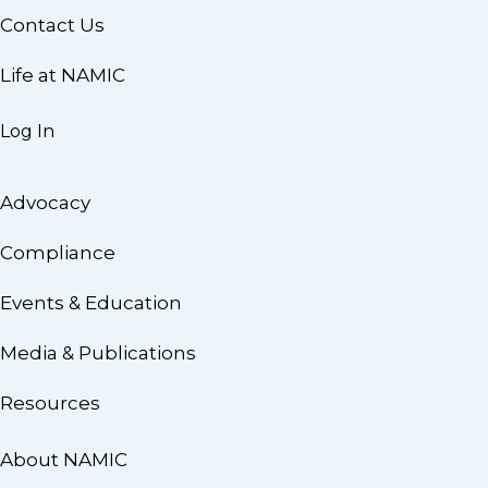
Contact Us
Life at NAMIC
Log In
Advocacy
Compliance
Events & Education
Media & Publications
Resources
About NAMIC