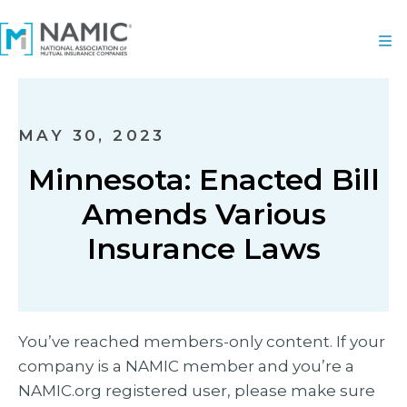
MAY 30, 2023
Minnesota: Enacted Bill
Amends Various
Insurance Laws
You’ve reached members-only content. If your
company is a NAMIC member and you’re a
NAMIC.org registered user, please make sure