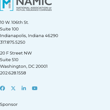
10 W. 106th St.
Suite 100
Indianapolis, Indiana 46290
317.875.5250
20 F Street NW
Suite 510
Washington, DC 20001
202.628.1558
Facebook
X
LinkedIn
Youtube
Sponsor