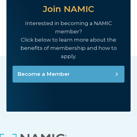
Join NAMIC
Interested in becoming a NAMIC
member?
Click below to learn more about the
benefits of membership and how to
apply.
Become a Member