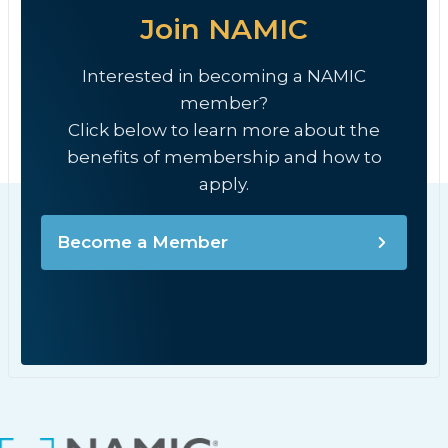
Join NAMIC
Interested in becoming a NAMIC
member?
Click below to learn more about the
benefits of membership and how to
apply.
Become a Member