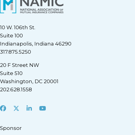
10 W. 106th St.
Suite 100
Indianapolis, Indiana 46290
317.875.5250
20 F Street NW
Suite 510
Washington, DC 20001
202.628.1558
Facebook
X
LinkedIn
Youtube
Sponsor