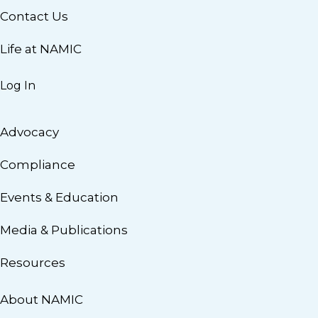
Contact Us
Life at NAMIC
Log In
Advocacy
Compliance
Events & Education
Media & Publications
Resources
About NAMIC