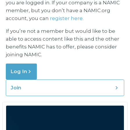
you are logged in. If your company is a NAMIC
member, but you don’t have a NAMIC.org
account, you can
register here.
If you’re not a member but would like to be
able to access content like this and the other
benefits NAMIC has to offer, please consider
joining NAMIC.
Log In
Join