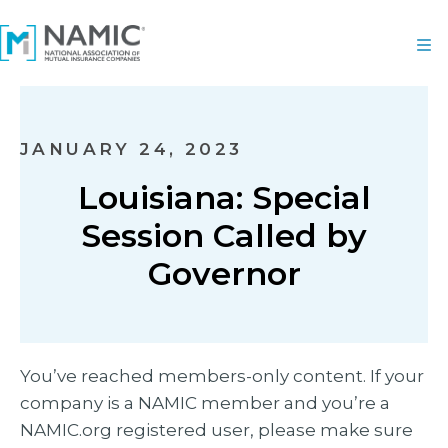
JANUARY 24, 2023
Louisiana: Special
Session Called by
Governor
You’ve reached members-only content. If your
company is a NAMIC member and you’re a
NAMIC.org registered user, please make sure