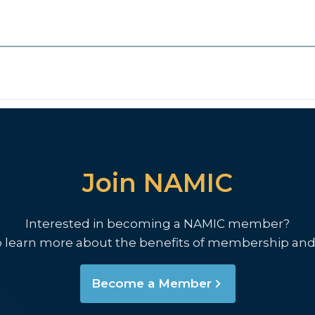
Join NAMIC
Interested in becoming a NAMIC member?
o learn more about the benefits of membership and
Become a Member