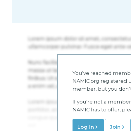
You’ve reached member
NAMIC.org registered u
member, but you don’t
If you’re not a member 
NAMIC has to offer, pl
Log In
Join