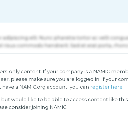
s-only content. If your company is a NAMIC membe
ser, please make sure you are logged in. If your co
 have a NAMIC.org account, you can
register here.
but would like to be able to access content like thi
ease consider joining NAMIC.