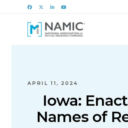
Facebook
X
LinkedIn
Youtube
APRIL 11, 2024
Iowa: Enact
Names of R