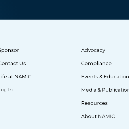
Sponsor
Advocacy
Contact Us
Compliance
Life at NAMIC
Events & Educatio
Log In
Media & Publicatio
Resources
About NAMIC