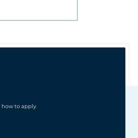
 how to apply.