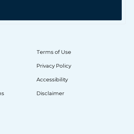
Terms of Use
Privacy Policy
n
Accessibility
ns
Disclaimer