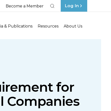
Log In
Become a Member
Search
a & Publications
Resources
About Us
uirement for
l Companies