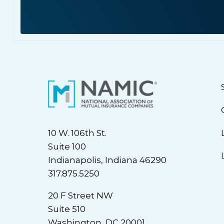
10 W. 106th St.
Suite 100
Indianapolis, Indiana 46290
317.875.5250
20 F Street NW
Suite 510
Washington, DC 20001