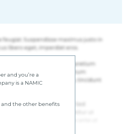
r and you’re a
mpany is a NAMIC
s and the other benefits