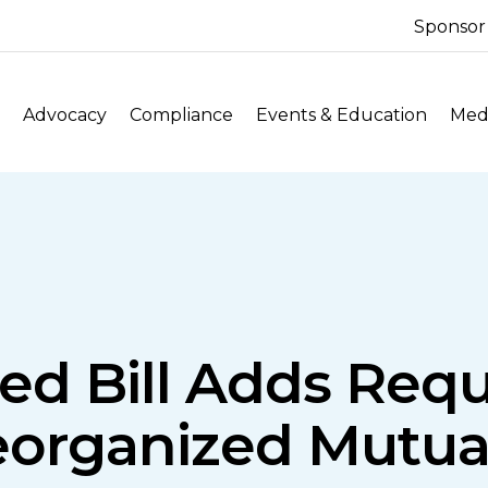
Sponsor
Advocacy
Compliance
Events & Education
Medi
ed Bill Adds Req
eorganized Mutua