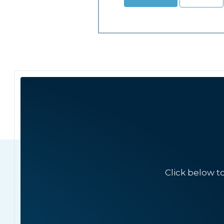
Click below t