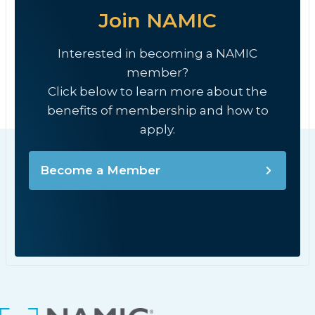
Join NAMIC
Interested in becoming a NAMIC
member?
Click below to learn more about the
benefits of membership and how to
apply.
Become a Member