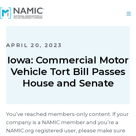
APRIL 20, 2023
Iowa: Commercial Motor
Vehicle Tort Bill Passes
House and Senate
You’ve reached members-only content. If your
company is a NAMIC member and you’re a
NAMIC.org registered user, please make sure