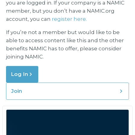
you are logged in. If your company is a NAMIC
member, but you don’t have a NAMIC.org
account, you can
register here.
If you’re not a member but would like to be
able to access content like this and the other
benefits NAMIC has to offer, please consider
joining NAMIC.
Log In
Join