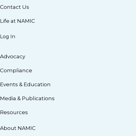
Contact Us
Life at NAMIC
Log In
Advocacy
Compliance
Events & Education
Media & Publications
Resources
About NAMIC