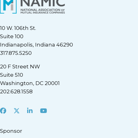
10 W. 106th St.
Suite 100
Indianapolis, Indiana 46290
317.875.5250
20 F Street NW
Suite 510
Washington, DC 20001
202.628.1558
Facebook
X
LinkedIn
Youtube
Sponsor