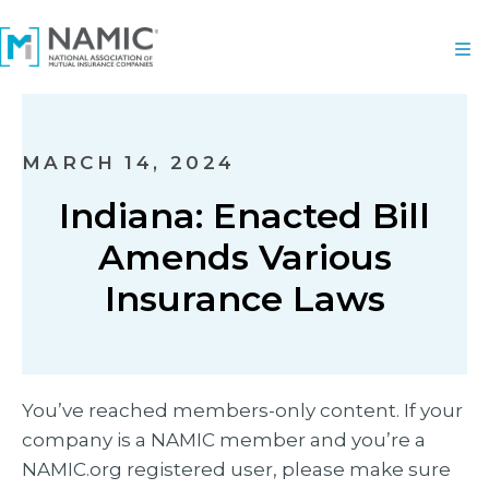
MARCH 14, 2024
Indiana: Enacted Bill
Amends Various
Insurance Laws
You’ve reached members-only content. If your
company is a NAMIC member and you’re a
NAMIC.org registered user, please make sure