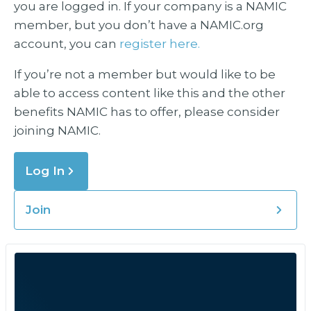
you are logged in. If your company is a NAMIC
member, but you don’t have a NAMIC.org
account, you can
register here.
If you’re not a member but would like to be
able to access content like this and the other
benefits NAMIC has to offer, please consider
joining NAMIC.
Log In
Join