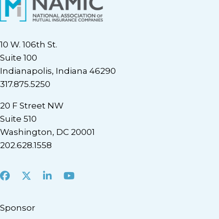
10 W. 106th St.
Suite 100
Indianapolis, Indiana 46290
317.875.5250
20 F Street NW
Suite 510
Washington, DC 20001
202.628.1558
Facebook
X
LinkedIn
Youtube
Sponsor