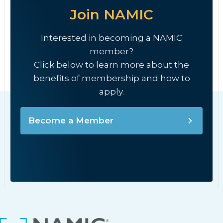
Join NAMIC
Interested in becoming a NAMIC
member?
Click below to learn more about the
benefits of membership and how to
apply.
Become a Member