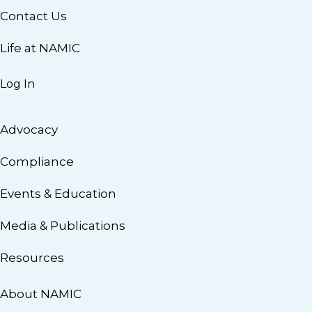
Contact Us
Life at NAMIC
Log In
Advocacy
Compliance
Events & Education
Media & Publications
Resources
About NAMIC