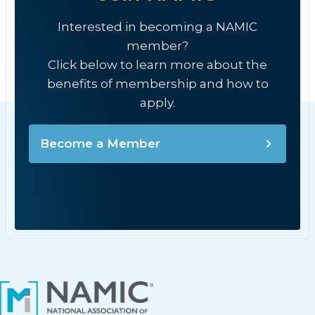
Interested in becoming a NAMIC
member?
Click below to learn more about the
benefits of membership and how to
apply.
Become a Member