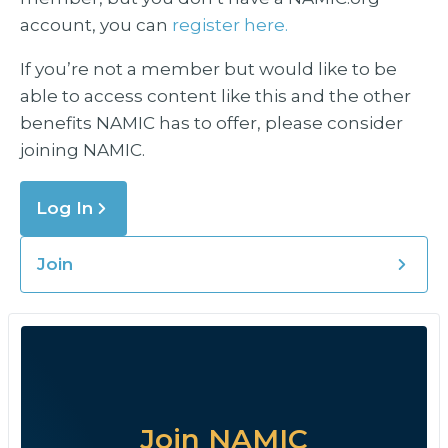
account, you can
register here.
If you’re not a member but would like to be
able to access content like this and the other
benefits NAMIC has to offer, please consider
joining NAMIC.
Log In
Join
Join NAMIC