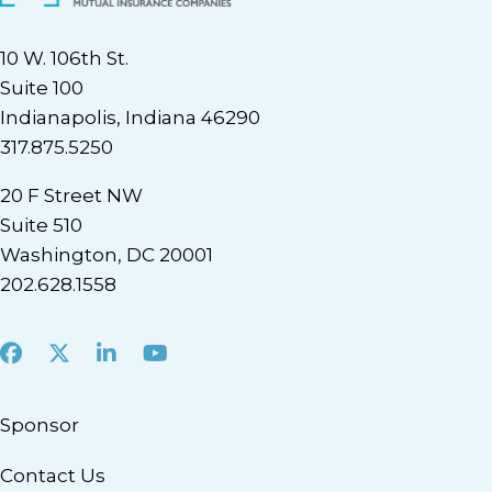
10 W. 106th St.
Suite 100
Indianapolis, Indiana 46290
317.875.5250
20 F Street NW
Suite 510
Washington, DC 20001
202.628.1558
Facebook
X
LinkedIn
Youtube
Sponsor
Contact Us