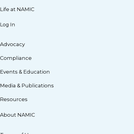
Life at NAMIC
Log In
Advocacy
Compliance
Events & Education
Media & Publications
Resources
About NAMIC