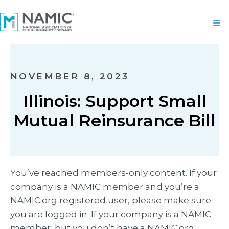
NOVEMBER 8, 2023
Illinois: Support Small
Mutual Reinsurance Bill
You’ve reached members-only content. If your
company is a NAMIC member and you’re a
NAMIC.org registered user, please make sure
you are logged in. If your company is a NAMIC
member, but you don’t have a NAMIC.org