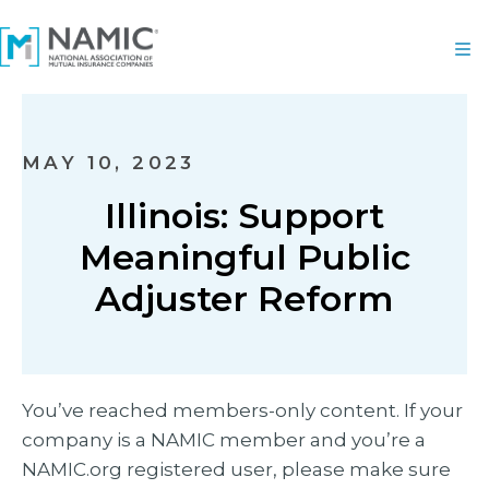
MAY 10, 2023
Illinois: Support
Meaningful Public
Adjuster Reform
You’ve reached members-only content. If your
company is a NAMIC member and you’re a
NAMIC.org registered user, please make sure