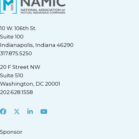
10 W. 106th St.
Suite 100
Indianapolis, Indiana 46290
317.875.5250
20 F Street NW
Suite 510
Washington, DC 20001
202.628.1558
Facebook
X
LinkedIn
Youtube
Sponsor