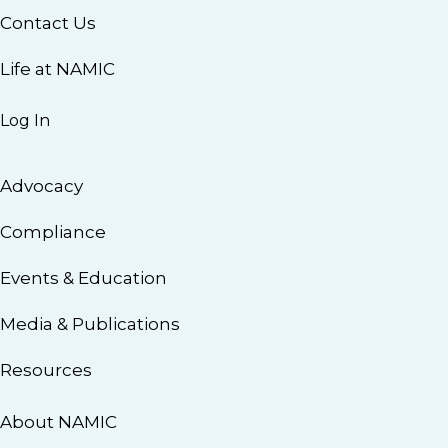
Contact Us
Life at NAMIC
Log In
Advocacy
Compliance
Events & Education
Media & Publications
Resources
About NAMIC