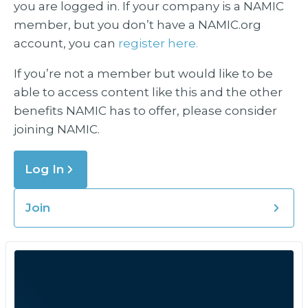
you are logged in. If your company is a NAMIC
member, but you don’t have a NAMIC.org
account, you can
register here.
If you’re not a member but would like to be
able to access content like this and the other
benefits NAMIC has to offer, please consider
joining NAMIC.
Log In
Join