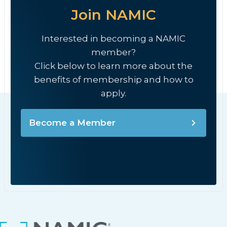
Join NAMIC
Interested in becoming a NAMIC
member?
Click below to learn more about the
benefits of membership and how to
apply.
Become a Member