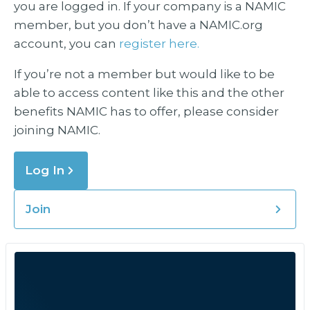
you are logged in. If your company is a NAMIC
member, but you don’t have a NAMIC.org
account, you can
register here.
If you’re not a member but would like to be
able to access content like this and the other
benefits NAMIC has to offer, please consider
joining NAMIC.
Log In
Join