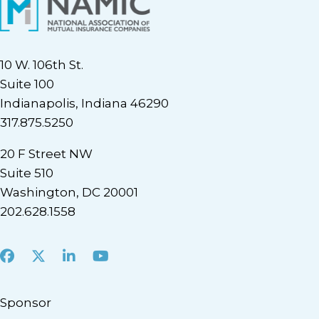
10 W. 106th St.
Suite 100
Indianapolis, Indiana 46290
317.875.5250
20 F Street NW
Suite 510
Washington, DC 20001
202.628.1558
Facebook
X
LinkedIn
Youtube
Sponsor