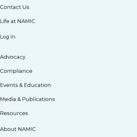
Contact Us
Life at NAMIC
Log In
Advocacy
Compliance
Events & Education
Media & Publications
Resources
About NAMIC