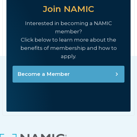
Join NAMIC
Interested in becoming a NAMIC
member?
Click below to learn more about the
benefits of membership and how to
apply.
Become a Member