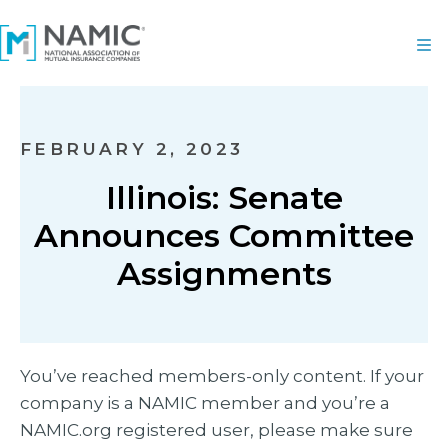
FEBRUARY 2, 2023
Illinois: Senate
Announces Committee
Assignments
You’ve reached members-only content. If your
company is a NAMIC member and you’re a
NAMIC.org registered user, please make sure