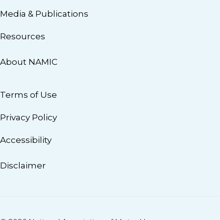
Media & Publications
Resources
About NAMIC
Terms of Use
Privacy Policy
Accessibility
Disclaimer