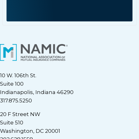
10 W. 106th St.
Suite 100
Indianapolis, Indiana 46290
317.875.5250
20 F Street NW
Suite 510
Washington, DC 20001