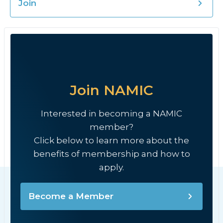
Join
Join NAMIC
Interested in becoming a NAMIC
member?
Click below to learn more about the
benefits of membership and how to
apply.
Become a Member