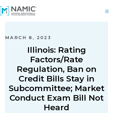
MARCH 8, 2023
Illinois: Rating
Factors/Rate
Regulation, Ban on
Credit Bills Stay in
Subcommittee; Market
Conduct Exam Bill Not
Heard