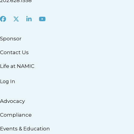
202.628.1558
Facebook
X
LinkedIn
Youtube
Sponsor
Contact Us
Life at NAMIC
Log In
Advocacy
Compliance
Events & Education