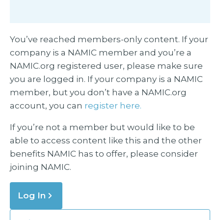
You’ve reached members-only content. If your
company is a NAMIC member and you’re a
NAMIC.org registered user, please make sure
you are logged in. If your company is a NAMIC
member, but you don’t have a NAMIC.org
account, you can
register here.
If you’re not a member but would like to be
able to access content like this and the other
benefits NAMIC has to offer, please consider
joining NAMIC.
Log In