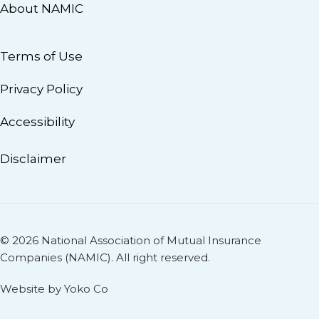
About NAMIC
Terms of Use
Privacy Policy
Accessibility
Disclaimer
© 2026 National Association of Mutual Insurance
Companies (NAMIC). All right reserved.
Website by Yoko Co