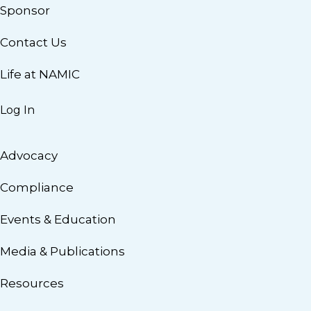
Sponsor
Contact Us
Life at NAMIC
Log In
Advocacy
Compliance
Events & Education
Media & Publications
Resources