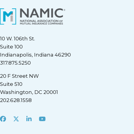
10 W. 106th St.
Suite 100
Indianapolis, Indiana 46290
317.875.5250
20 F Street NW
Suite 510
Washington, DC 20001
202.628.1558
Facebook
X
LinkedIn
Youtube