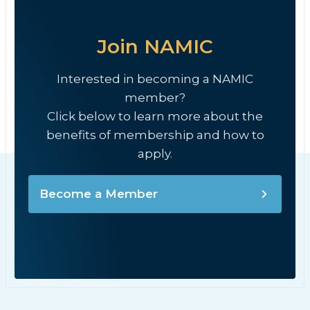
Join NAMIC
Interested in becoming a NAMIC
member?
Click below to learn more about the
benefits of membership and how to
apply.
Become a Member