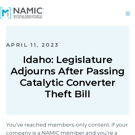
APRIL 11, 2023
Idaho: Legislature
Adjourns After Passing
Catalytic Converter
Theft Bill
You’ve reached members-only content. If your
company is a NAMIC member and you’re a