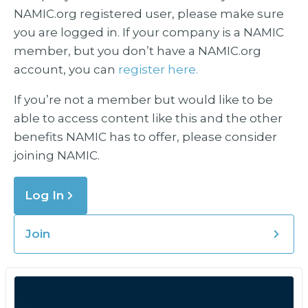
NAMIC.org registered user, please make sure
you are logged in. If your company is a NAMIC
member, but you don’t have a NAMIC.org
account, you can
register here.
If you’re not a member but would like to be
able to access content like this and the other
benefits NAMIC has to offer, please consider
joining NAMIC.
Log In
Join