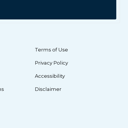
Terms of Use
Privacy Policy
n
Accessibility
ns
Disclaimer