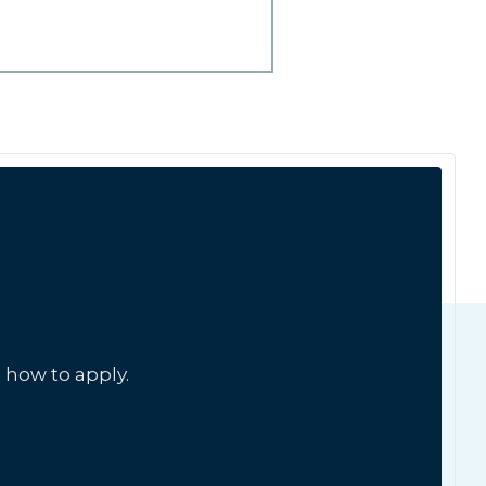
 how to apply.