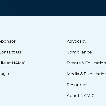
Sponsor
Advocacy
Contact Us
Compliance
Life at NAMIC
Events & Educatio
Log In
Media & Publicatio
Resources
About NAMIC