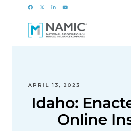
Facebook
X
LinkedIn
Youtube
APRIL 13, 2023
Idaho: Enact
Online In