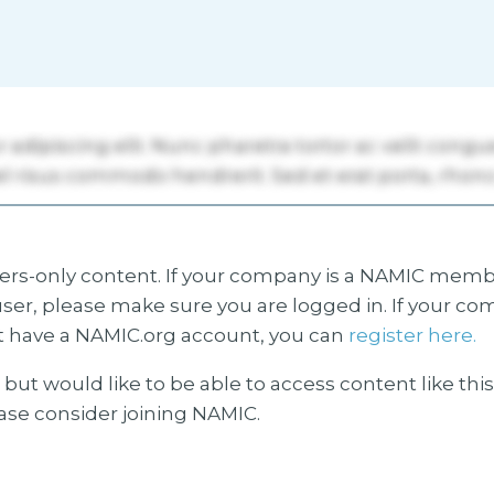
s-only content. If your company is a NAMIC membe
ser, please make sure you are logged in. If your co
 have a NAMIC.org account, you can
register here.
but would like to be able to access content like thi
ease consider joining NAMIC.