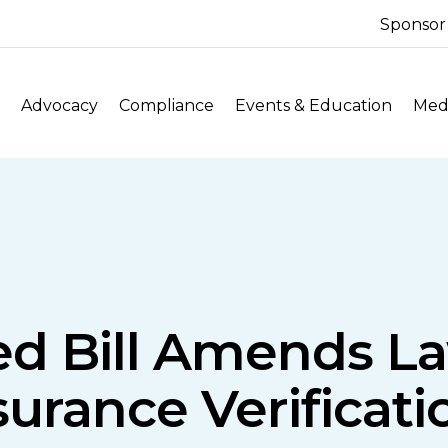
Sponsor
Advocacy
Compliance
Events & Education
Medi
ed Bill Amends La
surance Verificat