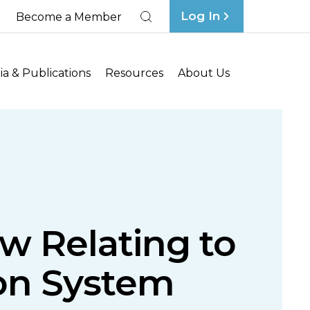
Log In
Become a Member
Search
a & Publications
Resources
About Us
w Relating to
ion System