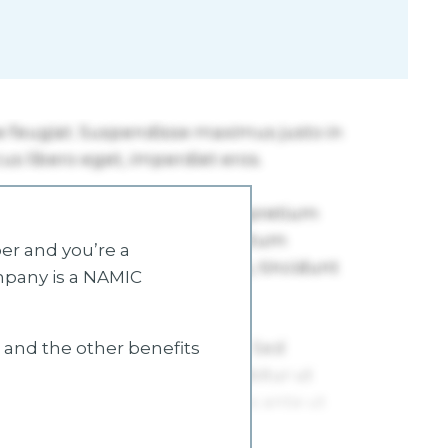
r and you’re a
mpany is a NAMIC
s and the other benefits