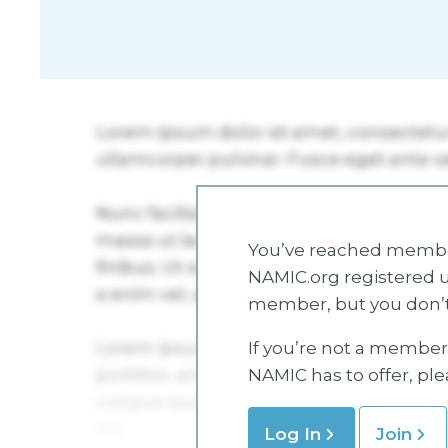
You’ve reached member
NAMIC.org registered u
member, but you don’t
If you’re not a member 
NAMIC has to offer, pl
Log In
Join