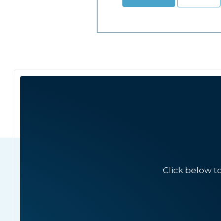
Click below t