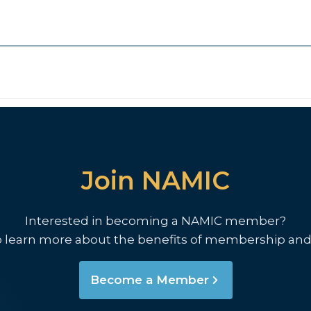
Join NAMIC
Interested in becoming a NAMIC member?
o learn more about the benefits of membership and
Become a Member