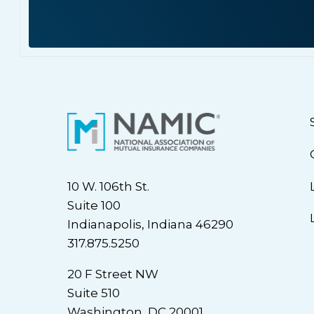
10 W. 106th St.
Suite 100
Indianapolis, Indiana 46290
317.875.5250
20 F Street NW
Suite 510
Washington, DC 20001