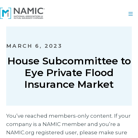
MARCH 6, 2023
House Subcommittee to
Eye Private Flood
Insurance Market
You’ve reached members-only content. If your
company is a NAMIC member and you’re a
NAMIC.org registered user, please make sure