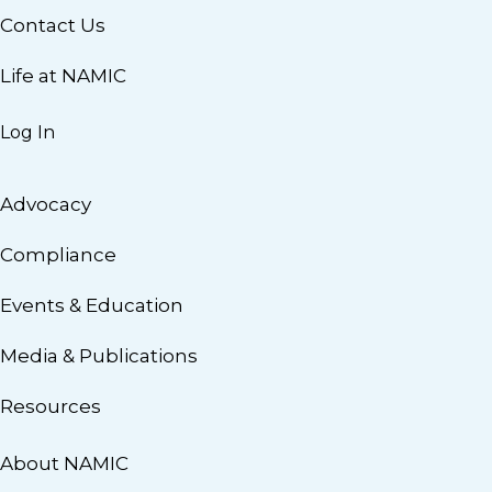
Contact Us
Life at NAMIC
Log In
Advocacy
Compliance
Events & Education
Media & Publications
Resources
About NAMIC