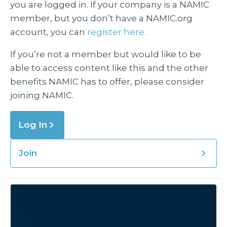
you are logged in. If your company is a NAMIC
member, but you don’t have a NAMIC.org
account, you can
register here.
If you’re not a member but would like to be
able to access content like this and the other
benefits NAMIC has to offer, please consider
joining NAMIC.
Log In
Join