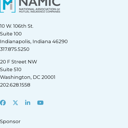
10 W. 106th St.
Suite 100
Indianapolis, Indiana 46290
317.875.5250
20 F Street NW
Suite 510
Washington, DC 20001
202.628.1558
Facebook
X
LinkedIn
Youtube
Sponsor