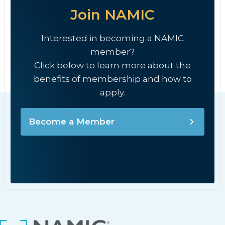
Join NAMIC
Interested in becoming a NAMIC
member?
Click below to learn more about the
benefits of membership and how to
apply.
Become a Member