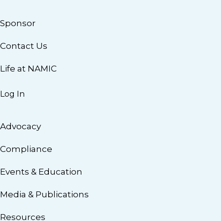
Sponsor
Contact Us
Life at NAMIC
Log In
Advocacy
Compliance
Events & Education
Media & Publications
Resources