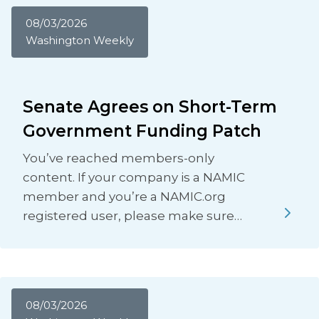
08/03/2026
Washington Weekly
Senate Agrees on Short-Term
Government Funding Patch
You’ve reached members-only
content. If your company is a NAMIC
member and you’re a NAMIC.org
registered user, please make sure…
08/03/2026