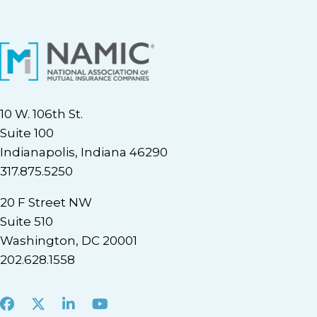
10 W. 106th St.
Suite 100
Indianapolis, Indiana 46290
317.875.5250
20 F Street NW
Suite 510
Washington, DC 20001
202.628.1558
Facebook
X
LinkedIn
Youtube