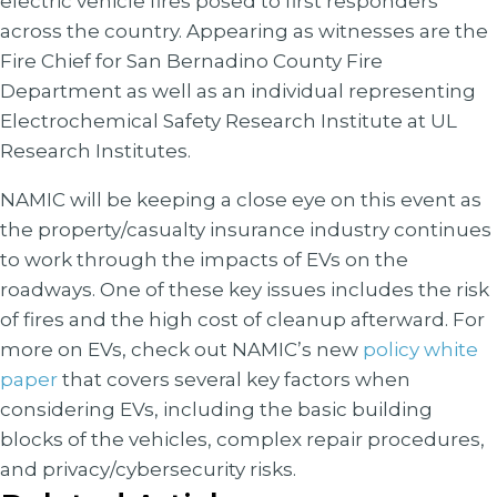
electric vehicle fires posed to first responders
across the country. Appearing as witnesses are the
Fire Chief for San Bernadino County Fire
Department as well as an individual representing
Electrochemical Safety Research Institute at UL
Research Institutes.
NAMIC will be keeping a close eye on this event as
the property/casualty insurance industry continues
to work through the impacts of EVs on the
roadways. One of these key issues includes the risk
of fires and the high cost of cleanup afterward. For
more on EVs, check out NAMIC’s new
policy white
paper
that covers several key factors when
considering EVs, including the basic building
blocks of the vehicles, complex repair procedures,
and privacy/cybersecurity risks.