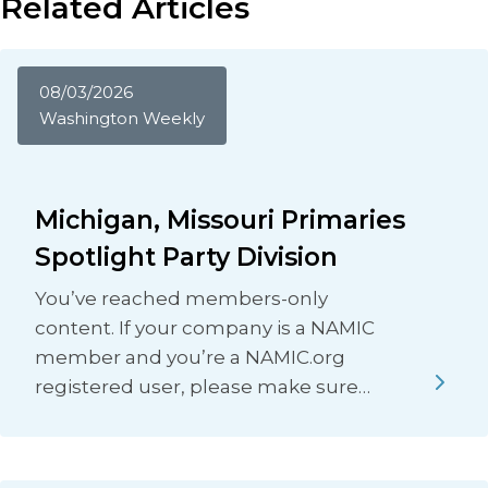
Related Articles
08/03/2026
Washington Weekly
Michigan, Missouri Primaries
Spotlight Party Division
You’ve reached members-only
content. If your company is a NAMIC
member and you’re a NAMIC.org
registered user, please make sure…