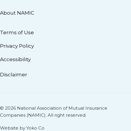
About NAMIC
Terms of Use
Privacy Policy
Accessibility
Disclaimer
© 2026 National Association of Mutual Insurance
Companies (NAMIC). All right reserved.
Website by Yoko Co