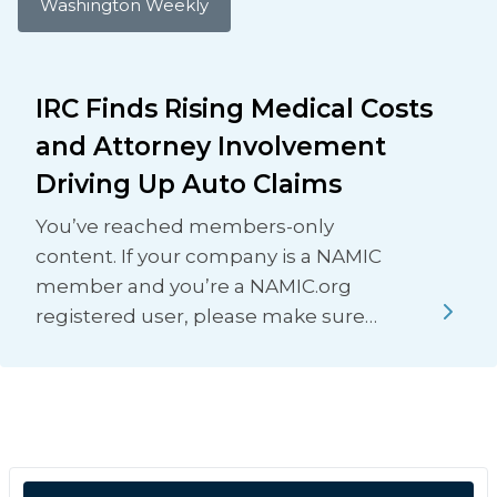
Washington Weekly
IRC Finds Rising Medical Costs
and Attorney Involvement
Driving Up Auto Claims
You’ve reached members-only
content. If your company is a NAMIC
member and you’re a NAMIC.org
registered user, please make sure…