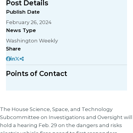
Post Details
Publish Date
February 26, 2024
News Type
Washington Weekly
Share
Points of Contact
The House Science, Space, and Technology
Subcommittee on Investigations and Oversight will
hold a hearing Feb. 29 on the dangers and risks