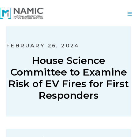
FEBRUARY 26, 2024
House Science
Committee to Examine
Risk of EV Fires for First
Responders