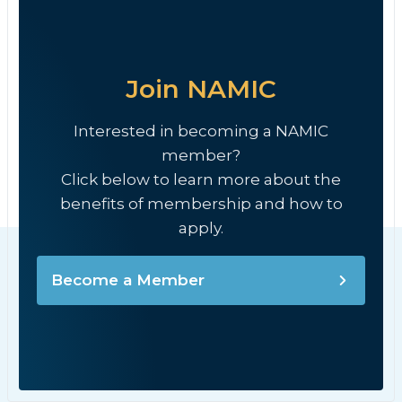
Join NAMIC
Interested in becoming a NAMIC
member?
Click below to learn more about the
benefits of membership and how to
apply.
Become a Member