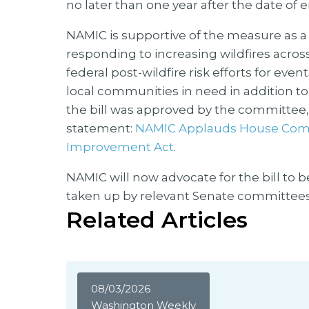
no later than one year after the date of
NAMIC is supportive of the measure as 
responding to increasing wildfires acro
federal post-wildfire risk efforts for eve
local communities in need in addition to r
the bill was approved by the committee, 
statement:
NAMIC Applauds House Comm
Improvement Act
.
NAMIC will now advocate for the bill to b
taken up by relevant Senate committees
Related Articles
08/03/2026
Washington Weekly