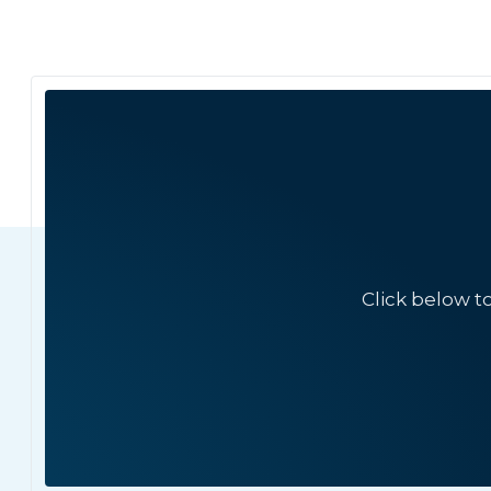
Click below t