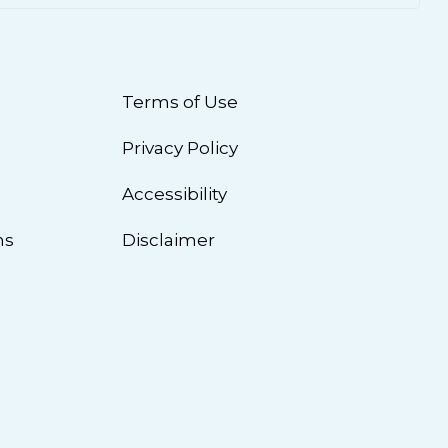
Terms of Use
Privacy Policy
n
Accessibility
ns
Disclaimer