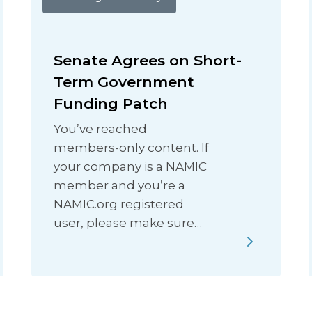
Senate Agrees on Short-
Term Government
Funding Patch
You’ve reached
members-only content. If
your company is a NAMIC
member and you’re a
NAMIC.org registered
user, please make sure…