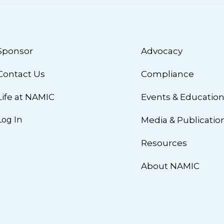
Sponsor
Advocacy
Contact Us
Compliance
Life at NAMIC
Events & Educatio
Log In
Media & Publicatio
Resources
About NAMIC