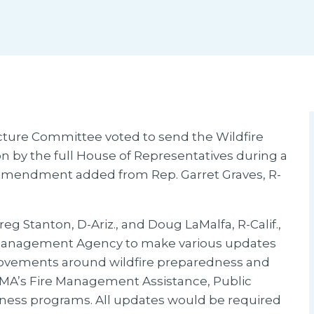
cture Committee voted to send the Wildfire
ion by the full House of Representatives during a
l amendment added from Rep. Garret Graves, R-
eg Stanton, D-Ariz., and Doug LaMalfa, R-Calif.,
Management Agency to make various updates
ovements around wildfire preparedness and
FEMA’s Fire Management Assistance, Public
veness programs. All updates would be required