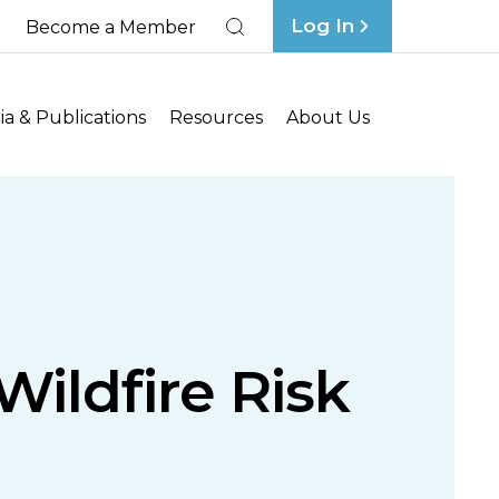
Log In
Become a Member
Search
a & Publications
Resources
About Us
ildfire Risk