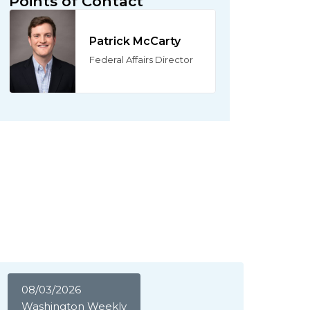
Points of Contact
Patrick McCarty
Federal Affairs Director
08/03/2026
Washington Weekly