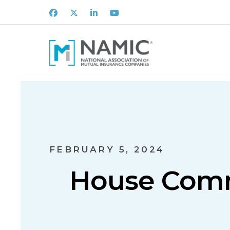
Facebook
X
LinkedIn
Youtube
FEBRUARY 5, 2024
House Commi