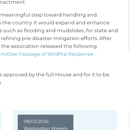
 enactment.
a meaningful step toward handling and
ss the country. It would expand and enhance
nts such as flooding and mudslides, for state and
efining pre-disaster mitigation efforts. After
the association released the following
ittee Passage of Wildfire Response
e approved by the full House and for it to be
.
08/03/2026
Washington Weekly