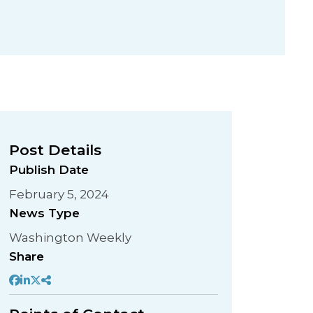
Post Details
Publish Date
February 5, 2024
News Type
Washington Weekly
Share