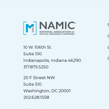
10 W. 106th St.
Suite 100
Indianapolis, Indiana 46290
317.875.5250
20 F Street NW
Suite 510
Washington, DC 20001
202.628.1558