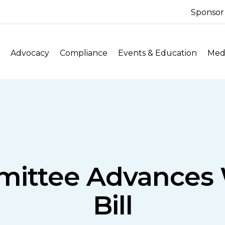
Sponsor
Advocacy
Compliance
Events & Education
Medi
ttee Advances W
Bill