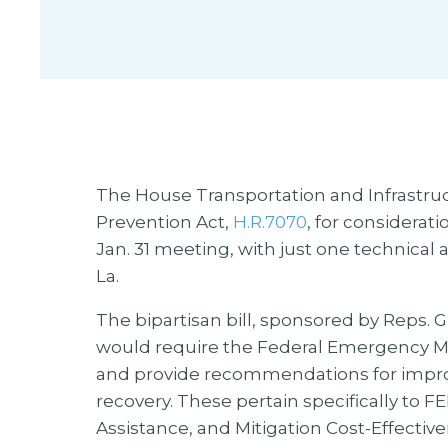
The House Transportation and Infrastru
Prevention Act,
H.R.7070
, for considerat
Jan. 31 meeting, with just one technica
La.
The bipartisan bill, sponsored by Reps. Gr
would require the Federal Emergency 
and provide recommendations for impr
recovery. These pertain specifically to 
Assistance, and Mitigation Cost-Effecti