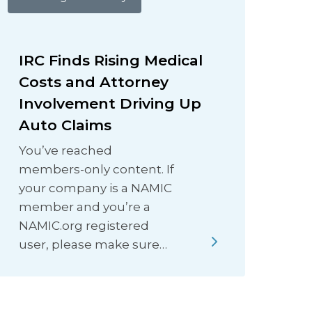
IRC Finds Rising Medical
Costs and Attorney
Involvement Driving Up
Auto Claims
You’ve reached
members-only content. If
your company is a NAMIC
member and you’re a
NAMIC.org registered
user, please make sure…