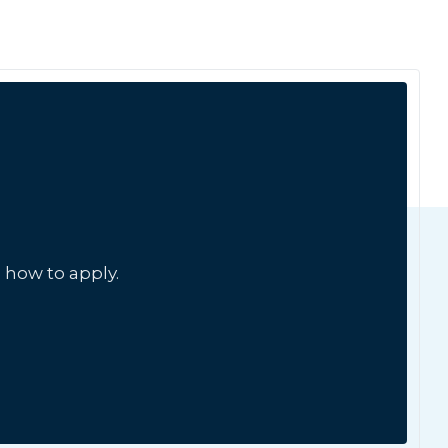
 how to apply.