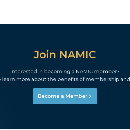
Join NAMIC
Interested in becoming a NAMIC member?
o learn more about the benefits of membership and
Become a Member