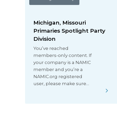
Michigan, Missouri
Primaries Spotlight Party
Division
You’ve reached
members-only content. If
your company is a NAMIC
member and you’re a
NAMIC.org registered
user, please make sure…