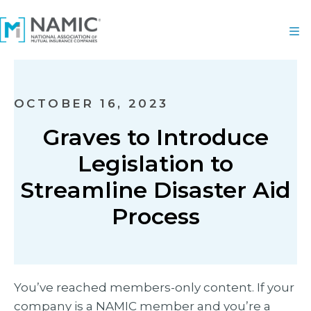
OCTOBER 16, 2023
Graves to Introduce
Legislation to
Streamline Disaster Aid
Process
You’ve reached members-only content. If your
company is a NAMIC member and you’re a