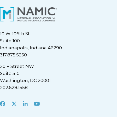
10 W. 106th St.
Suite 100
Indianapolis, Indiana 46290
317.875.5250
20 F Street NW
Suite 510
Washington, DC 20001
202.628.1558
Facebook
X
LinkedIn
Youtube