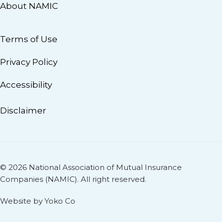
About NAMIC
Terms of Use
Privacy Policy
Accessibility
Disclaimer
© 2026 National Association of Mutual Insurance
Companies (NAMIC). All right reserved.
Website by Yoko Co