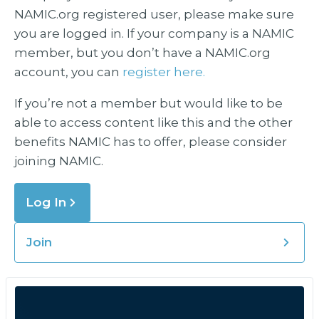
NAMIC.org registered user, please make sure
you are logged in. If your company is a NAMIC
member, but you don’t have a NAMIC.org
account, you can
register here.
If you’re not a member but would like to be
able to access content like this and the other
benefits NAMIC has to offer, please consider
joining NAMIC.
Log In
Join