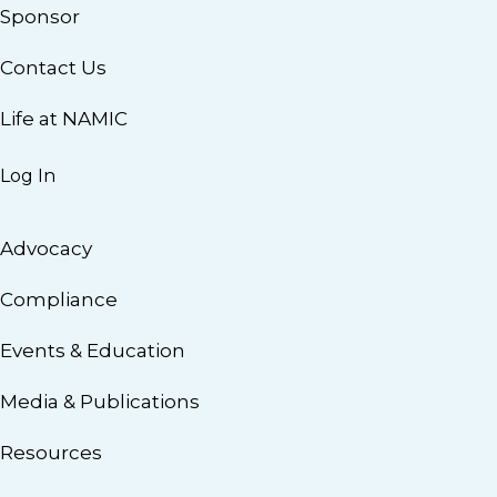
Sponsor
Contact Us
Life at NAMIC
Log In
Advocacy
Compliance
Events & Education
Media & Publications
Resources