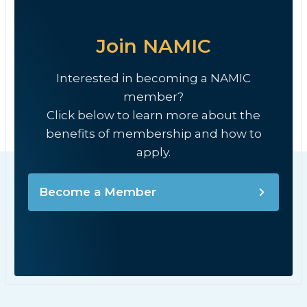
Join NAMIC
Interested in becoming a NAMIC
member?
Click below to learn more about the
benefits of membership and how to
apply.
Become a Member